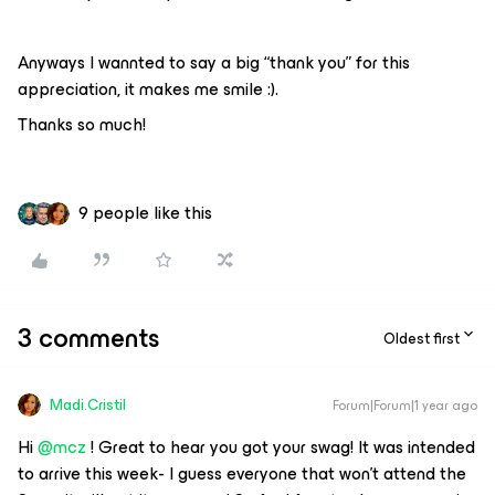
Anyways I wannted to say a big “thank you” for this
appreciation, it makes me smile :).
Thanks so much!
9 people like this
3 comments
Oldest first
Madi.Cristil
Forum|Forum|1 year ago
Hi
@mcz
! Great to hear you got your swag! It was intended
to arrive this week- I guess everyone that won't attend the