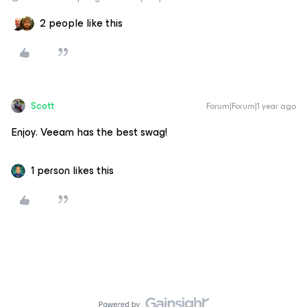
2 people like this
Scott
Forum|Forum|1 year ago
Enjoy. Veeam has the best swag!
1 person likes this