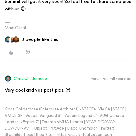
Summit will get it very soon! So feel free to share some pics
with us 😄
Madi Cristil
3 people like this
Chris.Childerhose
Forum|Forum|1 year ago
Very cool and yes post pics. 😎
Chris Childerhose (Enterprise Architect) - VMCE+ | VMCA | VMCE |
VMCE-SP | Veeam Vanguard 8* | Veeam Legend 5* | VUG Canada
Leader | vExpert 7* | Toronto VMUG Leader | VCAP-DCV/VCP-
DCV/VCP-VVF | Object First Ace | Cisco Champion | Twitter:
@cchilderhose | Blog Site – https://just-virtualization.tech