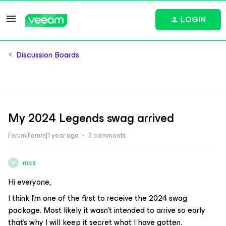
LOGIN
Discussion Boards
My 2024 Legends swag arrived
Forum|Forum|1 year ago
3 comments
mcz
M
Hi everyone,
I think I’m one of the first to receive the 2024 swag
package. Most likely it wasn’t intended to arrive so early
that’s why I will keep it secret what I have gotten.