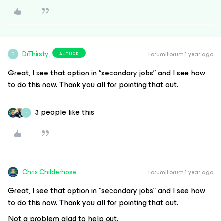
DrThirsty
Forum|Forum|1 year ago
AUTHOR
D
Great, I see that option in “secondary jobs” and I see how
to do this now. Thank you all for pointing that out.
3 people like this
D
Chris.Childerhose
Forum|Forum|1 year ago
Great, I see that option in “secondary jobs” and I see how
to do this now. Thank you all for pointing that out.
Not a problem glad to help out.