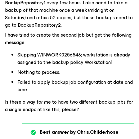
BackipRepository1 every few hours. I also need to take a
backup of that machine once a week (midnight on
Saturday) and retain 52 copies, but those backups need to
go to BackupRepository2.
I have tried to create the second job but get the following
message.
Skipping WINWORK0256548; workstation is already
assigned to the backup policy Workstation1
Nothing to process.
Failed to apply backup job configuration at date and
time
Is there a way for me to have two different backup jobs for
a single endpoint like this, please?
Best answer by
Chris.Childerhose