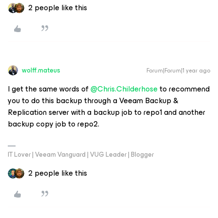
2 people like this
wolff.mateus
Forum|Forum|1 year ago
I get the same words of ​
@Chris.Childerhose
to recommend
you to do this backup through a Veeam Backup &
Replication server with a backup job to repo1 and another
backup copy job to repo2.
IT Lover | Veeam Vanguard | VUG Leader | Blogger
2 people like this