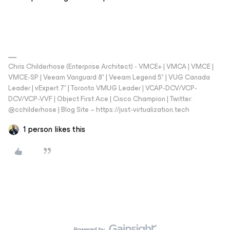
Chris Childerhose (Enterprise Architect) - VMCE+ | VMCA | VMCE |
VMCE-SP | Veeam Vanguard 8* | Veeam Legend 5* | VUG Canada
Leader | vExpert 7* | Toronto VMUG Leader | VCAP-DCV/VCP-
DCV/VCP-VVF | Object First Ace | Cisco Champion | Twitter:
@cchilderhose | Blog Site – https://just-virtualization.tech
1 person likes this