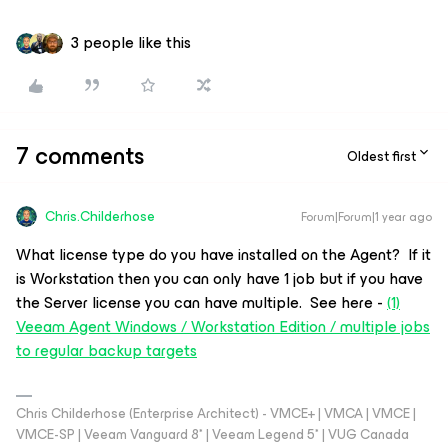
3 people like this
7 comments
Oldest first
Chris.Childerhose
Forum|Forum|1 year ago
What license type do you have installed on the Agent? If it
is Workstation then you can only have 1 job but if you have
the Server license you can have multiple. See here -
(1)
Veeam Agent Windows / Workstation Edition / multiple jobs
to regular backup targets
Chris Childerhose (Enterprise Architect) - VMCE+ | VMCA | VMCE |
VMCE-SP | Veeam Vanguard 8* | Veeam Legend 5* | VUG Canada