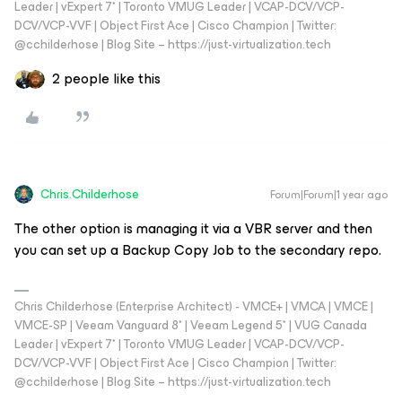
Leader | vExpert 7* | Toronto VMUG Leader | VCAP-DCV/VCP-
DCV/VCP-VVF | Object First Ace | Cisco Champion | Twitter:
@cchilderhose | Blog Site – https://just-virtualization.tech
2 people like this
Chris.Childerhose
Forum|Forum|1 year ago
The other option is managing it via a VBR server and then
you can set up a Backup Copy Job to the secondary repo.
Chris Childerhose (Enterprise Architect) - VMCE+ | VMCA | VMCE |
VMCE-SP | Veeam Vanguard 8* | Veeam Legend 5* | VUG Canada
Leader | vExpert 7* | Toronto VMUG Leader | VCAP-DCV/VCP-
DCV/VCP-VVF | Object First Ace | Cisco Champion | Twitter:
@cchilderhose | Blog Site – https://just-virtualization.tech