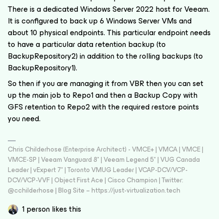
There is a dedicated Windows Server 2022 host for Veeam.
It is configured to back up 6 Windows Server VMs and
about 10 physical endpoints. This particular endpoint needs
to have a particular data retention backup (to
BackupRepository2) in addition to the rolling backups (to
BackupRepository1).
So then if you are managing it from VBR then you can set
up the main job to Repo1 and then a Backup Copy with
GFS retention to Repo2 with the required restore points
you need.
Chris Childerhose (Enterprise Architect) - VMCE+ | VMCA | VMCE |
VMCE-SP | Veeam Vanguard 8* | Veeam Legend 5* | VUG Canada
Leader | vExpert 7* | Toronto VMUG Leader | VCAP-DCV/VCP-
DCV/VCP-VVF | Object First Ace | Cisco Champion | Twitter:
@cchilderhose | Blog Site – https://just-virtualization.tech
1 person likes this