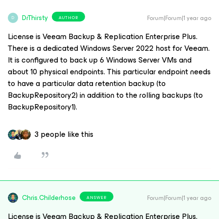
DrThirsty
Forum|Forum|1 year ago
AUTHOR
D
License is Veeam Backup & Replication Enterprise Plus.
There is a dedicated Windows Server 2022 host for Veeam.
It is configured to back up 6 Windows Server VMs and
about 10 physical endpoints. This particular endpoint needs
to have a particular data retention backup (to
BackupRepository2) in addition to the rolling backups (to
BackupRepository1).
3 people like this
Chris.Childerhose
Forum|Forum|1 year ago
ANSWER
License is Veeam Backup & Replication Enterprise Plus.