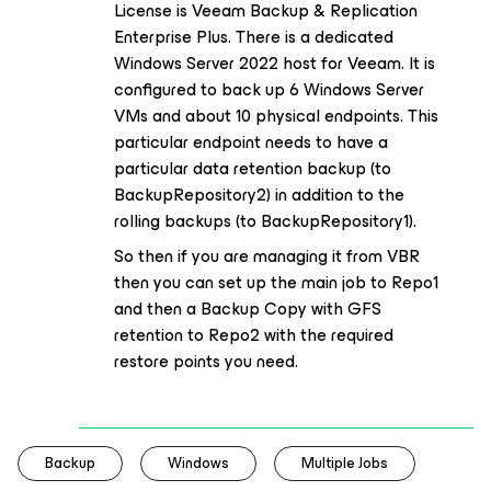
License is Veeam Backup & Replication
Enterprise Plus. There is a dedicated
Windows Server 2022 host for Veeam. It is
configured to back up 6 Windows Server
VMs and about 10 physical endpoints. This
particular endpoint needs to have a
particular data retention backup (to
BackupRepository2) in addition to the
rolling backups (to BackupRepository1).
So then if you are managing it from VBR
then you can set up the main job to Repo1
and then a Backup Copy with GFS
retention to Repo2 with the required
restore points you need.
Backup
Windows
Multiple Jobs