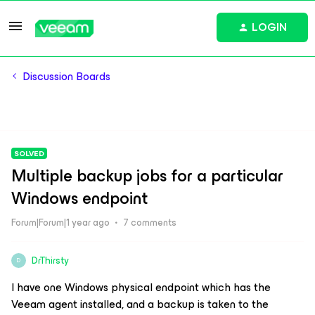
LOGIN
Discussion Boards
SOLVED
Multiple backup jobs for a particular
Windows endpoint
Forum|Forum|1 year ago
7 comments
DrThirsty
D
I have one Windows physical endpoint which has the
Veeam agent installed, and a backup is taken to the