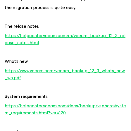
the migration process is quite easy.
The relase notes
https://helpcenter.veeam.com/rn/veeam_backup_12_3_rel
ease_notes.html
What’s new
https://www.veeam.com/veeam_backup_12_3_whats_new
_wn.pdf
System requirements
https://helpcenter.veeam.com/docs/backup/vsphere/syste
m_requirements.html?ver=120