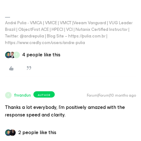
André Pulia - VMCA | VMCE | VMCT |Veeam Vanguard | VUG Leader
Brazil | ObjectFirst ACE | HPECI | VCI | Nutanix Certified Instructor |
Twitter: @andrepulia | Blog Site – https://pulia.com.br |
https://www.credly.com/users/andre-pulia
4 people like this
F
frvandun
Forum|Forum|10 months ago
AUTHOR
F
Thanks a lot everybody, I’m positively amazed with the
response speed and clarity.
2 people like this