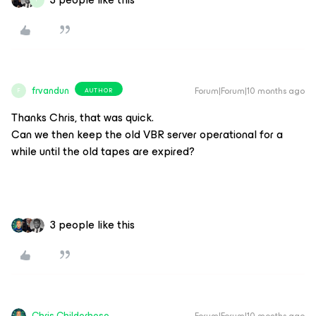
frvandun
Forum|Forum|10 months ago
AUTHOR
F
Thanks Chris, that was quick.
Can we then keep the old VBR server operational for a
while until the old tapes are expired?
3 people like this
Chris.Childerhose