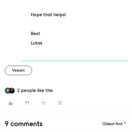
Hope that helps!
Best
Lukas
Veeam
2 people like this
9 comments
Oldest first