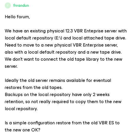
frvandun
F
Hello forum,
We have an existing physical 12.3 VBR Enteprise server with
local default repository (E:\) and local attached tape drive.
Need to move to a new physical VBR Enterprise server,
also with a local default repository and a new tape drive.
We don’t want to connect the old tape library to the new
server.
Ideally the old server remains available for eventual
restores from the old tapes.
Backups on the local repository have only 2 weeks
retention, so not really required to copy them to the new
local repository.
Is a simple configuration restore from the old VBR ES to
the new one OK?