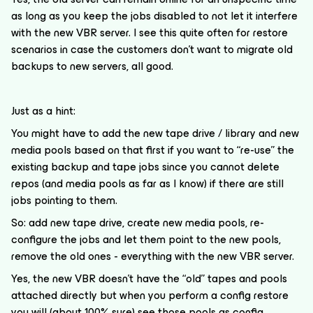
as long as you keep the jobs disabled to not let it interfere
with the new VBR server. I see this quite often for restore
scenarios in case the customers don’t want to migrate old
backups to new servers, all good.
Just as a hint:
You might have to add the new tape drive / library and new
media pools based on that first if you want to “re-use” the
existing backup and tape jobs since you cannot delete
repos (and media pools as far as I know) if there are still
jobs pointing to them.
So: add new tape drive, create new media pools, re-
configure the jobs and let them point to the new pools,
remove the old ones - everything with the new VBR server.
Yes, the new VBR doesn’t have the “old” tapes and pools
attached directly but when you perform a config restore
you will (about 100% sure) see those pools as config