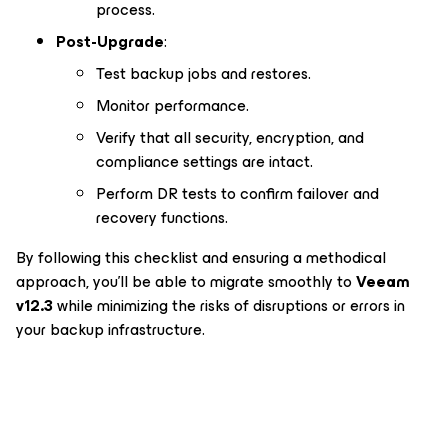
process.
Post-Upgrade
:
Test backup jobs and restores.
Monitor performance.
Verify that all security, encryption, and
compliance settings are intact.
Perform DR tests to confirm failover and
recovery functions.
By following this checklist and ensuring a methodical
approach, you’ll be able to migrate smoothly to
Veeam
v12.3
while minimizing the risks of disruptions or errors in
your backup infrastructure.