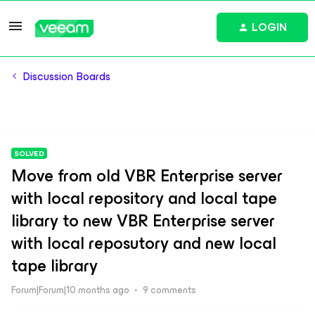
LOGIN
Discussion Boards
SOLVED
Move from old VBR Enterprise server
with local repository and local tape
library to new VBR Enterprise server
with local reposutory and new local
tape library
Forum|Forum|10 months ago
9 comments