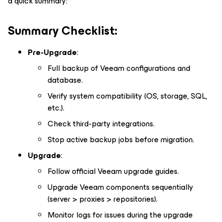
a quick summary:
Summary Checklist:
Pre-Upgrade
:
Full backup of Veeam configurations and
database.
Verify system compatibility (OS, storage, SQL,
etc.).
Check third-party integrations.
Stop active backup jobs before migration.
Upgrade
:
Follow official Veeam upgrade guides.
Upgrade Veeam components sequentially
(server > proxies > repositories).
Monitor logs for issues during the upgrade