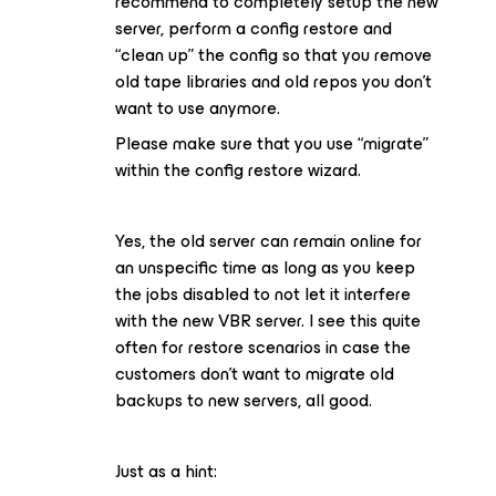
recommend to completely setup the new
server, perform a config restore and
“clean up” the config so that you remove
old tape libraries and old repos you don’t
want to use anymore.
Please make sure that you use “migrate”
within the config restore wizard.
Yes, the old server can remain online for
an unspecific time as long as you keep
the jobs disabled to not let it interfere
with the new VBR server. I see this quite
often for restore scenarios in case the
customers don’t want to migrate old
backups to new servers, all good.
Just as a hint: