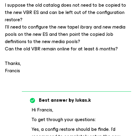
I suppose the old catalog does not need to be copied to
the new VBR ES and can be left out of the configuration
restore?
I’ll need to configure the new tapel ibrary and new media
pools on the new ES and then point the copied Job
definitions to the new media pools?
Can the old VBR remain online for at least 6 months?
Thanks,
Francis
Best answer by
lukas.k
Hi Francis,
To get through your questions:
Yes, a config restore should be finde. I’d