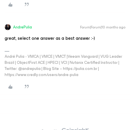
AndrePulia
Forum|Forum|10 months ago
great, select one answer as a best answer :-)
André Pulia - VMCA | VMCE | VMCT |Veeam Vanguard | VUG Leader
Brazil | ObjectFirst ACE | HPECI | VCI | Nutanix Certified Instructor |
Twitter: @andrepulia | Blog Site – https://pulia.com.br |
https://www.credly.com/users/andre-pulia