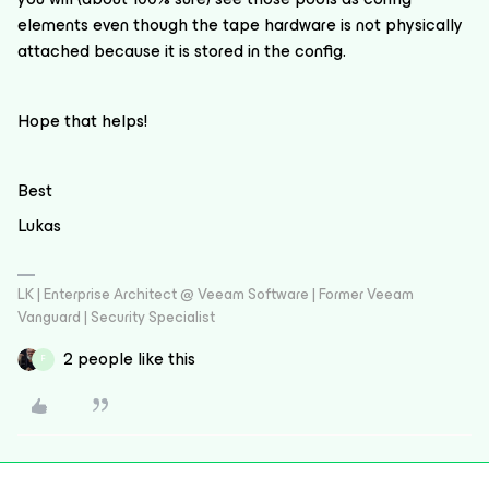
elements even though the tape hardware is not physically
attached because it is stored in the config.
Hope that helps!
Best
Lukas
LK | Enterprise Architect @ Veeam Software | Former Veeam
Vanguard | Security Specialist
2 people like this
F