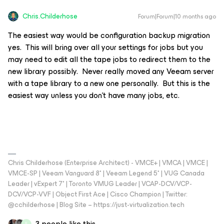
Chris.Childerhose
Forum|Forum|10 months ago
The easiest way would be configuration backup migration
yes. This will bring over all your settings for jobs but you
may need to edit all the tape jobs to redirect them to the
new library possibly. Never really moved any Veeam server
with a tape library to a new one personally. But this is the
easiest way unless you don’t have many jobs, etc.
Chris Childerhose (Enterprise Architect) - VMCE+ | VMCA | VMCE |
VMCE-SP | Veeam Vanguard 8* | Veeam Legend 5* | VUG Canada
Leader | vExpert 7* | Toronto VMUG Leader | VCAP-DCV/VCP-
DCV/VCP-VVF | Object First Ace | Cisco Champion | Twitter:
@cchilderhose | Blog Site – https://just-virtualization.tech
3 people like this
F