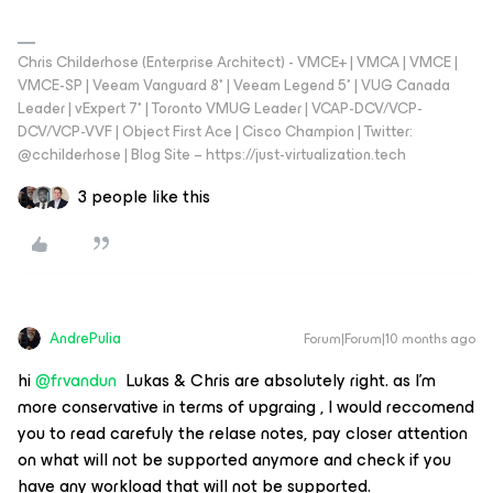
Chris Childerhose (Enterprise Architect) - VMCE+ | VMCA | VMCE |
VMCE-SP | Veeam Vanguard 8* | Veeam Legend 5* | VUG Canada
Leader | vExpert 7* | Toronto VMUG Leader | VCAP-DCV/VCP-
DCV/VCP-VVF | Object First Ace | Cisco Champion | Twitter:
@cchilderhose | Blog Site – https://just-virtualization.tech
3 people like this
AndrePulia
Forum|Forum|10 months ago
hi ​
@frvandun
Lukas & Chris are absolutely right. as I’m
more conservative in terms of upgraing , I would reccomend
you to read carefuly the relase notes, pay closer attention
on what will not be supported anymore and check if you
have any workload that will not be supported.