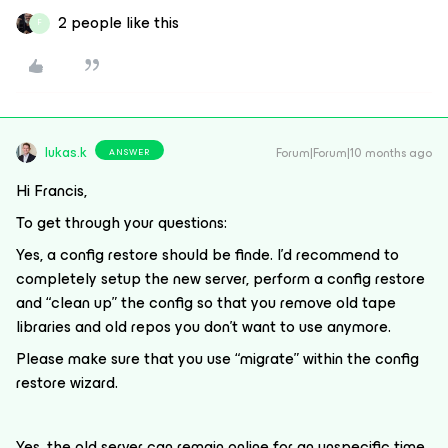
2 people like this
F
lukas.k
Forum|Forum|10 months ago
ANSWER
Hi Francis,
To get through your questions:
Yes, a config restore should be finde. I’d recommend to
completely setup the new server, perform a config restore
and “clean up” the config so that you remove old tape
libraries and old repos you don’t want to use anymore.
Please make sure that you use “migrate” within the config
restore wizard.
Yes, the old server can remain online for an unspecific time