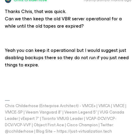
Forum|Forum|10 months ago
Thanks Chris, that was quick.
Can we then keep the old VBR server operational for a
while until the old tapes are expired?
Yeah you can keep it operational but I would suggest just
disabling backups there so they do not run if you just need
things to expire.
Chris Childerhose (Enterprise Architect) - VMCE+ | VMCA | VMCE |
VMCE-SP | Veeam Vanguard 8* | Veeam Legend 5* | VUG Canada
Leader | vExpert 7* | Toronto VMUG Leader | VCAP-DCV/VCP-
DCV/VCP-VVF | Object First Ace | Cisco Champion | Twitter:
@cchilderhose | Blog Site – https://just-virtualization.tech