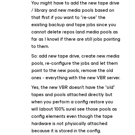
You might have to add the new tape drive
/ library and new media pools based on
that first if you want to “re-use” the
existing backup and tape jobs since you
cannot delete repos (and media pools as
far as I know) if there are still jobs pointing
to them.
So: add new tape drive, create new media
pools, re-configure the jobs and let them
point to the new pools, remove the old
ones - everything with the new VBR server.
Yes, the new VBR doesn’t have the “old”
tapes and pools attached directly but
when you perform a config restore you
will (about 100% sure) see those pools as
config elements even though the tape
hardware is not physically attached
because it is stored in the config.