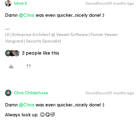
lukas.k
Forum|Forum|10 months ago
Damn ​
@Chris
was even quicker...nicely done! :)
LK | Enterprise Architect @ Veeam Software | Former Veeam
Vanguard | Security Specialist
3 people like this
Chris.Childerhose
Forum|Forum|10 months ago
Damn ​
@Chris
was even quicker...nicely done! :)
Always look up. 😉😋🤣