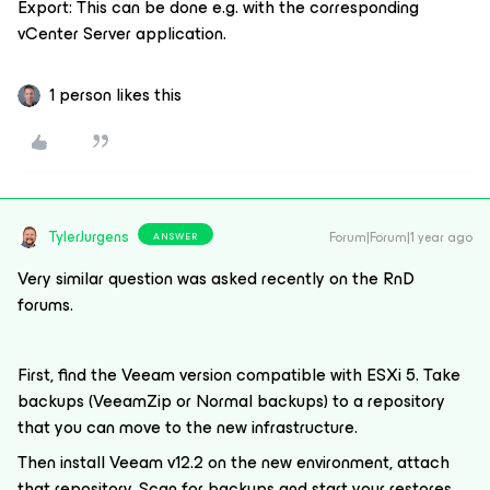
Export: This can be done e.g. with the corresponding
vCenter Server application.
1 person likes this
TylerJurgens
Forum|Forum|1 year ago
ANSWER
Very similar question was asked recently on the RnD
forums.
First, find the Veeam version compatible with ESXi 5. Take
backups (VeeamZip or Normal backups) to a repository
that you can move to the new infrastructure.
Then install Veeam v12.2 on the new environment, attach
that repository. Scan for backups and start your restores.