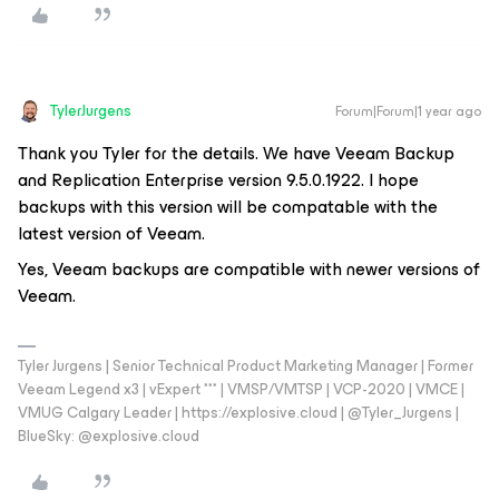
TylerJurgens
Forum|Forum|1 year ago
Thank you Tyler for the details. We have Veeam Backup
and Replication Enterprise version 9.5.0.1922. I hope
backups with this version will be compatable with the
latest version of Veeam.
Yes, Veeam backups are compatible with newer versions of
Veeam.
Tyler Jurgens | Senior Technical Product Marketing Manager | Former
Veeam Legend x3 | vExpert *** | VMSP/VMTSP | VCP-2020 | VMCE |
VMUG Calgary Leader | https://explosive.cloud | @Tyler_Jurgens |
BlueSky: @explosive.cloud