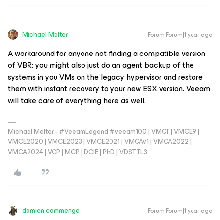
Michael Melter
Forum|Forum|1 year ago
A workaround for anyone not finding a compatible version
of VBR: you might also just do an agent backup of the
systems in you VMs on the legacy hypervisor and restore
them with instant recovery to your new ESX version. Veeam
will take care of everything here as well.
Michael Melter - #VeeamLegend #veeam100 | VMCT | VMCE9 |
VMCE2020 | VMCE2023 | VMCE2021 | VMCAv1 | VMCA2022 |
VMCA2024 | VCP | MCP | DCIE | PhD | VDST TL3
damien commenge
Forum|Forum|1 year ago