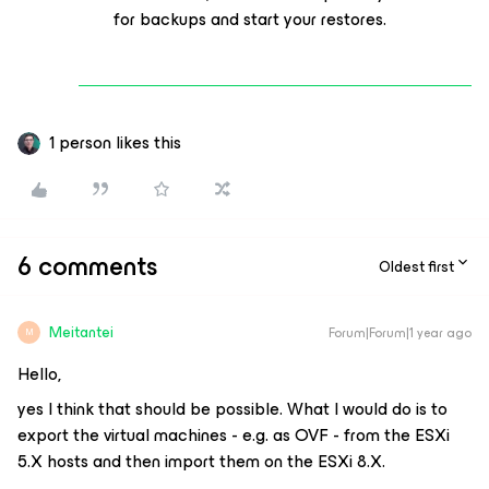
for backups and start your restores.
1 person likes this
6 comments
Oldest first
Meitantei
Forum|Forum|1 year ago
M
Hello,
yes I think that should be possible. What I would do is to
export the virtual machines - e.g. as OVF - from the ESXi
5.X hosts and then import them on the ESXi 8.X.