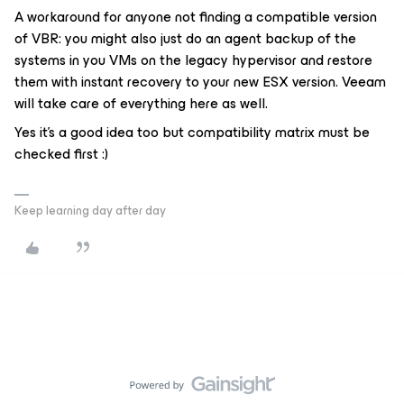
A workaround for anyone not finding a compatible version
of VBR: you might also just do an agent backup of the
systems in you VMs on the legacy hypervisor and restore
them with instant recovery to your new ESX version. Veeam
will take care of everything here as well.
Yes it's a good idea too but compatibility matrix must be
checked first :)
Keep learning day after day