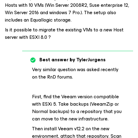
Hosts with 10 VMs (Win Server 2008R2, Suse enterprise 12,
Win Server 2016 and windows 7 Pro.). The setup also
includes an Equallogic storage.
Is it possible to migrate the existing VMs to a new Host
server with ESXI 8.0 ?
Best answer by
TylerJurgens
Very similar question was asked recently
on the RnD forums.
First, find the Veeam version compatible
with ESXi 5. Take backups (VeeamZip or
Normal backups) to a repository that you
can move to the new infrastructure.
Then install Veeam v12.2 on the new
environment, attach that repository. Scan