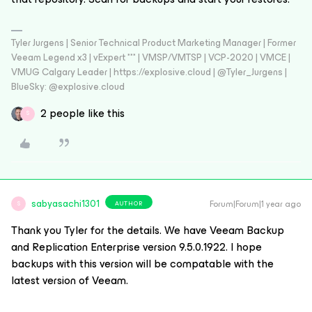
Tyler Jurgens | Senior Technical Product Marketing Manager | Former
Veeam Legend x3 | vExpert *** | VMSP/VMTSP | VCP-2020 | VMCE |
VMUG Calgary Leader | https://explosive.cloud | @Tyler_Jurgens |
BlueSky: @explosive.cloud
2 people like this
S
sabyasachi1301
Forum|Forum|1 year ago
AUTHOR
S
Thank you Tyler for the details. We have Veeam Backup
and Replication Enterprise version 9.5.0.1922. I hope
backups with this version will be compatable with the
latest version of Veeam.