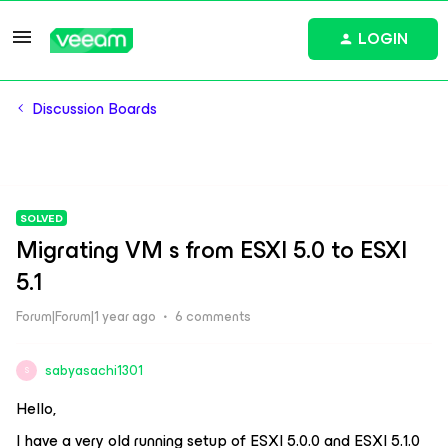
LOGIN
Discussion Boards
SOLVED
Migrating VM s from ESXI 5.0 to ESXI
5.1
Forum|Forum|1 year ago
6 comments
sabyasachi1301
S
Hello,
I have a very old running setup of ESXI 5.0.0 and ESXI 5.1.0