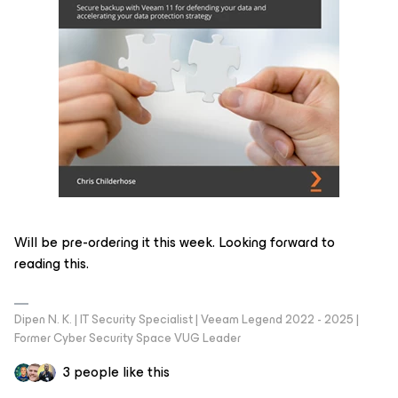
Will be pre-ordering it this week. Looking forward to
reading this.
Dipen N. K. | IT Security Specialist | Veeam Legend 2022 - 2025 |
Former Cyber Security Space VUG Leader
3 people like this