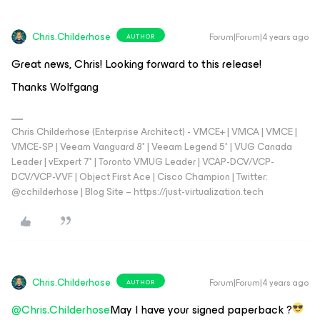
Chris.Childerhose
Forum|Forum|4 years ago
AUTHOR
Great news, Chris! Looking forward to this release!
Thanks Wolfgang
Chris Childerhose (Enterprise Architect) - VMCE+ | VMCA | VMCE |
VMCE-SP | Veeam Vanguard 8* | Veeam Legend 5* | VUG Canada
Leader | vExpert 7* | Toronto VMUG Leader | VCAP-DCV/VCP-
DCV/VCP-VVF | Object First Ace | Cisco Champion | Twitter:
@cchilderhose | Blog Site – https://just-virtualization.tech
Chris.Childerhose
Forum|Forum|4 years ago
AUTHOR
@Chris.Childerhose
May I have your signed paperback ?