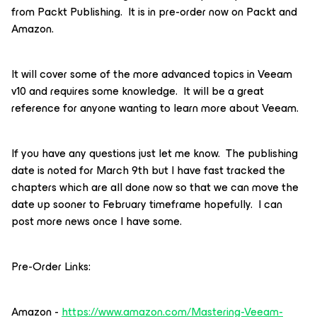
from Packt Publishing. It is in pre-order now on Packt and
Amazon.
It will cover some of the more advanced topics in Veeam
v10 and requires some knowledge. It will be a great
reference for anyone wanting to learn more about Veeam.
If you have any questions just let me know. The publishing
date is noted for March 9th but I have fast tracked the
chapters which are all done now so that we can move the
date up sooner to February timeframe hopefully. I can
post more news once I have some.
Pre-Order Links:
Amazon -
https://www.amazon.com/Mastering-Veeam-