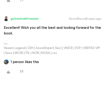
gulzarshaikhveeam
Forum|Forum|5 years ago
Excellent! Wish you all the best and looking forward for the
book.
Veeam Legend | CEH | Azure(Expert, Sec) | VMCE | VCP | VERITAS VIP
| Sec+ | MCSE | ITIL | NCIE | NCDA | +++
1 person likes this