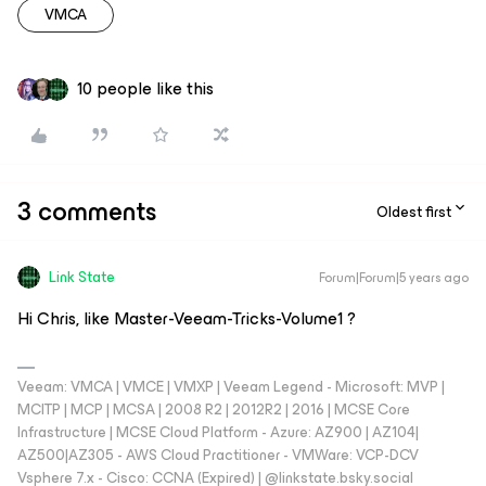
VMCA
10 people like this
3 comments
Oldest first
Link State
Forum|Forum|5 years ago
Hi Chris, like Master-Veeam-Tricks-Volume1 ?
Veeam: VMCA | VMCE | VMXP | Veeam Legend - Microsoft: MVP |
MCITP | MCP | MCSA | 2008 R2 | 2012R2 | 2016 | MCSE Core
Infrastructure | MCSE Cloud Platform - Azure: AZ900 | AZ104|
AZ500|AZ305 - AWS Cloud Practitioner - VMWare: VCP-DCV
Vsphere 7.x - Cisco: CCNA (Expired) | ‪@linkstate.bsky.social‬