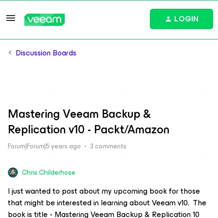
LOGIN
Discussion Boards
Mastering Veeam Backup &
Replication v10 - Packt/Amazon
Forum|Forum|5 years ago
3 comments
Chris.Childerhose
I just wanted to post about my upcoming book for those
that might be interested in learning about Veeam v10. The
book is title - Mastering Veeam Backup & Replication 10