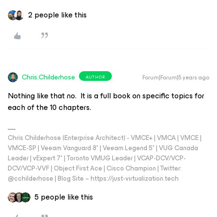
2 people like this
Chris.Childerhose
Forum|Forum|5 years ago
AUTHOR
Nothing like that no. It is a full book on specific topics for
each of the 10 chapters.
Chris Childerhose (Enterprise Architect) - VMCE+ | VMCA | VMCE |
VMCE-SP | Veeam Vanguard 8* | Veeam Legend 5* | VUG Canada
Leader | vExpert 7* | Toronto VMUG Leader | VCAP-DCV/VCP-
DCV/VCP-VVF | Object First Ace | Cisco Champion | Twitter:
@cchilderhose | Blog Site – https://just-virtualization.tech
5 people like this