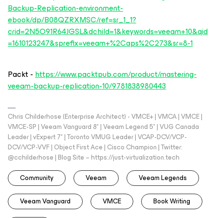
Backup-Replication-environment-
ebook/dp/B08QZRXMSC/ref=sr_1_1?
crid=2N5O91R64JGSL&dchild=1&keywords=veeam+10&qid
=1610123247&sprefix=veeam+%2Caps%2C273&sr=8-1
Packt -
https://www.packtpub.com/product/mastering-
veeam-backup-replication-10/9781838980443
Chris Childerhose (Enterprise Architect) - VMCE+ | VMCA | VMCE |
VMCE-SP | Veeam Vanguard 8* | Veeam Legend 5* | VUG Canada
Leader | vExpert 7* | Toronto VMUG Leader | VCAP-DCV/VCP-
DCV/VCP-VVF | Object First Ace | Cisco Champion | Twitter:
@cchilderhose | Blog Site – https://just-virtualization.tech
Community
Veeam
Veeam Legends
Veeam Vanguard
VMCE
Book Writing