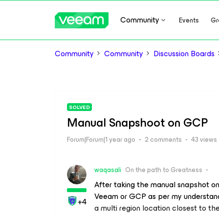
Community
Events
Gr
Community
Community
Discussion Boards
SOLVED
Manual Snapshoot on GCP
Forum|Forum|1 year ago
2 comments
43 views
waqasali
On the path to Greatness
After taking the manual snapshot on 
Veeam or GCP as per my understan
+4
a multi region location closest to th