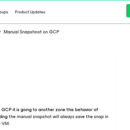
oups
Product Updates
Manual Snapshoot on GCP
GCP it is going to another zone this behavior of
ding
the manual snapshot will always save the snap in
e VM.