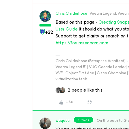
Chris.Childerhose
Veeam Legend, Veeam
Based on this page -
Creating Snap
User Guide
it should do what you st
+22
Support to get clarity or search on t
https://forums.veeam.com
Chris Childerhose (Enterprise Architect)
Veeam Legend 5* | VUG Canada Leader | 
VVF | Object First Ace | Cisco Champion | T
virtualization.tech
2 people like this
Like
waqasali
On the path to Gr
AUTHOR