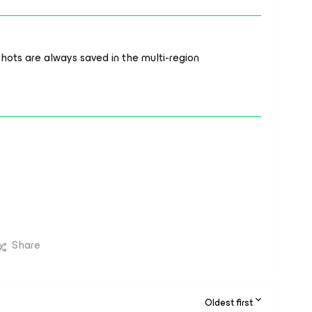
ots are always saved in the multi-region
Share
Oldest first