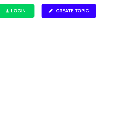
LOGIN
CREATE TOPIC