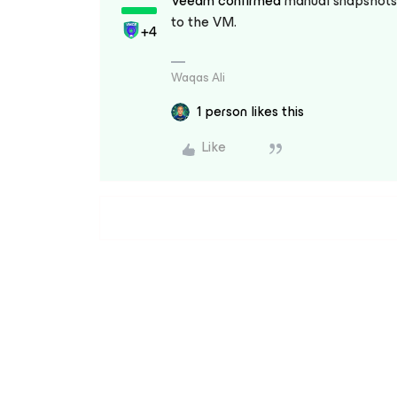
Veeam confirmed
manual snapshots 
to the VM.
+4
Waqas Ali
1 person likes this
Like