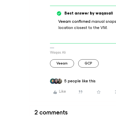
Best answer by
waqasali
Veeam confirmed
manual snapsh
location closest to the VM.
Waqas Ali
Veeam
GCP
5 people like this
Like
2 comments