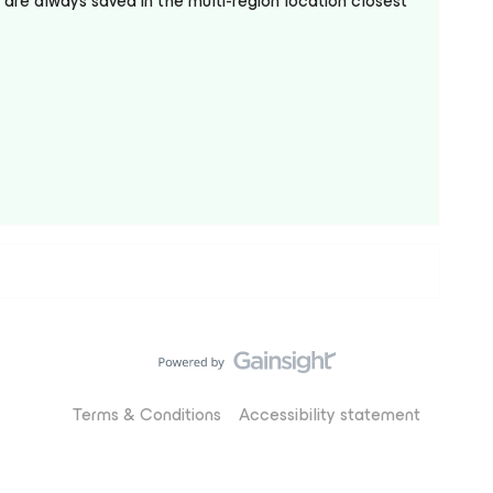
are always saved in the multi-region location closest
Terms & Conditions
Accessibility statement