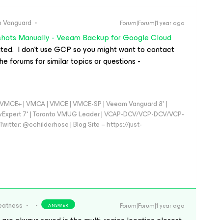
 Vanguard
Forum|Forum|1 year ago
shots Manually - Veeam Backup for Google Cloud
ated. I don’t use GCP so you might want to contact
he forums for similar topics or questions -
 - VMCE+ | VMCA | VMCE | VMCE-SP | Veeam Vanguard 8* |
vExpert 7* | Toronto VMUG Leader | VCAP-DCV/VCP-DCV/VCP-
witter: @cchilderhose | Blog Site – https://just-
eatness
Forum|Forum|1 year ago
ANSWER