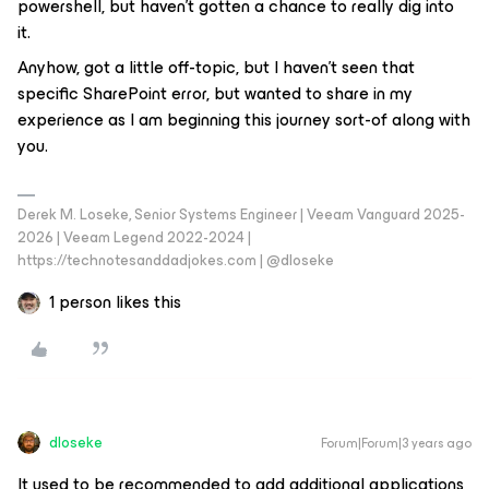
powershell, but haven’t gotten a chance to really dig into
it.
Anyhow, got a little off-topic, but I haven’t seen that
specific SharePoint error, but wanted to share in my
experience as I am beginning this journey sort-of along with
you.
Derek M. Loseke, Senior Systems Engineer | Veeam Vanguard 2025-
2026 | Veeam Legend 2022-2024 |
https://technotesanddadjokes.com | @dloseke
1 person likes this
dloseke
Forum|Forum|3 years ago
It used to be recommended to add additional applications