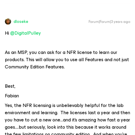
dloseke
Forum|Forum|3 years ago
Hi
@DigitalPulley
As an MSP, you can ask for a NFR license to learn our
products. This will allow you to use all Features and not just
Community Edition Features.
Best,
Fabian
Yes, the NFR licensing is unbelievably helpful for the lab
environment and learning. The licenses last a year and then
you have to cut a new one...and it’s amazing how fast a year
goes….but seriously, look into this because it works around
the few limitations on community edition. And when you’re