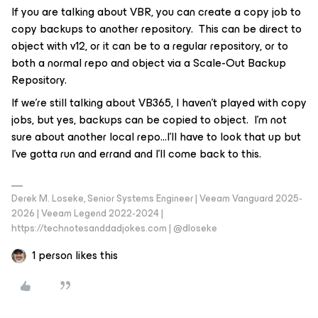
If you are talking about VBR, you can create a copy job to
copy backups to another repository. This can be direct to
object with v12, or it can be to a regular repository, or to
both a normal repo and object via a Scale-Out Backup
Repository.
If we’re still talking about VB365, I haven’t played with copy
jobs, but yes, backups can be copied to object. I’m not
sure about another local repo...I’ll have to look that up but
I’ve gotta run and errand and I’ll come back to this.
Derek M. Loseke, Senior Systems Engineer | Veeam Vanguard 2025-
2026 | Veeam Legend 2022-2024 |
https://technotesanddadjokes.com | @dloseke
1 person likes this