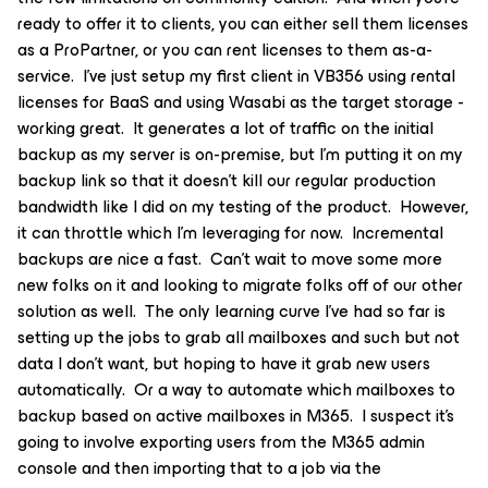
ready to offer it to clients, you can either sell them licenses
as a ProPartner, or you can rent licenses to them as-a-
service. I’ve just setup my first client in VB356 using rental
licenses for BaaS and using Wasabi as the target storage -
working great. It generates a lot of traffic on the initial
backup as my server is on-premise, but I’m putting it on my
backup link so that it doesn’t kill our regular production
bandwidth like I did on my testing of the product. However,
it can throttle which I’m leveraging for now. Incremental
backups are nice a fast. Can’t wait to move some more
new folks on it and looking to migrate folks off of our other
solution as well. The only learning curve I’ve had so far is
setting up the jobs to grab all mailboxes and such but not
data I don’t want, but hoping to have it grab new users
automatically. Or a way to automate which mailboxes to
backup based on active mailboxes in M365. I suspect it’s
going to involve exporting users from the M365 admin
console and then importing that to a job via the