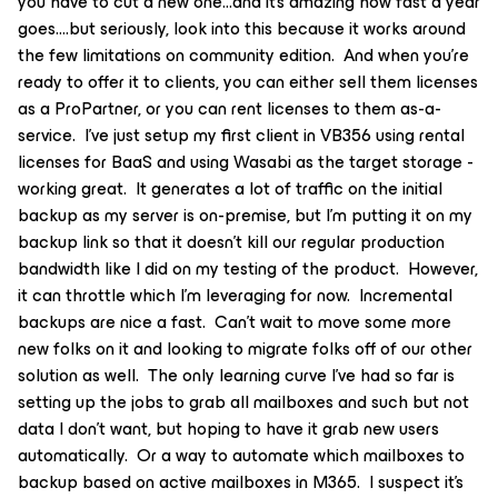
you have to cut a new one...and it’s amazing how fast a year
goes….but seriously, look into this because it works around
the few limitations on community edition. And when you’re
ready to offer it to clients, you can either sell them licenses
as a ProPartner, or you can rent licenses to them as-a-
service. I’ve just setup my first client in VB356 using rental
licenses for BaaS and using Wasabi as the target storage -
working great. It generates a lot of traffic on the initial
backup as my server is on-premise, but I’m putting it on my
backup link so that it doesn’t kill our regular production
bandwidth like I did on my testing of the product. However,
it can throttle which I’m leveraging for now. Incremental
backups are nice a fast. Can’t wait to move some more
new folks on it and looking to migrate folks off of our other
solution as well. The only learning curve I’ve had so far is
setting up the jobs to grab all mailboxes and such but not
data I don’t want, but hoping to have it grab new users
automatically. Or a way to automate which mailboxes to
backup based on active mailboxes in M365. I suspect it’s