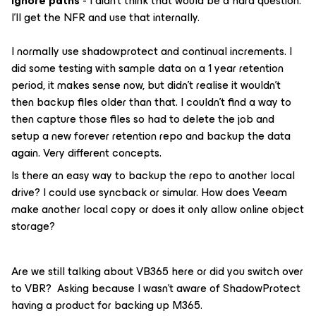
ignore paths
- I didn’t think that would be a hard question.
I’ll get the NFR and use that internally.
I normally use shadowprotect and continual increments. I
did some testing with sample data on a 1 year retention
period, it makes sense now, but didn’t realise it wouldn’t
then backup files older than that. I couldn’t find a way to
then capture those files so had to delete the job and
setup a new forever retention repo and backup the data
again. Very different concepts.
Is there an easy way to backup the repo to another local
drive? I could use syncback or simular. How does Veeam
make another local copy or does it only allow online object
storage?
Are we still talking about VB365 here or did you switch over
to VBR? Asking because I wasn’t aware of ShadowProtect
having a product for backing up M365.