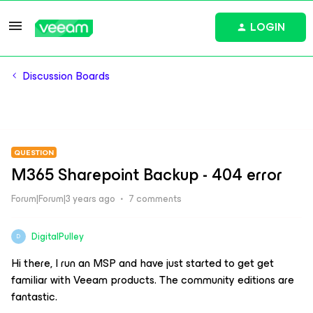
LOGIN
Discussion Boards
QUESTION
M365 Sharepoint Backup - 404 error
Forum|Forum|3 years ago
7 comments
DigitalPulley
D
Hi there, I run an MSP and have just started to get get
familiar with Veeam products. The community editions are
fantastic.