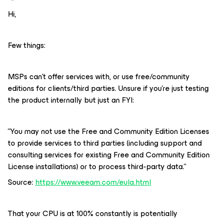
Hi,
Few things:
MSPs can’t offer services with, or use free/community
editions for clients/third parties. Unsure if you’re just testing
the product internally but just an FYI:
”You may not use the Free and Community Edition Licenses
to provide services to third parties (including support and
consulting services for existing Free and Community Edition
License installations) or to process third-party data.”
Source:
https://www.veeam.com/eula.html
That your CPU is at 100% constantly is potentially