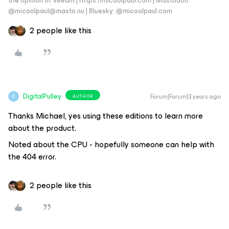
the opinion of Veeam | https://micoolpaul.com | Mastodon:
@micoolpaul@masto.nu | Bluesky: @micoolpaul.com
2 people like this
DigitalPulley
Forum|Forum|3 years ago
AUTHOR
D
Thanks Michael, yes using these editions to learn more
about the product.
Noted about the CPU - hopefully someone can help with
the 404 error.
2 people like this