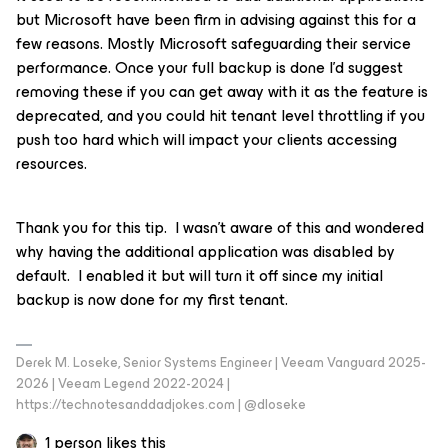
but Microsoft have been firm in advising against this for a
few reasons. Mostly Microsoft safeguarding their service
performance. Once your full backup is done I’d suggest
removing these if you can get away with it as the feature is
deprecated, and you could hit tenant level throttling if you
push too hard which will impact your clients accessing
resources.
Thank you for this tip. I wasn’t aware of this and wondered
why having the additional application was disabled by
default. I enabled it but will turn it off since my initial
backup is now done for my first tenant.
Derek M. Loseke, Senior Systems Engineer | Veeam Vanguard 2025-
2026 | Veeam Legend 2022-2024 |
https://technotesanddadjokes.com | @dloseke
1 person likes this