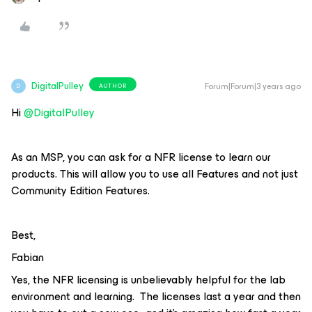
DigitalPulley
Forum|Forum|3 years ago
AUTHOR
D
Hi
@DigitalPulley
As an MSP, you can ask for a NFR license to learn our
products. This will allow you to use all Features and not just
Community Edition Features.
Best,
Fabian
Yes, the NFR licensing is unbelievably helpful for the lab
environment and learning. The licenses last a year and then