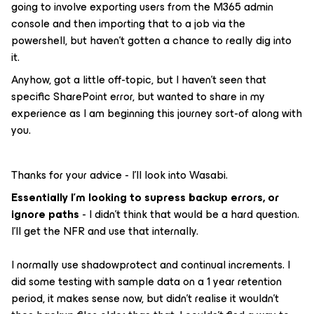
going to involve exporting users from the M365 admin
console and then importing that to a job via the
powershell, but haven’t gotten a chance to really dig into
it.
Anyhow, got a little off-topic, but I haven’t seen that
specific SharePoint error, but wanted to share in my
experience as I am beginning this journey sort-of along with
you.
Thanks for your advice - I’ll look into Wasabi.
Essentially I’m looking to supress backup errors, or
ignore paths
- I didn’t think that would be a hard question.
I’ll get the NFR and use that internally.
I normally use shadowprotect and continual increments. I
did some testing with sample data on a 1 year retention
period, it makes sense now, but didn’t realise it wouldn’t