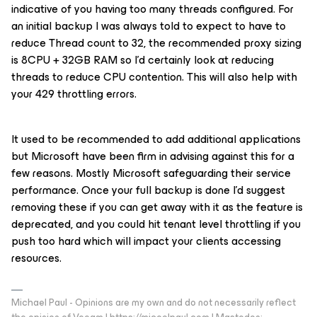
indicative of you having too many threads configured. For
an initial backup I was always told to expect to have to
reduce Thread count to 32, the recommended proxy sizing
is 8CPU + 32GB RAM so I’d certainly look at reducing
threads to reduce CPU contention. This will also help with
your 429 throttling errors.
It used to be recommended to add additional applications
but Microsoft have been firm in advising against this for a
few reasons. Mostly Microsoft safeguarding their service
performance. Once your full backup is done I’d suggest
removing these if you can get away with it as the feature is
deprecated, and you could hit tenant level throttling if you
push too hard which will impact your clients accessing
resources.
Michael Paul - Opinions are my own and do not necessarily reflect