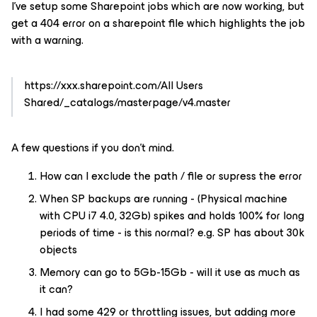
I’ve setup some Sharepoint jobs which are now working, but
get a 404 error on a sharepoint file which highlights the job
with a warning.
https://xxx.sharepoint.com/All Users
Shared/_catalogs/masterpage/v4.master
A few questions if you don’t mind.
How can I exclude the path / file or supress the error
When SP backups are running - (Physical machine
with CPU i7 4.0, 32Gb) spikes and holds 100% for long
periods of time - is this normal? e.g. SP has about 30k
objects
Memory can go to 5Gb-15Gb - will it use as much as
it can?
I had some 429 or throttling issues, but adding more