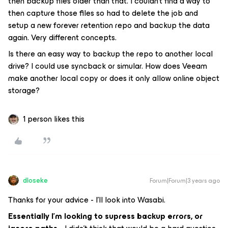
then backup files older than that. I couldn’t find a way to
then capture those files so had to delete the job and
setup a new forever retention repo and backup the data
again. Very different concepts.
Is there an easy way to backup the repo to another local
drive? I could use syncback or simular. How does Veeam
make another local copy or does it only allow online object
storage?
1 person likes this
dloseke
Forum|Forum|3 years ago
Thanks for your advice - I’ll look into Wasabi.
Essentially I’m looking to supress backup errors, or