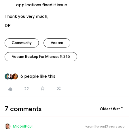
applications fixed it issue
Thank you very much,
DP
Community
Veeam
Veeam Backup For Microsoft 365
6 people like this
7 comments
Oldest first
MicoolPaul
Forum|Forum|3 years ago