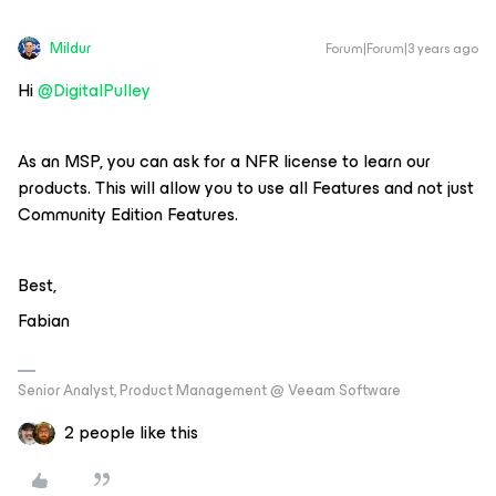
Mildur
Forum|Forum|3 years ago
Hi
@DigitalPulley
As an MSP, you can ask for a NFR license to learn our
products. This will allow you to use all Features and not just
Community Edition Features.
Best,
Fabian
Senior Analyst, Product Management @ Veeam Software
2 people like this