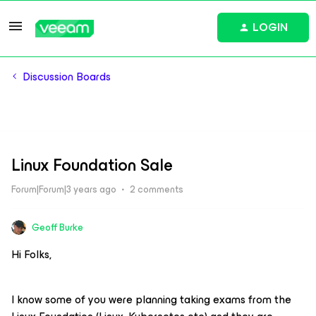
LOGIN
Discussion Boards
Linux Foundation Sale
Forum|Forum|3 years ago
2 comments
Geoff Burke
Hi Folks,
I know some of you were planning taking exams from the