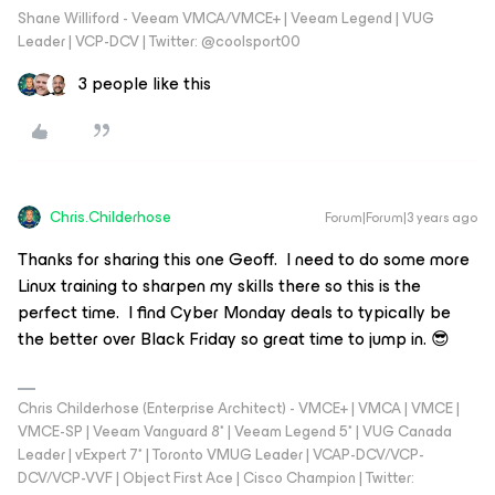
Shane Williford - Veeam VMCA/VMCE+ | Veeam Legend | VUG
Leader | VCP-DCV | Twitter: @coolsport00
3 people like this
Chris.Childerhose
Forum|Forum|3 years ago
Thanks for sharing this one Geoff. I need to do some more
Linux training to sharpen my skills there so this is the
perfect time. I find Cyber Monday deals to typically be
the better over Black Friday so great time to jump in. 😎
Chris Childerhose (Enterprise Architect) - VMCE+ | VMCA | VMCE |
VMCE-SP | Veeam Vanguard 8* | Veeam Legend 5* | VUG Canada
Leader | vExpert 7* | Toronto VMUG Leader | VCAP-DCV/VCP-
DCV/VCP-VVF | Object First Ace | Cisco Champion | Twitter: