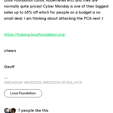
Linux Foundation (Linux, Kubernetes etc) and they are
normally quite pricey! Cyber Monday is one of their biggest
sales up to 65% off which for people on a budget is no
small deal. I am thinking about attacking the PCA next :)
https://training.linuxfoundation.org/
cheers
Geoff
VMCA2024, VMCE2023, VMCE2024-SP,CKA, LFCS
Linux Foundation
7 people like this