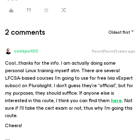
2 comments
Oldest first
coolsport00
Forum|Forum|3 years ago
Cool...thanks for the info. I am actually doing some
personal Linux training myself atm. There are several
LFCSA-based courses I’m going to use for free (via vExpert
subscr) on Pluralsight. I don’t guess they’re “official”, but for
my purposes, they should suffice. If anyone else is
interested in this route, I think you can find them
here
. Not
sure if I’ll take the cert exam or not, thus why I’m going this
route.
Cheers!