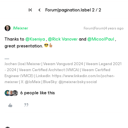
Forum|pagination.label 2 / 2
JMeixner
Forum|Forum|4 years ago
Thanks to
@Kseniya
,
@Rick Vanover
and
@MicoolPaul
,
great presentation.
Jochen (Joe) Meixner | Veeam Vanguard 2024 | Veeam Legend 2021
- 2024 | Veeam Certified Architect (VMCA) | Veeam Certified
Engineer (VMCE) | LinkedIn: https://www.linkedin.com/in/jochen-
meixner | X: @JoMeix | BlueSky: @jmeixner.bsky.social
6 people like this