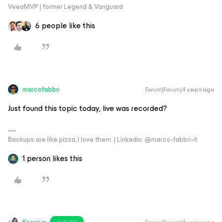
VeeaMVP | former Legend & Vanguard
6 people like this
marcofabbri
Forum|Forum|4 years ago
Just found this topic today, live was recorded?
Backups are like pizza, I love them. | Linkedin: @marco-fabbri-it
1 person likes this
AUTHOR