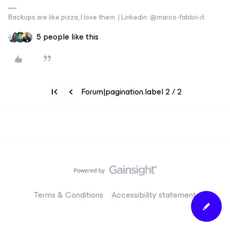
Backups are like pizza, I love them. | Linkedin: @marco-fabbri-it
5 people like this
Forum|pagination.label 2 / 2
Terms & Conditions
Accessibility statement