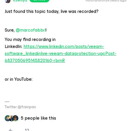
Kseniya
Forum|Forum|4 years ago
Just found this topic today, live was recorded?
Sure,
@marcofabbri
!
You may find recording in
LinkedIn:
https://www.linkedin.com/posts/veeam-
software_linkedinlive-veeam-dataprotection-ugcPost-
6837050695145820160-rbmR
or in YouTube:
Twitter @frainpan
5 people like this