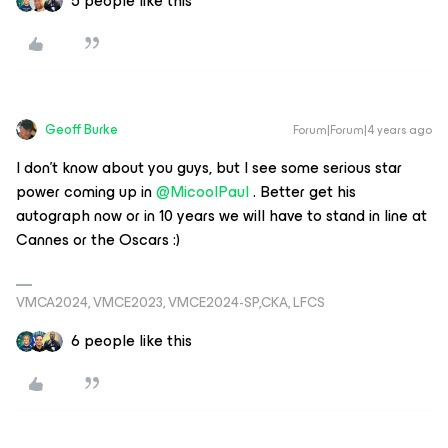
5 people like this
Geoff Burke
Forum|Forum|4 years ago
I don’t know about you guys, but I see some serious star
power coming up in
@MicoolPaul
. Better get his
autograph now or in 10 years we will have to stand in line at
Cannes or the Oscars :)
VMCA2024, VMCE2023, VMCE2024-SP,CKA, LFCS
6 people like this