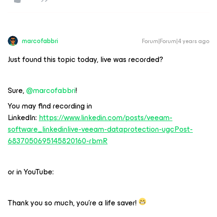
marcofabbri
Forum|Forum|4 years ago
Just found this topic today, live was recorded?
Sure,
@marcofabbri
!
You may find recording in
LinkedIn:
https://www.linkedin.com/posts/veeam-
software_linkedinlive-veeam-dataprotection-ugcPost-
6837050695145820160-rbmR
or in YouTube:
Thank you so much, you’re a life saver!