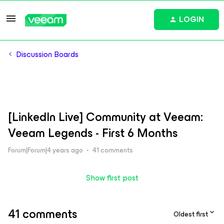
LOGIN
Discussion Boards
[LinkedIn Live] Community at Veeam:
Veeam Legends - First 6 Months
Forum|Forum|4 years ago
41 comments
Show first post
41 comments
Oldest first