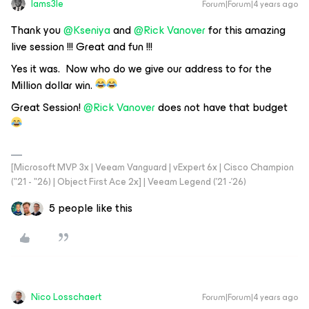
Iams3le
Forum|Forum|4 years ago
Thank you
@Kseniya
and
@Rick Vanover
for this amazing
live session !!! Great and fun !!!
Yes it was. Now who do we give our address to for the
Million dollar win.
Great Session!
@Rick Vanover
does not have that budget
[Microsoft MVP 3x | Veeam Vanguard | vExpert 6x | Cisco Champion
("21 - "26) | Object First Ace 2x] | Veeam Legend ('21 -'26)
5 people like this
Nico Losschaert
Forum|Forum|4 years ago