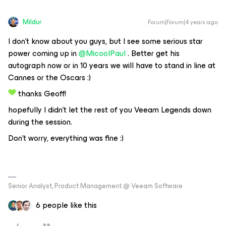
Mildur
Forum|Forum|4 years ago
I don’t know about you guys, but I see some serious star
power coming up in
@MicoolPaul
. Better get his
autograph now or in 10 years we will have to stand in line at
Cannes or the Oscars :)
thanks Geoff!
hopefully I didn’t let the rest of you Veeam Legends down
during the session.
Don't worry, everything was fine :)
Senior Analyst, Product Management @ Veeam Software
6 people like this