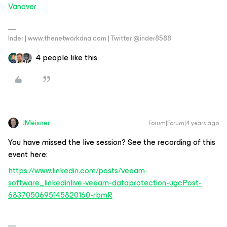
Vanover
Inder | www.thenetworkdna.com | Twitter @inder8588
4 people like this
JMeixner
Forum|Forum|4 years ago
You have missed the live session? See the recording of this
event here:
https://www.linkedin.com/posts/veeam-
software_linkedinlive-veeam-dataprotection-ugcPost-
6837050695145820160-rbmR