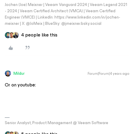
Jochen (Joe) Meixner | Veeam Vanguard 2024 | Veeam Legend 2021
- 2024 | Veeam Certified Architect (VMCA) | Veeam Certified
Engineer (VMCE) | LinkedIn: https://www.linkedin.com/in/jochen-
meixner | X: @JoMeix | BlueSky: @jmeixner.bsky.social
4 people like this
Mildur
Forum|Forum|4 years ago
Or on youtube:
Senior Analyst, Product Management @ Veeam Software