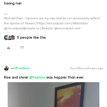
having me!
Michael Paul - Opinions are my own and do not necessarily reflect
the opinion of Veeam | https://micoolpaul.com | Mastodon:
@micoolpaul@masto.nu | Bluesky: @micoolpaul.com
5 people like this
wolff.mateus
Forum|Forum|4 years ago
Rise and shine!
@Kseniya
was happier than ever.