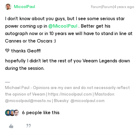
MicoolPaul
Forum|Forum|4 years ago
I don’t know about you guys, but I see some serious star
power coming up in
@MicoolPaul
. Better get his
autograph now or in 10 years we will have to stand in line at
Cannes or the Oscars :)
💚 thanks Geoff!
hopefully I didn’t let the rest of you Veeam Legends down
during the session.
Michael Paul - Opinions are my own and do not necessarily reflect
the opinion of Veeam | https://micoolpaul.com | Mastodon:
@micoolpaul@masto.nu | Bluesky: @micoolpaul.com
6 people like this