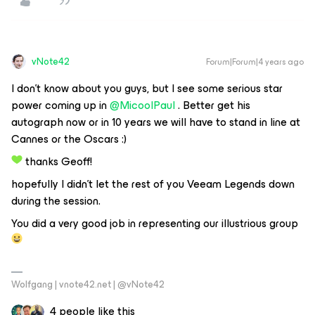
vNote42
Forum|Forum|4 years ago
I don’t know about you guys, but I see some serious star
power coming up in
@MicoolPaul
. Better get his
autograph now or in 10 years we will have to stand in line at
Cannes or the Oscars :)
thanks Geoff!
hopefully I didn’t let the rest of you Veeam Legends down
during the session.
You did a very good job in representing our illustrious group
Wolfgang | vnote42.net | @vNote42
4 people like this