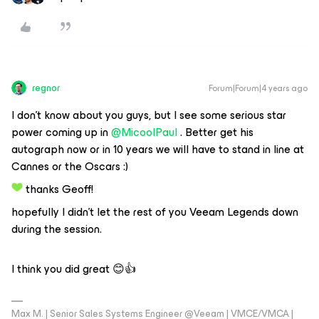
regnor
Forum|Forum|4 years ago
I don’t know about you guys, but I see some serious star
power coming up in
@MicoolPaul
. Better get his
autograph now or in 10 years we will have to stand in line at
Cannes or the Oscars :)
thanks Geoff!
hopefully I didn’t let the rest of you Veeam Legends down
during the session.
I think you did great 😊👍
Max M. | Senior Sales Systems Engineer @Veeam | VMCE/VMCA |