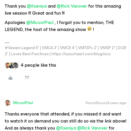
Thank you
@Kseniya
and
@Rick Vanover
for this amazing
live session !!! Great and fun !!!
Apologies
@MicoolPaul
, I forgot you to mention, THE
LEGEND, the host of the amazing show
!
#Veeam Legend 5* | VMCA 3* | VMCE 4* | VMTSP+ 2* | VMSP 2* | DCIE
2* | Loves Best Practices | https://losschaert.com/blog/nico
4 people like this
MicoolPaul
Forum|Forum|4 years ago
Thanks everyone that attended, if you missed it and want
to watch it on demand you can still do so via the link above!
And as always thank you
@Kseniya
@Rick Vanover
for