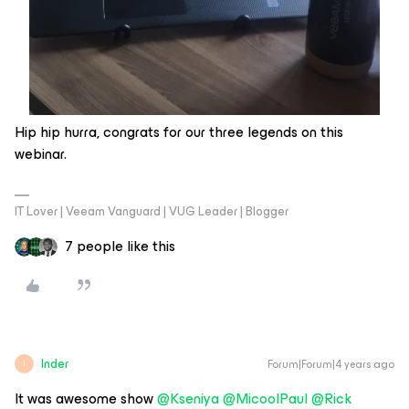
Hip hip hurra, congrats for our three legends on this
webinar.
IT Lover | Veeam Vanguard | VUG Leader | Blogger
7 people like this
Inder
Forum|Forum|4 years ago
I
It was awesome show
@Kseniya
@MicoolPaul
@Rick