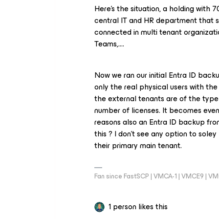
Here’s the situation, a holding with 
central IT and HR department that sh
connected in multi tenant organizatio
Teams,….
Now we ran our initial Entra ID bac
only the real physical users with the
the external tenants are of the type 
number of licenses. It becomes even
reasons also an Entra ID backup fro
this ? I don’t see any option to sol
their primary main tenant.
Fan since FastSCP | VMCA-1 | VMCE9 | V
1 person likes this