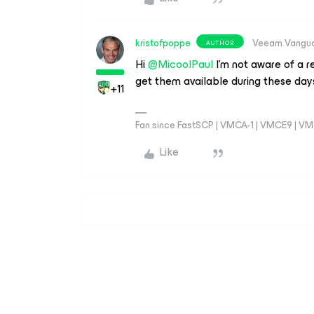
kristofpoppe
Veeam Vangu
AUTHOR
Hi ​
@MicoolPaul
I’m not aware of a r
get them available during these day
+11
Fan since FastSCP | VMCA-1 | VMCE9 | V
Like