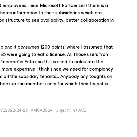
70 employees. (nice Microsoft E5 licenses) there is a
ares information to their subisidaries which are
n structure to see availability, better collaboration in
kup and it consumes 1200 points, where I assumed that
 E5 were going to eat a license. All those users fron
‘membe’ in Entra, so this is used to calculate the
 more expensive I think since we need for compiancy
m all the subsidary tenants… Anybody any toughts on
ey backup the member users for which their tenant is
MCE2022-24-25 | VMCA2024 | Object First ACE