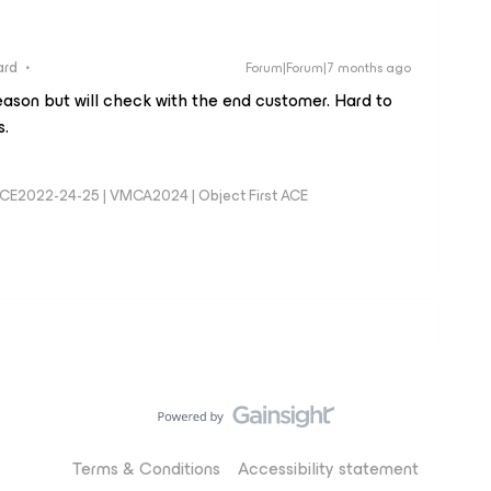
ard
Forum|Forum|7 months ago
eason but will check with the end customer. Hard to
s.
MCE2022-24-25 | VMCA2024 | Object First ACE
Terms & Conditions
Accessibility statement