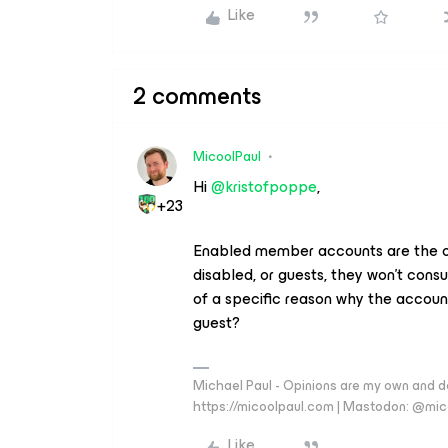
Like
2 comments
MicoolPaul
Hi ​
@kristofpoppe
,
+23
Enabled member accounts are the on
disabled, or guests, they won’t cons
of a specific reason why the acco
guest?
Michael Paul - Opinions are my own and do
https://micoolpaul.com | Mastodon: @mi
Like