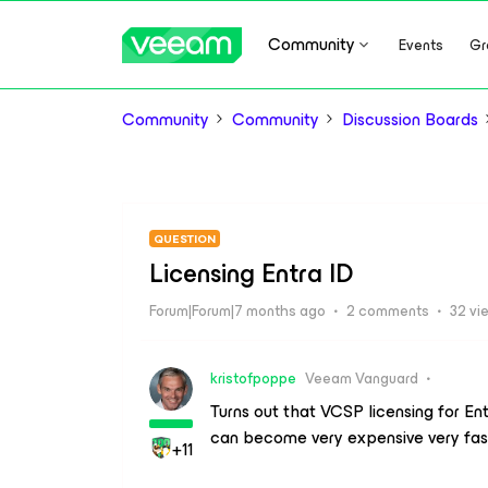
Community
Events
Gr
Community
Community
Discussion Boards
QUESTION
Licensing Entra ID
Forum|Forum|7 months ago
2 comments
32 vi
kristofpoppe
Veeam Vanguard
Turns out that VCSP licensing for Ent
can become very expensive very fas
+11