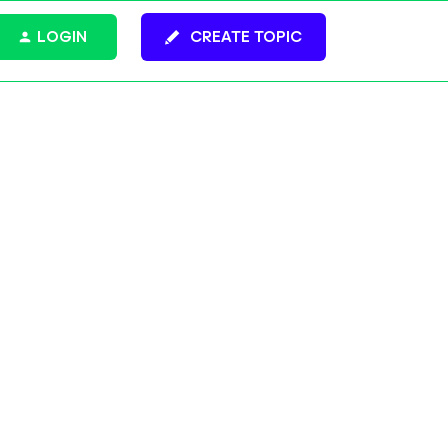
LOGIN
CREATE TOPIC