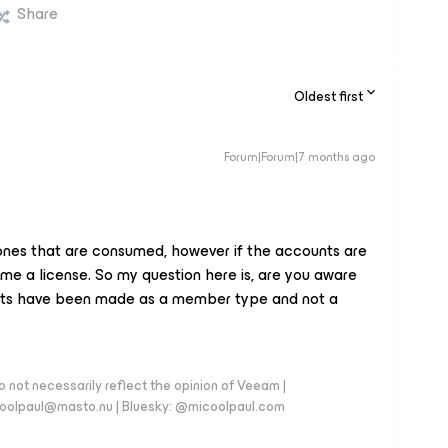
Share
Oldest first
Forum|Forum|7 months ago
es that are consumed, however if the accounts are
ume a license. So my question here is, are you aware
unts have been made as a member type and not a
 not necessarily reflect the opinion of Veeam |
coolpaul@masto.nu | Bluesky: @micoolpaul.com