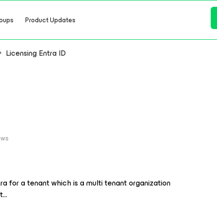
oups
Product Updates
Licensing Entra ID
ews
ra for a tenant which is a multi tenant organization
t…