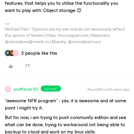
features, that helps you to utilise the functionality you
want to play with: Object storage 😊
Michael Paul - Opinions are my own and do not necessarily reflect
the opinion of Veeam | https://micoolpaul.com | Mastodon:
@micoolpaul@masto.nu | Bluesky: @micoolpaul.com
3 people like this
A
asdffdsa6132
Forum|Forum|2 years ago
AUTHOR
A
“awesome NFR program” - yes, it is awesome and at some
point I might try it.
But for now, i am trying to push community edition and see
what can be done, trying to workaround not being able to
backup to cloud and work on my linux skills.