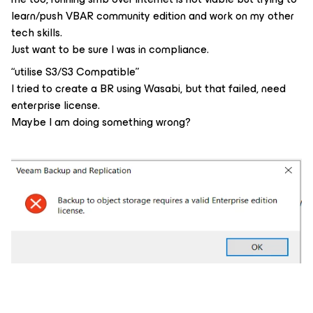
learn/push VBAR community edition and work on my other
tech skills.
Just want to be sure I was in compliance.
“utilise S3/S3 Compatible”
I tried to create a BR using Wasabi, but that failed, need
enterprise license.
Maybe I am doing something wrong?