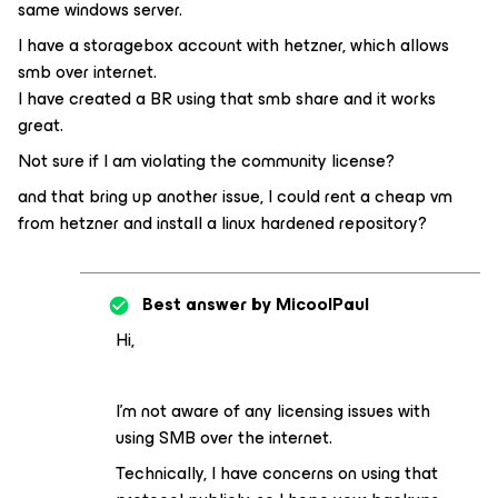
same windows server.
I have a storagebox account with hetzner, which allows
smb over internet.
I have created a BR using that smb share and it works
great.
Not sure if I am violating the community license?
and that bring up another issue, I could rent a cheap vm
from hetzner and install a linux hardened repository?
Best answer by
MicoolPaul
Hi,
I’m not aware of any licensing issues with
using SMB over the internet.
Technically, I have concerns on using that