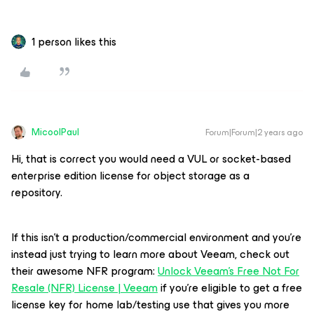
1 person likes this
MicoolPaul
Forum|Forum|2 years ago
Hi, that is correct you would need a VUL or socket-based
enterprise edition license for object storage as a
repository.
If this isn’t a production/commercial environment and you’re
instead just trying to learn more about Veeam, check out
their awesome NFR program:
Unlock Veeam's Free Not For
Resale (NFR) License | Veeam
if you’re eligible to get a free
license key for home lab/testing use that gives you more