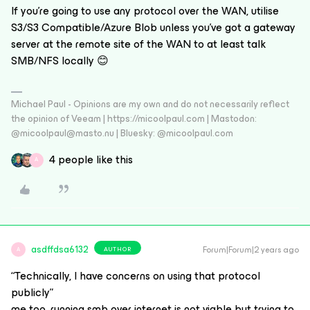
If you’re going to use any protocol over the WAN, utilise
S3/S3 Compatible/Azure Blob unless you’ve got a gateway
server at the remote site of the WAN to at least talk
SMB/NFS locally 😊
Michael Paul - Opinions are my own and do not necessarily reflect
the opinion of Veeam | https://micoolpaul.com | Mastodon:
@micoolpaul@masto.nu | Bluesky: @micoolpaul.com
4 people like this
A
asdffdsa6132
Forum|Forum|2 years ago
AUTHOR
A
“Technically, I have concerns on using that protocol
publicly”
me too, running smb over internet is not viable but trying to