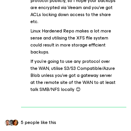
protocol publicly, so I hope your backups
are encrypted via Veeam and you’ve got
ACLs locking down access to the share
etc.
Linux Hardened Repo makes a lot more
sense and utilising the XFS file system
could result in more storage efficient
backups.
If you’re going to use any protocol over
the WAN, utilise S3/S3 Compatible/Azure
Blob unless you’ve got a gateway server
at the remote site of the WAN to at least
talk SMB/NFS locally 😊
5 people like this