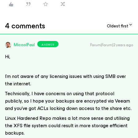
4 comments
Oldest first
MicoolPaul
Forum|Forum|2 years ago
ANSWER
Hi,
I’m not aware of any licensing issues with using SMB over
the internet.
Technically, I have concerns on using that protocol
publicly, so I hope your backups are encrypted via Veeam
and you’ve got ACLs locking down access to the share etc.
Linux Hardened Repo makes a lot more sense and utilising
the XFS file system could result in more storage efficient
backups.