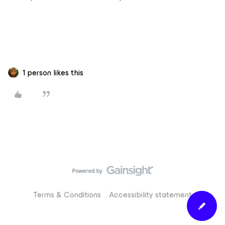
1 person likes this
Terms & Conditions
Accessibility statement