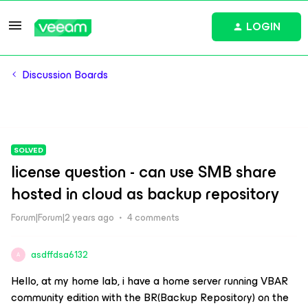
LOGIN
Discussion Boards
SOLVED
license question - can use SMB share
hosted in cloud as backup repository
Forum|Forum|2 years ago
4 comments
asdffdsa6132
A
Hello, at my home lab, i have a home server running VBAR
community edition with the BR(Backup Repository) on the