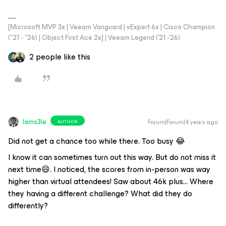
[Microsoft MVP 3x | Veeam Vanguard | vExpert 6x | Cisco Champion
("21 - "26) | Object First Ace 2x] | Veeam Legend ('21 -'26)
2 people like this
Iams3le
Forum|Forum|4 years ago
AUTHOR
Did not get a chance too while there. Too busy 😂
I know it can sometimes turn out this way. But do not miss it
next time😄. I noticed, the scores from in-person was way
higher than virtual attendees! Saw about 46k plus… Where
they having a different challenge? What did they do
differently?