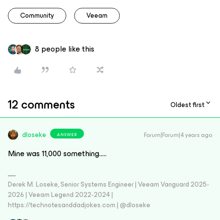
Community
Veeam
8 people like this
12 comments
Oldest first
dloseke
Forum|Forum|4 years ago
ANSWER
Mine was 11,000 something…..
Derek M. Loseke, Senior Systems Engineer | Veeam Vanguard 2025-
2026 | Veeam Legend 2022-2024 |
https://technotesanddadjokes.com | @dloseke