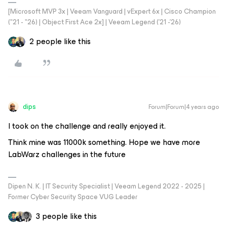
[Microsoft MVP 3x | Veeam Vanguard | vExpert 6x | Cisco Champion
("21 - "26) | Object First Ace 2x] | Veeam Legend ('21 -'26)
2 people like this
dips
Forum|Forum|4 years ago
I took on the challenge and really enjoyed it.
Think mine was 11000k something. Hope we have more
LabWarz challenges in the future
Dipen N. K. | IT Security Specialist | Veeam Legend 2022 - 2025 |
Former Cyber Security Space VUG Leader
3 people like this