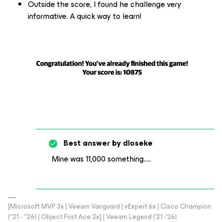
Outside the score, I found he challenge very
informative. A quick way to learn!
Best answer by
dloseke
Mine was 11,000 something…..
[Microsoft MVP 3x | Veeam Vanguard | vExpert 6x | Cisco Champion
("21 - "26) | Object First Ace 2x] | Veeam Legend ('21 -'26)