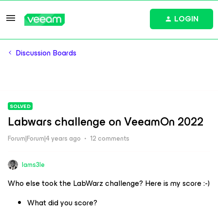
LOGIN
Discussion Boards
SOLVED
Labwars challenge on VeeamOn 2022
Forum|Forum|4 years ago
12 comments
Iams3le
Who else took the LabWarz challenge? Here is my score :-)
What did you score?