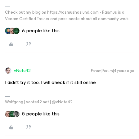
Check out my blog on https://rasmushaslund.com - Rasmus is a
Veeam Certified Trainer and passionate about all community work.
6 people like this
vNote42
Forum|Forum|4 years ago
I didn’t try it too. I will check if it still online
Wolfgang | vnote42.net | @vNote42
5 people like this