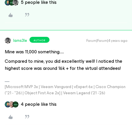
5 people like this
Iams3le
Forum|Forum|4 years ago
AUTHOR
Mine was 11,000 something…..
Compared to mine, you did excellently well! I noticed the
highest score was around 16k + for the virtual attendees!
[Microsoft MVP 3x | Veeam Vanguard | vExpert 6x | Cisco Champion
("21 - "26) | Object First Ace 2x] | Veeam Legend ('21 -'26)
4 people like this