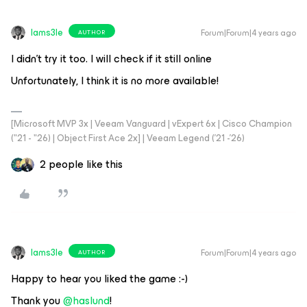
Iams3le
Forum|Forum|4 years ago
AUTHOR
I didn’t try it too. I will check if it still online
Unfortunately, I think it is no more available!
[Microsoft MVP 3x | Veeam Vanguard | vExpert 6x | Cisco Champion
("21 - "26) | Object First Ace 2x] | Veeam Legend ('21 -'26)
2 people like this
Iams3le
Forum|Forum|4 years ago
AUTHOR
Happy to hear you liked the game :-)
Thank you
@haslund
!