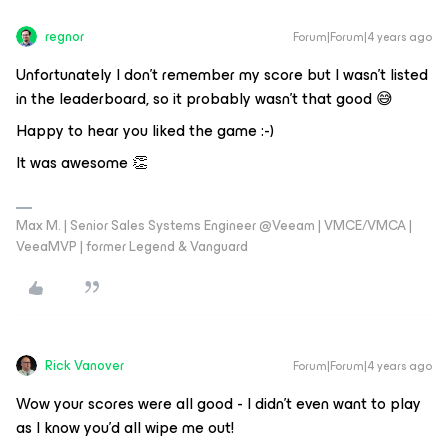
regnor
Forum|Forum|4 years ago
Unfortunately I don't remember my score but I wasn't listed
in the leaderboard, so it probably wasn't that good 😅
Happy to hear you liked the game :-)
It was awesome 👏
Max M. | Senior Sales Systems Engineer @Veeam | VMCE/VMCA |
VeeaMVP | former Legend & Vanguard
Rick Vanover
Forum|Forum|4 years ago
Wow your scores were all good - I didn’t even want to play
as I know you’d all wipe me out!