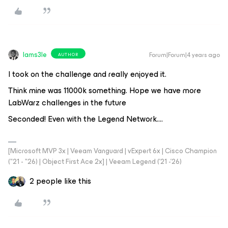
Iams3le
Forum|Forum|4 years ago
AUTHOR
I took on the challenge and really enjoyed it.
Think mine was 11000k something. Hope we have more
LabWarz challenges in the future
Seconded! Even with the Legend Network….
[Microsoft MVP 3x | Veeam Vanguard | vExpert 6x | Cisco Champion
("21 - "26) | Object First Ace 2x] | Veeam Legend ('21 -'26)
2 people like this