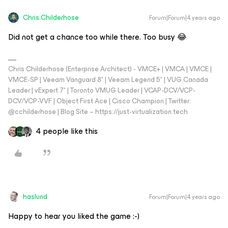
Chris.Childerhose
Forum|Forum|4 years ago
Did not get a chance too while there. Too busy 😂
Chris Childerhose (Enterprise Architect) - VMCE+ | VMCA | VMCE |
VMCE-SP | Veeam Vanguard 8* | Veeam Legend 5* | VUG Canada
Leader | vExpert 7* | Toronto VMUG Leader | VCAP-DCV/VCP-
DCV/VCP-VVF | Object First Ace | Cisco Champion | Twitter:
@cchilderhose | Blog Site – https://just-virtualization.tech
4 people like this
haslund
Forum|Forum|4 years ago
Happy to hear you liked the game :-)