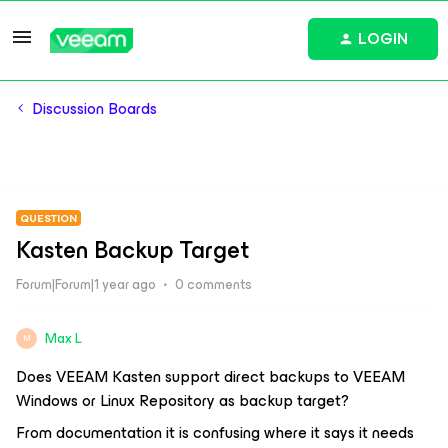
LOGIN
Discussion Boards
QUESTION
Kasten Backup Target
Forum|Forum|1 year ago
0 comments
Max L
M
Does VEEAM Kasten support direct backups to VEEAM
Windows or Linux Repository as backup target?
From documentation it is confusing where it says it needs