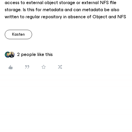
access to external object storage or external NFS file
storage. Is this for metadata and can metadata be also
written to regular repository in absence of Object and NFS
Kasten
2 people like this