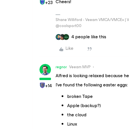
Cheers!
+23
Shane Williford - Veeam VMCA/VMCE+ | V
@coolsport00
4 people like this
Like
regnor
Veeam MVP
Alfred is looking relaxed because h
I’ve found the following easter eggs:
+14
broken Tape
Apple (backup?)
the cloud
Linux