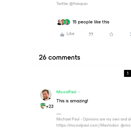
Twitter @frainpan
15 people like this
Like
26 comments
1
MicoolPaul
This is amazing!
+23
Michael Paul - Opinions are my own and do
https://micoolpaul.com | Mastodon: @mi