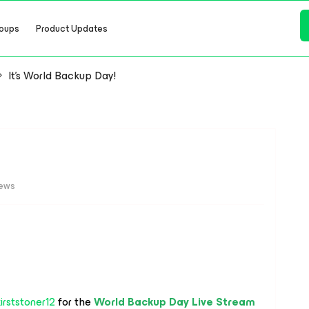
oups
Product Updates
It's World Backup Day!
iews
irststoner12
for the
World Backup Day Live Stream