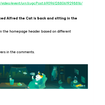
m/video/event/urn:li:ugcPost:6909612880619298816/
ed Alfred the Cat is back and sitting in the
in the homepage header based on different
wers in the comments.