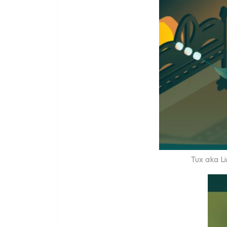
Tux aka Li