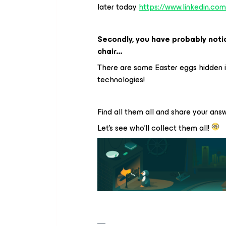
later today
https://www.linkedin.co
Secondly, you have probably notic
chair...
There are some Easter eggs hidden 
technologies!
Find all them all and share your ans
Let's see who'll collect them all!