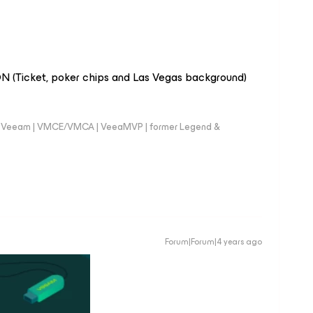
 (Ticket, poker chips and Las Vegas background)
 @Veeam | VMCE/VMCA | VeeaMVP | former Legend &
Forum|Forum|4 years ago