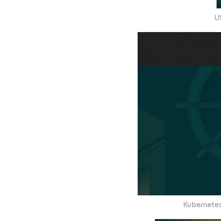
U
Kubernetes