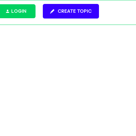
LOGIN
CREATE TOPIC