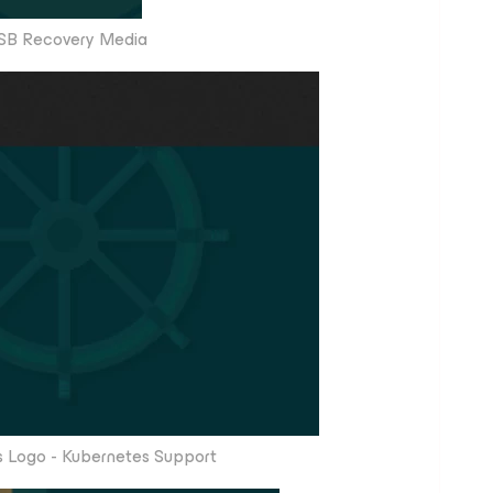
SB Recovery Media
 Logo - Kubernetes Support