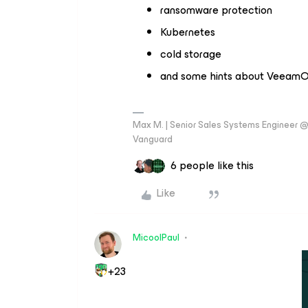
ransomware protection
Kubernetes
cold storage
and some hints about VeeamON
Max M. | Senior Sales Systems Engineer
Vanguard
6 people like this
Like
MicoolPaul
+23