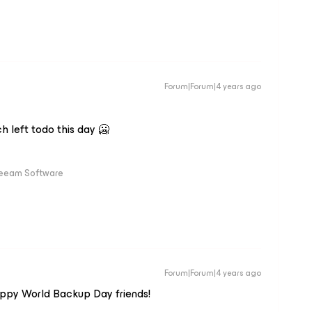
Forum|Forum|4 years ago
ch left todo this day 🥶
Veeam Software
Forum|Forum|4 years ago
Happy World Backup Day friends!