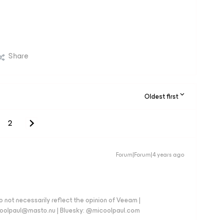
Share
Oldest first
2
Forum|Forum|4 years ago
 not necessarily reflect the opinion of Veeam |
coolpaul@masto.nu | Bluesky: @micoolpaul.com