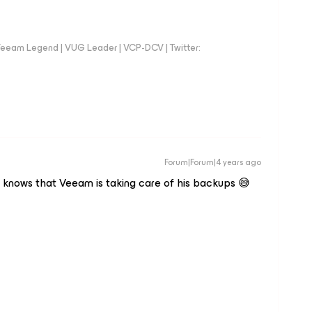
eeam Legend | VUG Leader | VCP-DCV | Twitter:
Forum|Forum|4 years ago
e knows that Veeam is taking care of his backups 😅