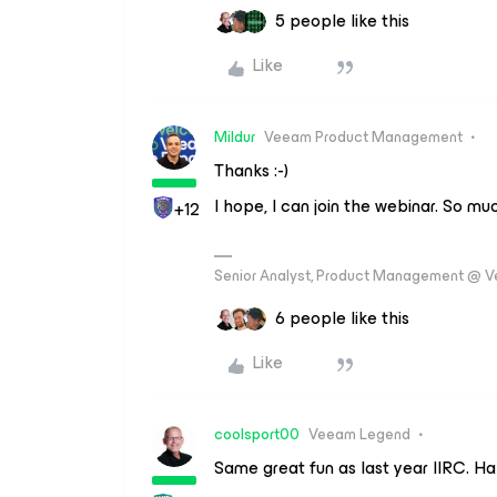
5 people like this
Like
Mildur
Veeam Product Management
Thanks :-)
I hope, I can join the webinar. So mu
+12
Senior Analyst, Product Management @ 
6 people like this
Like
coolsport00
Veeam Legend
Same great fun as last year IIRC. 