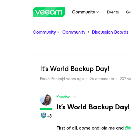
Community
Events
Gr
Community
Community
Discussion Boards
It's World Backup Day!
Forum|Forum|4 years ago
26 comments
237 v
Kseniya
✨
It’s World Backup Day!
+3
First of all, come and join me and
@k