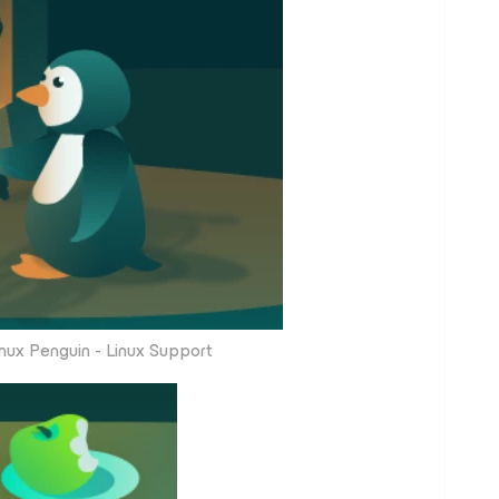
nux Penguin - Linux Support