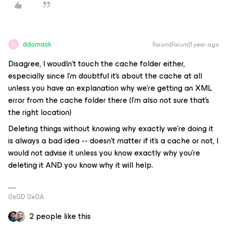
ddomask
Forum|Forum|1 year ago
D
Disagree, I woudln’t touch the cache folder either,
especially since I’m doubtful it’s about the cache at all
unless you have an explanation why we’re getting an XML
error from the cache folder there (I’m also not sure that’s
the right location)
Deleting things without knowing why exactly we’re doing it
is always a bad idea -- doesn’t matter if it’s a cache or not, I
would not advise it unless you know exactly why you’re
deleting it AND you know why it will help.
0x0D 0x0A
2 people like this