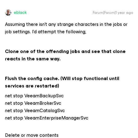
eblack
Forum|Forum|1 year ago
Assuming there isn’t any strange characters in the jobs or
job settings. I’d attempt the following,
Clone one of the offending jobs and see that clone
reacts in the same way.
Flush the config cache. (Will stop functional until
services are restarted)
net stop VeeamBackupSvc
net stop VeeamBrokerSvc
net stop VeeamCatalogSvc
net stop VeeamEnterpriseManagerSvc
Delete or move contents