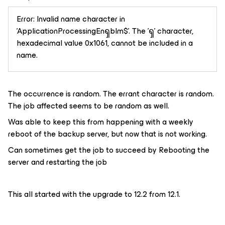
Error: Invalid name character in
'ApplicationProcessingEnၡblm$'. The 'ၡ' character,
hexadecimal value 0x1061, cannot be included in a
name.
The occurrence is random. The errant character is random.
The job affected seems to be random as well.
Was able to keep this from happening with a weekly
reboot of the backup server, but now that is not working.
Can sometimes get the job to succeed by Rebooting the
server and restarting the job
This all started with the upgrade to 12.2 from 12.1.