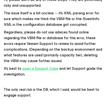
risky and unsupported.
The issue itself is a bit unclear -- it’s XML parsing error for
sure which makes me think the VBM file or the GuestInfo
XML in the configuration database got corrupted.
Regardless, please do not use advices found online
regarding the VBM file or database for this error, these
errors require Veeam Support to review to avoid further
complications. (Depending on the backup environment and
what features are used (primarily capacity tier), deleting
the VBM may cause further issues)
It’s best to
open a Support Case
and let Support guide the
investigation.
The only real risk is the DB, which I said, would be best to
engage support.