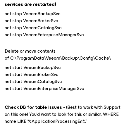
services are restarted)
net stop VeeamBackupSvc
net stop VeeamBrokerSvc
net stop VeeamCatalogSvc
net stop VeeamEnterpriseManagerSvc
Delete or move contents
of C:\ProgramData\Veeam\Backup\Config\Cache\
net start VeeamBackupSvc
net start VeeamBrokerSvc
net start VeeamCatalogSvc
net start VeeamEnterpriseManagerSvc
Check DB for table issues
- (Best to work with Support
on this one) You’d want to look for this or similar. WHERE
name LIKE '%ApplicationProcessingEn%'