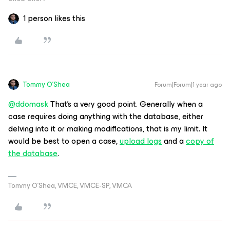
1 person likes this
Tommy O'Shea
Forum|Forum|1 year ago
@ddomask
That’s a very good point. Generally when a
case requires doing anything with the database, either
delving into it or making modifications, that is my limit. It
would be best to open a case,
upload logs
and a
copy of
the database
.
Tommy O’Shea, VMCE, VMCE-SP, VMCA