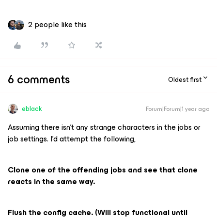
2 people like this
6 comments
Oldest first
eblack
Forum|Forum|1 year ago
Assuming there isn’t any strange characters in the jobs or
job settings. I’d attempt the following,
Clone one of the offending jobs and see that clone
reacts in the same way.
Flush the config cache. (Will stop functional until