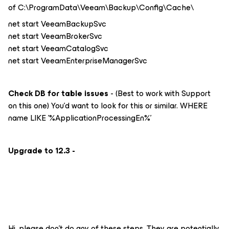
of C:\ProgramData\Veeam\Backup\Config\Cache\
net start VeeamBackupSvc
net start VeeamBrokerSvc
net start VeeamCatalogSvc
net start VeeamEnterpriseManagerSvc
Check DB for table issues
- (Best to work with Support
on this one) You’d want to look for this or similar. WHERE
name LIKE '%ApplicationProcessingEn%'
Upgrade to 12.3 -
Hi, please don’t do any of these steps. They are potentially