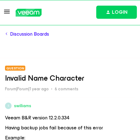
LOGIN
Discussion Boards
QUESTION
Invalid Name Character
Forum|Forum|1 year ago
6 comments
swilliams
S
Veeam B&R version 12.2.0.334
Having backup jobs fail because of this error
Example: