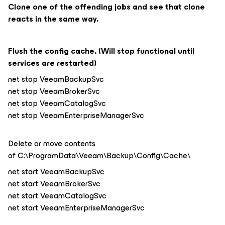
Clone one of the offending jobs and see that clone
reacts in the same way.
Flush the config cache. (Will stop functional until
services are restarted)
net stop VeeamBackupSvc
net stop VeeamBrokerSvc
net stop VeeamCatalogSvc
net stop VeeamEnterpriseManagerSvc
Delete or move contents
of C:\ProgramData\Veeam\Backup\Config\Cache\
net start VeeamBackupSvc
net start VeeamBrokerSvc
net start VeeamCatalogSvc
net start VeeamEnterpriseManagerSvc