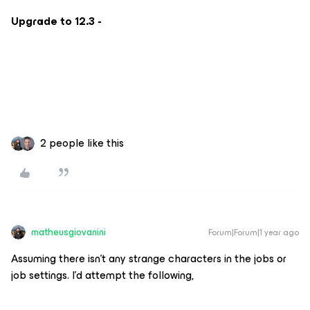
Upgrade to 12.3 -
2 people like this
matheusgiovanini
Forum|Forum|1 year ago
Assuming there isn’t any strange characters in the jobs or
job settings. I’d attempt the following,