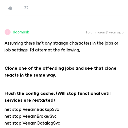
ddomask
Forum|Forum|1 year ago
D
Assuming there isn’t any strange characters in the jobs or
job settings. I’d attempt the following,
Clone one of the offending jobs and see that clone
reacts in the same way.
Flush the config cache. (Will stop functional until
services are restarted)
net stop VeeamBackupSvc
net stop VeeamBrokerSvc
net stop VeeamCatalogSvc