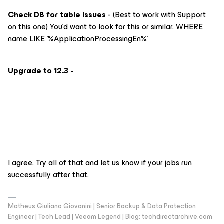
Check DB for table issues
- (Best to work with Support
on this one) You’d want to look for this or similar. WHERE
name LIKE '%ApplicationProcessingEn%'
Upgrade to 12.3 -
I agree. Try all of that and let us know if your jobs run
successfully after that.
Matheus Giuliano Giovanini | Senior Backup & Data Protection
Engineer | Tech Lead | Veeam Legend | Blog: techdirectarchive.com