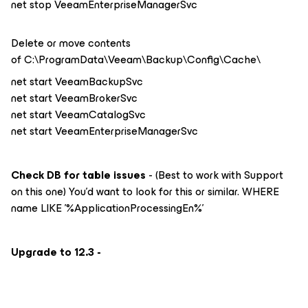
net stop VeeamEnterpriseManagerSvc
Delete or move contents
of C:\ProgramData\Veeam\Backup\Config\Cache\
net start VeeamBackupSvc
net start VeeamBrokerSvc
net start VeeamCatalogSvc
net start VeeamEnterpriseManagerSvc
Check DB for table issues
- (Best to work with Support
on this one) You’d want to look for this or similar. WHERE
name LIKE '%ApplicationProcessingEn%'
Upgrade to 12.3 -