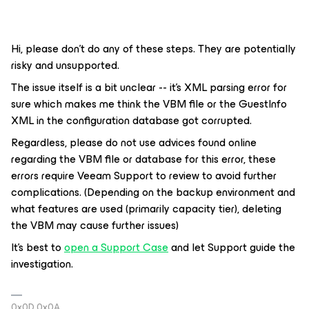
Hi, please don’t do any of these steps. They are potentially
risky and unsupported.
The issue itself is a bit unclear -- it’s XML parsing error for
sure which makes me think the VBM file or the GuestInfo
XML in the configuration database got corrupted.
Regardless, please do not use advices found online
regarding the VBM file or database for this error, these
errors require Veeam Support to review to avoid further
complications. (Depending on the backup environment and
what features are used (primarily capacity tier), deleting
the VBM may cause further issues)
It’s best to
open a Support Case
and let Support guide the
investigation.
0x0D 0x0A