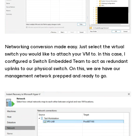
Networking conversion made easy. Just select the virtual
switch you would like to attach your VM to. In this case, I
configured a Switch Embedded Team to act as redundant
uplinks to our physical switch. On this, we are have our
management network prepped and ready to go.