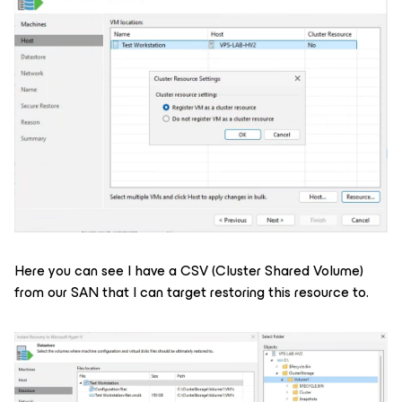
Here you can see I have a CSV (Cluster Shared Volume)
from our SAN that I can target restoring this resource to.