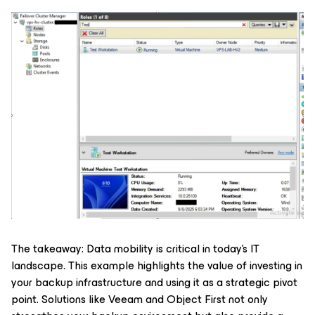
The takeaway: Data mobility is critical in today’s IT
landscape. This example highlights the value of investing in
your backup infrastructure and using it as a strategic pivot
point. Solutions like Veeam and Object First not only