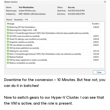
Downtime for the conversion – 10 Minutes. But fear not, you
can do it in batches!
Now to switch gears to our Hyper-V Cluster. I can see that
the VM is active, and the role is present.