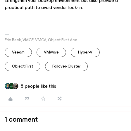
strengthen your backup environment but also provide a
practical path to avoid vendor lock-in.
Eric Beck, VMCE, VMCA, Object First Ace
Veeam
VMware
Hyper-V
Object First
Failover-Cluster
5 people like this
1 comment