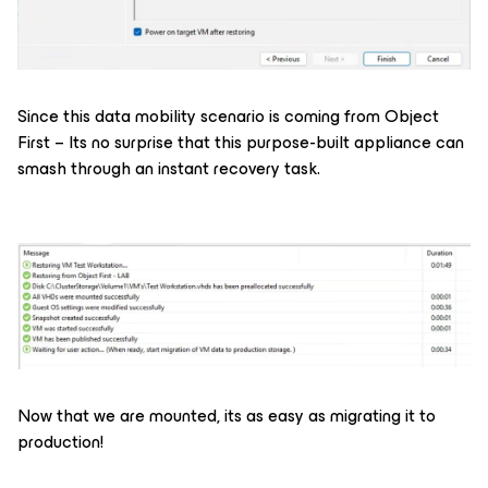
Since this data mobility scenario is coming from Object
First – Its no surprise that this purpose-built appliance can
smash through an instant recovery task.
Now that we are mounted, its as easy as migrating it to
production!