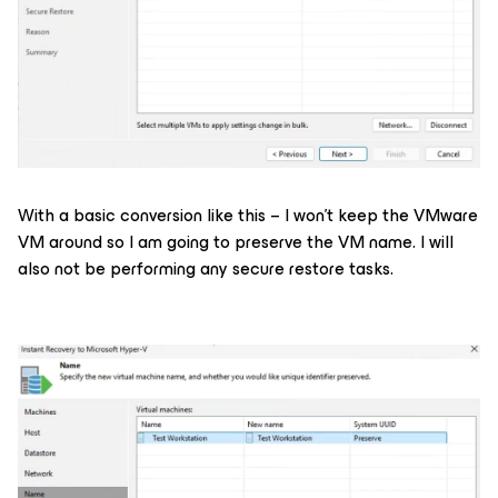
With a basic conversion like this – I won’t keep the VMware
VM around so I am going to preserve the VM name. I will
also not be performing any secure restore tasks.