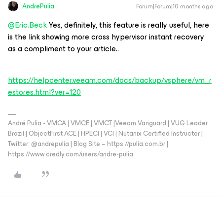
AndrePulia
Forum|Forum|10 months ago
@Eric.Beck
Yes, definitely, this feature is really useful, here
is the link showing more cross hypervisor instant recovery
as a compliment to your article..
https://helpcenter.veeam.com/docs/backup/vsphere/vm_r
estores.html?ver=120
André Pulia - VMCA | VMCE | VMCT |Veeam Vanguard | VUG Leader
Brazil | ObjectFirst ACE | HPECI | VCI | Nutanix Certified Instructor |
Twitter: @andrepulia | Blog Site – https://pulia.com.br |
https://www.credly.com/users/andre-pulia