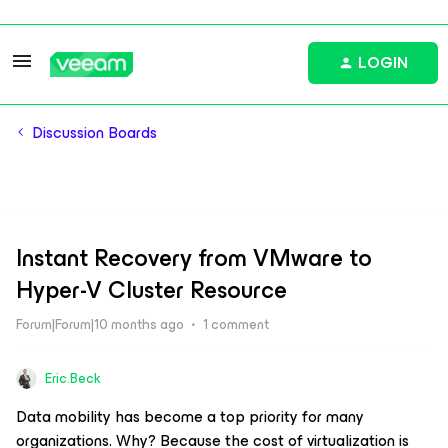
LOGIN
Discussion Boards
Instant Recovery from VMware to
Hyper-V Cluster Resource
Forum|Forum|10 months ago
1 comment
Eric.Beck
Data mobility has become a top priority for many
organizations. Why? Because the cost of virtualization is