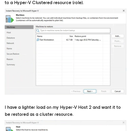
to a Hyper-V Clustered resource (role).
I have a lighter load on my Hyper-V Host 2 and want it to
be restored as a cluster resource.