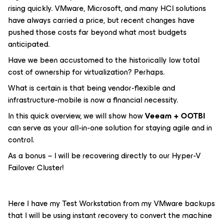
rising quickly. VMware, Microsoft, and many HCI solutions
have always carried a price, but recent changes have
pushed those costs far beyond what most budgets
anticipated.
Have we been accustomed to the historically low total
cost of ownership for virtualization? Perhaps.
What is certain is that being vendor-flexible and
infrastructure-mobile is now a financial necessity.
In this quick overview, we will show how
Veeam + OOTBI
can serve as your all-in-one solution for staying agile and in
control.
As a bonus – I will be recovering directly to our Hyper-V
Failover Cluster!
Here I have my Test Workstation from my VMware backups
that I will be using instant recovery to convert the machine