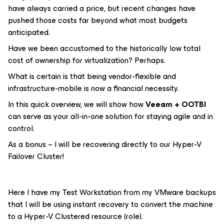
have always carried a price, but recent changes have
pushed those costs far beyond what most budgets
anticipated.
Have we been accustomed to the historically low total
cost of ownership for virtualization? Perhaps.
What is certain is that being vendor-flexible and
infrastructure-mobile is now a financial necessity.
In this quick overview, we will show how
Veeam + OOTBI
can serve as your all-in-one solution for staying agile and in
control.
As a bonus – I will be recovering directly to our Hyper-V
Failover Cluster!
Here I have my Test Workstation from my VMware backups
that I will be using instant recovery to convert the machine
to a Hyper-V Clustered resource (role).