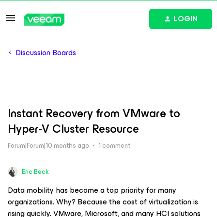
LOGIN
Discussion Boards
Instant Recovery from VMware to
Hyper-V Cluster Resource
Forum|Forum|10 months ago
1 comment
Eric.Beck
Data mobility has become a top priority for many
organizations. Why? Because the cost of virtualization is
rising quickly. VMware, Microsoft, and many HCI solutions