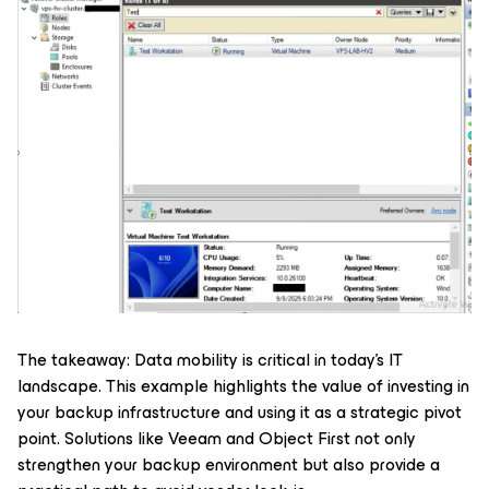
The takeaway: Data mobility is critical in today’s IT
landscape. This example highlights the value of investing in
your backup infrastructure and using it as a strategic pivot
point. Solutions like Veeam and Object First not only
strengthen your backup environment but also provide a