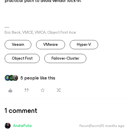
practical path to avoid vendor lock-in.
Eric Beck, VMCE, VMCA, Object First Ace
Veeam
VMware
Hyper-V
Object First
Failover-Cluster
5 people like this
1 comment
AndrePulia
Forum|Forum|10 months ago