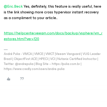
@Eric.Beck
Yes, definitely, this feature is really useful, here
is the link showing more cross hypervisor instant recovery
as a compliment to your article..
https://helpcenter.veeam.com/docs/backup/vsphere/vm_r
estores.html?ver=120
André Pulia - VMCA | VMCE | VMCT |Veeam Vanguard | VUG Leader
Brazil | ObjectFirst ACE | HPECI | VCI | Nutanix Certified Instructor |
Twitter: @andrepulia | Blog Site – https://pulia.com.br |
https://www.credly.com/users/andre-pulia