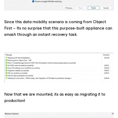
Since this data mobility scenario is coming from Object
First – Its no surprise that this purpose-built appliance can
smash through an instant recovery task.
Now that we are mounted, its as easy as migrating it to
production!