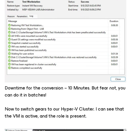
Downtime for the conversion – 10 Minutes. But fear not, you
can do it in batches!
Now to switch gears to our Hyper-V Cluster. I can see that
the VM is active, and the role is present.