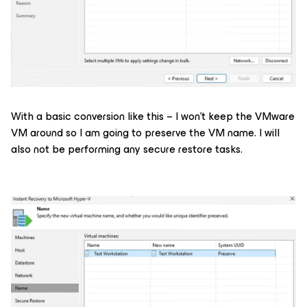
With a basic conversion like this – I won’t keep the VMware
VM around so I am going to preserve the VM name. I will
also not be performing any secure restore tasks.