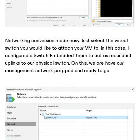
Networking conversion made easy. Just select the virtual
switch you would like to attach your VM to. In this case, I
configured a Switch Embedded Team to act as redundant
uplinks to our physical switch. On this, we are have our
management network prepped and ready to go.