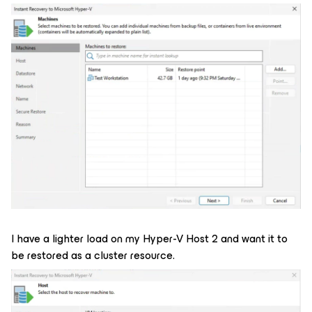
I have a lighter load on my Hyper-V Host 2 and want it to
be restored as a cluster resource.