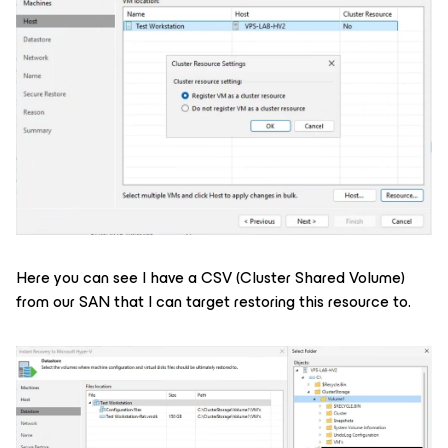
Here you can see I have a CSV (Cluster Shared Volume)
from our SAN that I can target restoring this resource to.