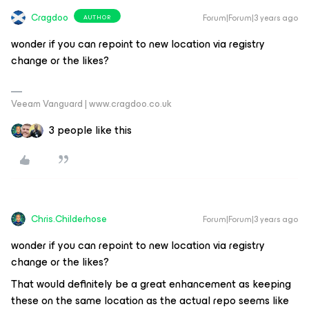
Cragdoo
Forum|Forum|3 years ago
AUTHOR
wonder if you can repoint to new location via registry
change or the likes?
Veeam Vanguard | www.cragdoo.co.uk
3 people like this
Chris.Childerhose
Forum|Forum|3 years ago
wonder if you can repoint to new location via registry
change or the likes?
That would definitely be a great enhancement as keeping
these on the same location as the actual repo seems like