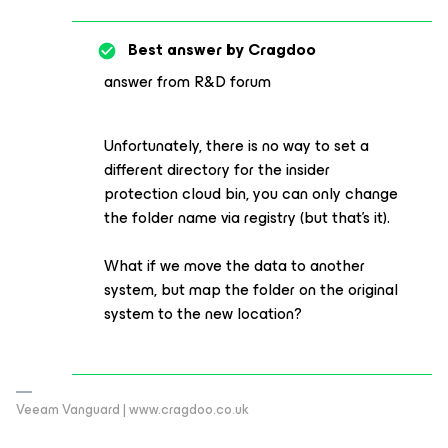
Best answer by
Cragdoo
answer from R&D forum
Unfortunately, there is no way to set a
different directory for the insider
protection cloud bin, you can only change
the folder name via registry (but that's it).
What if we move the data to another
system, but map the folder on the original
system to the new location?
Veeam Vanguard | www.cragdoo.co.uk