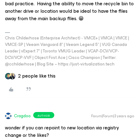
bad practice. Having the ability to move the recycle bin to
another drive or location would be ideal to have the files
away from the main backup files. 😁
Chris Childerhose (Enterprise Architect) - VMCE+ | VMCA | VMCE |
VMCE-SP | Veeam Vanguard 8* | Veeam Legend 5* | VUG Canada
Leader | vExpert 7* | Toronto VMUG Leader | VCAP-DCV/VCP-
DCV/VCP-VVF | Object First Ace | Cisco Champion | Twitter:
@cchilderhose | Blog Site – https://just-virtualization.tech
2 people like this
Cragdoo
Forum|Forum|3 years ago
AUTHOR
wonder if you can repoint to new location via registry
change or the likes?