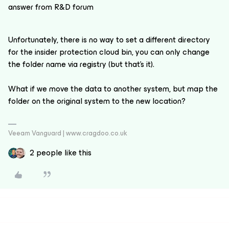
answer from R&D forum
Unfortunately, there is no way to set a different directory
for the insider protection cloud bin, you can only change
the folder name via registry (but that's it).
What if we move the data to another system, but map the
folder on the original system to the new location?
Veeam Vanguard | www.cragdoo.co.uk
2 people like this