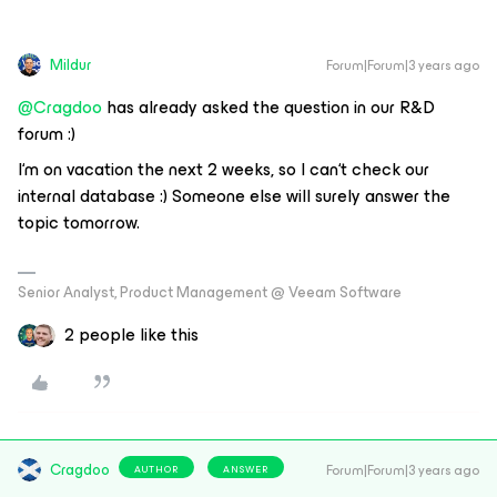
Mildur
Forum|Forum|3 years ago
@Cragdoo
has already asked the question in our R&D
forum :)
I‘m on vacation the next 2 weeks, so I can‘t check our
internal database :) Someone else will surely answer the
topic tomorrow.
Senior Analyst, Product Management @ Veeam Software
2 people like this
Cragdoo
Forum|Forum|3 years ago
AUTHOR
ANSWER