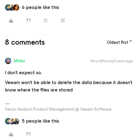
6 people like this
8 comments
Oldest first
Mildur
Forum|Forum|3 years ago
I don‘t expect so.
Veeam won‘t be able to delete the data because it doesn‘t
know where the files are stored
Senior Analyst, Product Management @ Veeam Software
5 people like this