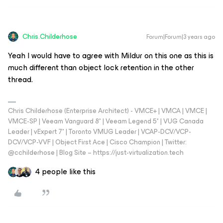
Chris.Childerhose
Forum|Forum|3 years ago
Yeah I would have to agree with Mildur on this one as this is
much different than object lock retention in the other
thread.
Chris Childerhose (Enterprise Architect) - VMCE+ | VMCA | VMCE |
VMCE-SP | Veeam Vanguard 8* | Veeam Legend 5* | VUG Canada
Leader | vExpert 7* | Toronto VMUG Leader | VCAP-DCV/VCP-
DCV/VCP-VVF | Object First Ace | Cisco Champion | Twitter:
@cchilderhose | Blog Site – https://just-virtualization.tech
4 people like this