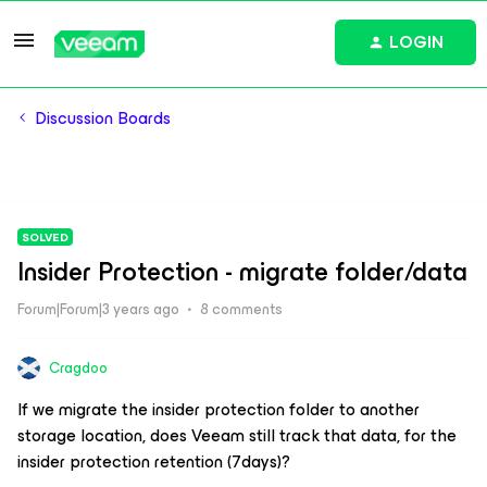
LOGIN
Discussion Boards
SOLVED
Insider Protection - migrate folder/data
Forum|Forum|3 years ago
8 comments
Cragdoo
If we migrate the insider protection folder to another
storage location, does Veeam still track that data, for the
insider protection retention (7days)?