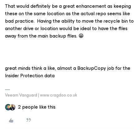
That would definitely be a great enhancement as keeping
these on the same location as the actual repo seems like
bad practice. Having the ability to move the recycle bin to
another drive or location would be ideal to have the files
away from the main backup files. 😁
great minds think a like, almost a BackupCopy job for the
Insider Protection data
Veeam Vanguard | www.cragdoo.co.uk
2 people like this