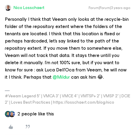
Nico Losschaert
Forum|Forum|3 years ago
Personally I think that Veeam only looks at the recycle-bin
folder of the repository extent where the folders of the
tenants are located. I think that this location is fixed or
perhaps hardcoded, let’s say linked to the path of the
repository extent. If you move them to somewhere else,
Veeam will not track that data. It stays there untill you
delete it manually. I’m not 100% sure, but if you want to
know for sure : ask Luca Dell'Oca from Veeam, he will now
it I think. Perhaps that
@Mildur
can ask him 😂.
#Veeam Legend 5* | VMCA 3* | VMCE 4* | VMTSP+ 2* | VMSP 2* | DCIE
2* | Loves Best Practices | https://losschaert.com/blog/nico
2 people like this