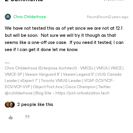
Chris.Childerhose
Forum|Forum|2 years ago
We have not tested this as of yet since we are not at 12.1
but will be soon. Not sure we will try it though as that
seems like a one-off use case. If you need it tested, I can
see if I can get it done let me know.
Chris Childerhose (Enterprise Architect) - VMCE+ | VMCA | VMCE |
VMCE-SP | Veeam Vanguard 8* | Veeam Legend 5* | VUG Canada
Leader | vExpert 7* | Toronto VMUG Leader | VCAP-DCV/VCP-
DCV/VCP-VVF | Object First Ace | Cisco Champion | Twitter:
@cchilderhose | Blog Site – https://just-virtualization.tech
2 people like this