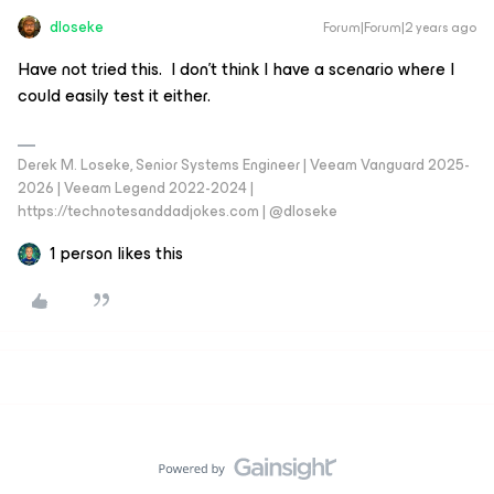
dloseke
Forum|Forum|2 years ago
Have not tried this. I don’t think I have a scenario where I
could easily test it either.
Derek M. Loseke, Senior Systems Engineer | Veeam Vanguard 2025-
2026 | Veeam Legend 2022-2024 |
https://technotesanddadjokes.com | @dloseke
1 person likes this