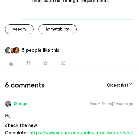
time, such as for legal requirements.
Veeam
Immutability
5 people like this
6 comments
Oldest first
JSeeger
Forum|Forum|2 years ago
Hi,
check the new
Calculator
https://www.veeam.com/calculators/simple/vbr/