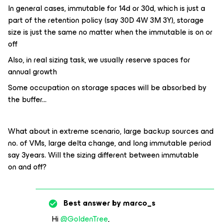
In general cases, immutable for 14d or 30d, which is just a
part of the retention policy (say 30D 4W 3M 3Y), storage
size is just the same no matter when the immutable is on or
off
Also, in real sizing task, we usually reserve spaces for
annual growth
Some occupation on storage spaces will be absorbed by
the buffer...
What about in extreme scenario, large backup sources and
no. of VMs, large delta change, and long immutable period
say 3years. Will the sizing different between immutable
on and off?
Best answer by
marco_s
Hi
@GoldenTree
,