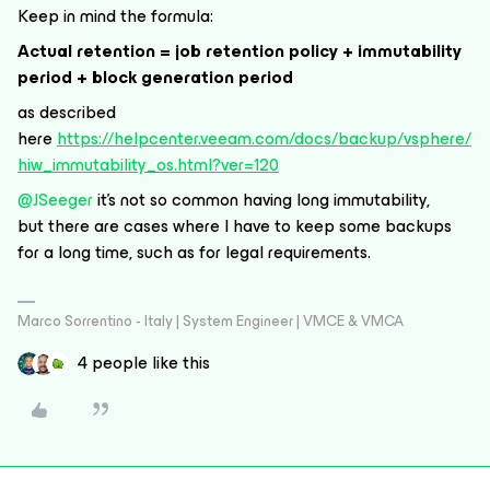
Keep in mind the formula:
Actual retention = job retention policy + immutability
period + block generation period
as described
here
https://helpcenter.veeam.com/docs/backup/vsphere/
hiw_immutability_os.html?ver=120
@JSeeger
it’s not so common having long immutability,
but there are cases where I have to keep some backups
for a long time, such as for legal requirements.
Marco Sorrentino - Italy | System Engineer | VMCE & VMCA
4 people like this