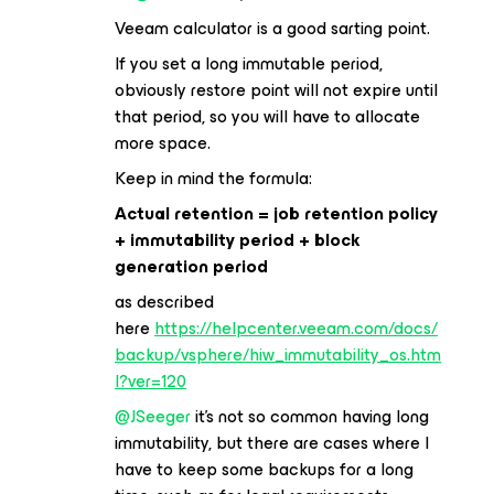
Veeam calculator is a good sarting point.
If you set a long immutable period,
obviously restore point will not expire until
that period, so you will have to allocate
more space.
Keep in mind the formula:
Actual retention = job retention policy
+ immutability period + block
generation period
as described
here
https://helpcenter.veeam.com/docs/
backup/vsphere/hiw_immutability_os.htm
l?ver=120
@JSeeger
it’s not so common having long
immutability, but there are cases where I
have to keep some backups for a long