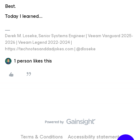
Best.
Today I learned….
Derek M. Loseke, Senior Systems Engineer | Veeam Vanguard 2025-
2026 | Veeam Legend 2022-2024 |
https://technotesanddadjokes.com | @dloseke
1 person likes this
Terms & Conditions
Accessibility statement