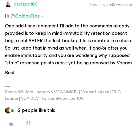
coolsport00
Forum|Forum|2 years ago
Hi
@GoldenTree
-
One additional comment I’ll add to the comments already
provided is to keep in mind immutability retention doesn’t
begin until AFTER the last backup file is created in a chain.
So just keep that in mind as well when, if and/or after you
enable immutability and you are wondering why supposed
“stale” retention points aren’t yet being removed by Veeam.
Best.
Shane Williford - Veeam VMCA/VMCE+ | Veeam Legend | VUG
Leader | VCP-DCV | Twitter: @coolsport00
2 people like this