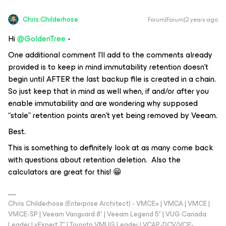
Chris.Childerhose
Forum|Forum|2 years ago
Hi
@GoldenTree
-
One additional comment I’ll add to the comments already
provided is to keep in mind immutability retention doesn’t
begin until AFTER the last backup file is created in a chain.
So just keep that in mind as well when, if and/or after you
enable immutability and are wondering why supposed
“stale” retention points aren’t yet being removed by Veeam.
Best.
This is something to definitely look at as many come back
with questions about retention deletion. Also the
calculators are great for this! 😁
Chris Childerhose (Enterprise Architect) - VMCE+ | VMCA | VMCE |
VMCE-SP | Veeam Vanguard 8* | Veeam Legend 5* | VUG Canada
Leader | vExpert 7* | Toronto VMUG Leader | VCAP-DCV/VCP-