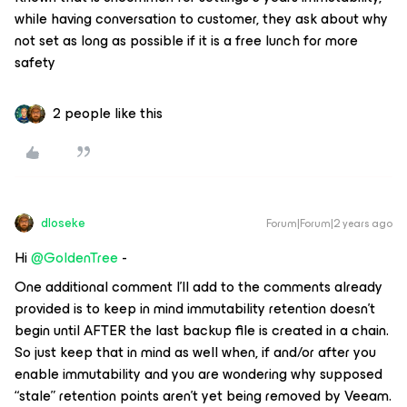
while having conversation to customer, they ask about why
not set as long as possible if it is a free lunch for more
safety
2 people like this
dloseke
Forum|Forum|2 years ago
Hi
@GoldenTree
-
One additional comment I’ll add to the comments already
provided is to keep in mind immutability retention doesn’t
begin until AFTER the last backup file is created in a chain.
So just keep that in mind as well when, if and/or after you
enable immutability and you are wondering why supposed
“stale” retention points aren’t yet being removed by Veeam.