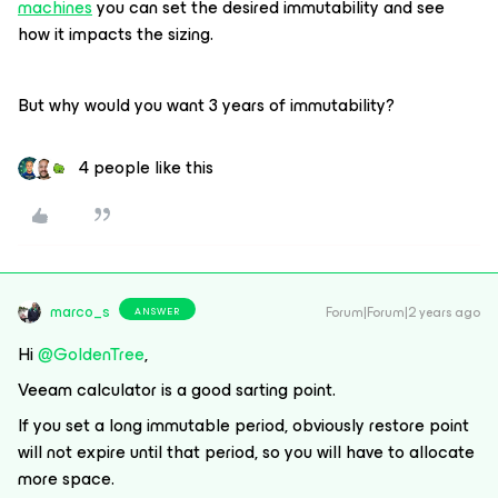
machines
you can set the desired immutability and see
how it impacts the sizing.
But why would you want 3 years of immutability?
4 people like this
marco_s
Forum|Forum|2 years ago
ANSWER
Hi
@GoldenTree
,
Veeam calculator is a good sarting point.
If you set a long immutable period, obviously restore point
will not expire until that period, so you will have to allocate
more space.