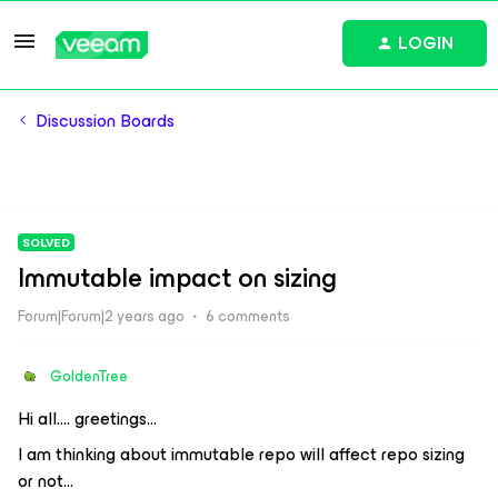
LOGIN
Discussion Boards
SOLVED
Immutable impact on sizing
Forum|Forum|2 years ago
6 comments
GoldenTree
Hi all…. greetings...
I am thinking about immutable repo will affect repo sizing
or not…