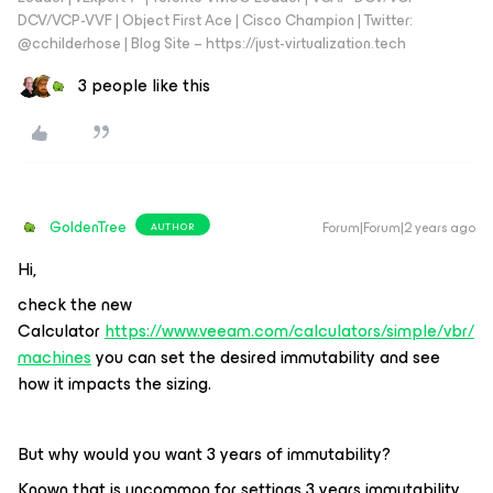
DCV/VCP-VVF | Object First Ace | Cisco Champion | Twitter:
@cchilderhose | Blog Site – https://just-virtualization.tech
3 people like this
GoldenTree
Forum|Forum|2 years ago
AUTHOR
Hi,
check the new
Calculator
https://www.veeam.com/calculators/simple/vbr/
machines
you can set the desired immutability and see
how it impacts the sizing.
But why would you want 3 years of immutability?
Known that is uncommon for settings 3 years immutability,