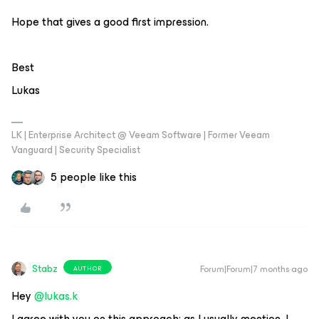
Hope that gives a good first impression.
Best
Lukas
LK | Enterprise Architect @ Veeam Software | Former Veeam
Vanguard | Security Specialist
5 people like this
Stabz
Forum|Forum|7 months ago
AUTHOR
Hey ​
@lukas.k
I agree with you on this approach; as I usually mention, I