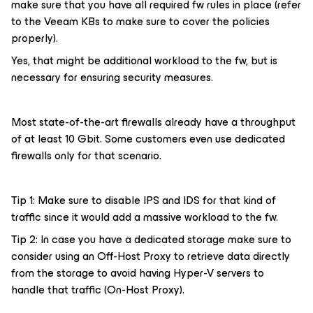
make sure that you have all required fw rules in place (refer
to the Veeam KBs to make sure to cover the policies
properly).
Yes, that might be additional workload to the fw, but is
necessary for ensuring security measures.
Most state-of-the-art firewalls already have a throughput
of at least 10 Gbit. Some customers even use dedicated
firewalls only for that scenario.
Tip 1: Make sure to disable IPS and IDS for that kind of
traffic since it would add a massive workload to the fw.
Tip 2: In case you have a dedicated storage make sure to
consider using an Off-Host Proxy to retrieve data directly
from the storage to avoid having Hyper-V servers to
handle that traffic (On-Host Proxy).