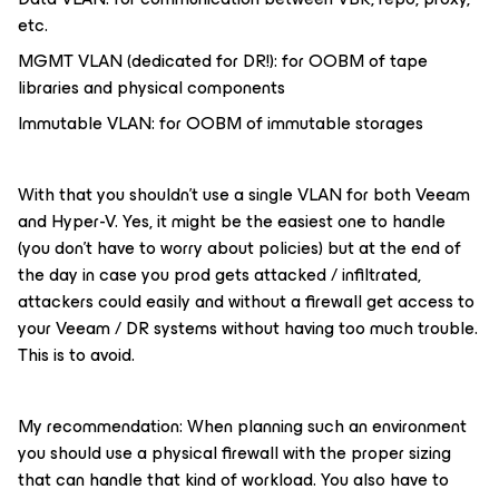
etc.
MGMT VLAN (dedicated for DR!): for OOBM of tape
libraries and physical components
Immutable VLAN: for OOBM of immutable storages
With that you shouldn’t use a single VLAN for both Veeam
and Hyper-V. Yes, it might be the easiest one to handle
(you don’t have to worry about policies) but at the end of
the day in case you prod gets attacked / infiltrated,
attackers could easily and without a firewall get access to
your Veeam / DR systems without having too much trouble.
This is to avoid.
My recommendation: When planning such an environment
you should use a physical firewall with the proper sizing
that can handle that kind of workload. You also have to