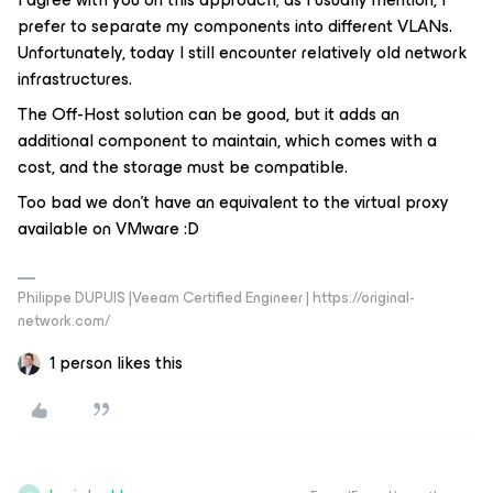
prefer to separate my components into different VLANs.
Unfortunately, today I still encounter relatively old network
infrastructures.
The Off-Host solution can be good, but it adds an
additional component to maintain, which comes with a
cost, and the storage must be compatible.
Too bad we don’t have an equivalent to the virtual proxy
available on VMware :D
Philippe DUPUIS |Veeam Certified Engineer | https://original-
network.com/
1 person likes this