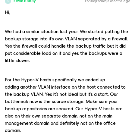
kevin.boddy
Forum|Forum|6 months ago
K
Hi,
We had a similar situation last year. We started putting the
backup storage into it’s own VLAN separated by a firewall.
Yes the firewall could handle the backup traffic but it did
put considerable load on it and yes the backups were a
little slower.
For the Hyper-V hosts specifically we ended up
adding another VLAN interface on the host connected to
the backup VLAN. Yes it’s not ideal but it’s a start. Our
bottleneck now is the source storage. Make sure your
backup repositories are secured. Our Hyper-V hosts are
also on their own separate domain, not on the main
management domain and definitely not on the office
domain.