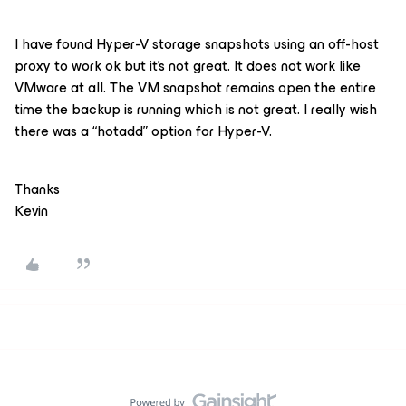
I have found Hyper-V storage snapshots using an off-host
proxy to work ok but it’s not great. It does not work like
VMware at all. The VM snapshot remains open the entire
time the backup is running which is not great. I really wish
there was a “hotadd” option for Hyper-V.
Thanks
Kevin