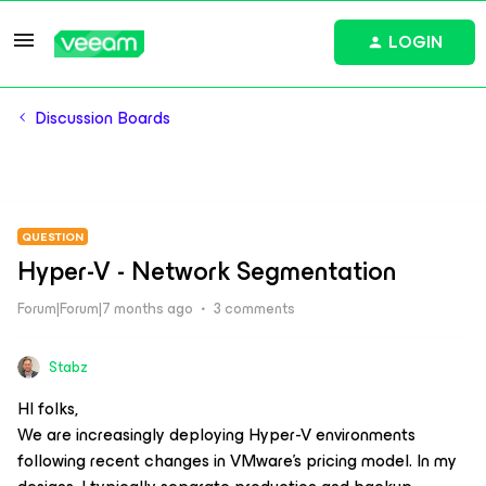
LOGIN
Discussion Boards
QUESTION
Hyper-V - Network Segmentation
Forum|Forum|7 months ago
3 comments
Stabz
HI folks,
We are increasingly deploying Hyper-V environments
following recent changes in VMware’s pricing model. In my