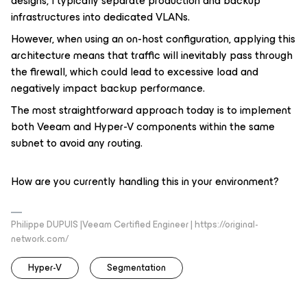
designs, I typically separate production and backup
infrastructures into dedicated VLANs.
However, when using an on-host configuration, applying this
architecture means that traffic will inevitably pass through
the firewall, which could lead to excessive load and
negatively impact backup performance.
The most straightforward approach today is to implement
both Veeam and Hyper-V components within the same
subnet to avoid any routing.
How are you currently handling this in your environment?
Philippe DUPUIS |Veeam Certified Engineer | https://original-
network.com/
Hyper-V
Segmentation