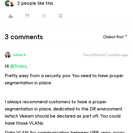
2 people like this
3 comments
Oldest first
lukas.k
Forum|Forum|7 months ago
Hi ​
@Stabz
,
Pretty easy from a security pov: You need to have proper
segmentation in place.
I always recommend customers to have a proper
segmentation in place, dedicated to the DR environment
(which Veeam should be declared as part of). You could
have those VLANs:
Data VLAN: for communication between VBR, repo, proxy,