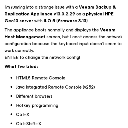
I'm running into a strange issue with a
Veeam Backup &
Replication Appliance v13.0.2.29
on a
physical HPE
Gen10 server
with
iLO 5 (firmware 3.13)
.
The appliance boots normally and displays the
Veeam
Host Management
screen, but I can't access the network
configuration because the keyboard input doesn't seem to
work correctly.
ENTER to change the network config!
What I've tried:
HTML5 Remote Console
Java Integrated Remote Console (v252)
Different browsers
Hotkey programming
Ctrl+X
Ctrl+Shift+X