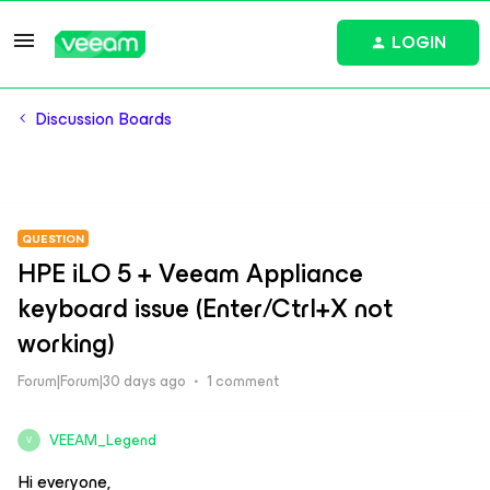
LOGIN
Discussion Boards
QUESTION
HPE iLO 5 + Veeam Appliance
keyboard issue (Enter/Ctrl+X not
working)
Forum|Forum|30 days ago
1 comment
VEEAM_Legend
V
Hi everyone,