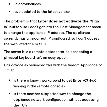
Fn combinations
Java updated to the latest version
The problem is that
Enter does not activate the "Sign
in" button
, so I can't get into the Host Management menu
to change the appliance IP address. The appliance
currently has an incorrect IP configured, so I can't access
the web interface or SSH.
The server is in a remote datacenter, so connecting a
physical keyboard isn't an easy option.
Has anyone experienced this with the Veeam Appliance or
iLO 5?
Is there a known workaround to get
Enter/Ctrl+X
working in the remote console?
Is there another supported way to change the
appliance network configuration without accessing
the TUI?