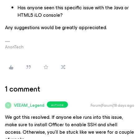
Has anyone seen this specific issue with the Java or
HTML5 iLO console?
Any suggestions would be greatly appreciated.
AnonTech
1 comment
VEEAM_Legend
Forum|Forum|18 days ago
AUTHOR
V
We got this resolved. If anyone else runs into this issue,
make sure to install Officer to enable SSH and shell
access. Otherwise, you'll be stuck like we were for a couple