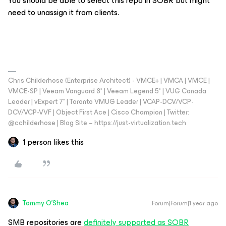
You should be able to select this repo in SOBR but might
need to unassign it from clients.
Chris Childerhose (Enterprise Architect) - VMCE+ | VMCA | VMCE |
VMCE-SP | Veeam Vanguard 8* | Veeam Legend 5* | VUG Canada
Leader | vExpert 7* | Toronto VMUG Leader | VCAP-DCV/VCP-
DCV/VCP-VVF | Object First Ace | Cisco Champion | Twitter:
@cchilderhose | Blog Site – https://just-virtualization.tech
1 person likes this
Tommy O'Shea
Forum|Forum|1 year ago
SMB repositories are
definitely supported as SOBR