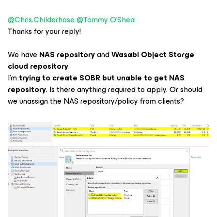
@Chris.Childerhose
​
@Tommy O'Shea
Thanks for your reply!
We have
NAS repository
and
Wasabi Object Storge
cloud repository
.
I’m
trying to create SOBR but unable to get NAS
repository
. Is there anything required to apply. Or should
we unassign the NAS repository/policy from clients?