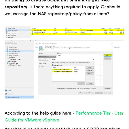
repository
. Is there anything required to apply. Or should
we unassign the NAS repository/policy from clients?
According to the help guide here -
Performance Tier - User
Guide for VMware vSphere