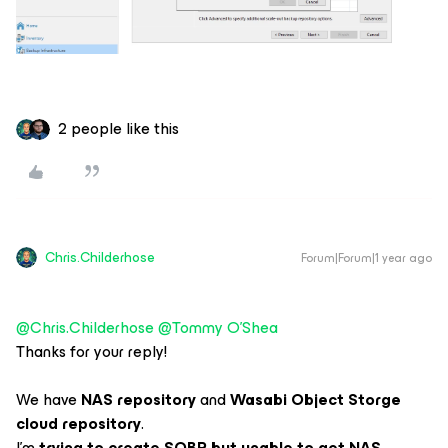
2 people like this
Chris.Childerhose
Forum|Forum|1 year ago
@Chris.Childerhose
​
@Tommy O'Shea
Thanks for your reply!
We have
NAS repository
and
Wasabi Object Storge
cloud repository
.
I’m
trying to create SOBR but unable to get NAS