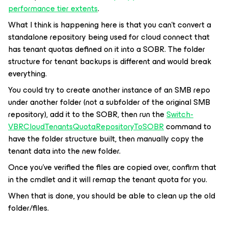
performance tier extents
.
What I think is happening here is that you can’t convert a
standalone repository being used for cloud connect that
has tenant quotas defined on it into a SOBR. The folder
structure for tenant backups is different and would break
everything.
You could try to create another instance of an SMB repo
under another folder (not a subfolder of the original SMB
repository), add it to the SOBR, then run the
Switch-
VBRCloudTenantsQuotaRepositoryToSOBR
command to
have the folder structure built, then manually copy the
tenant data into the new folder.
Once you’ve verified the files are copied over, confirm that
in the cmdlet and it will remap the tenant quota for you.
When that is done, you should be able to clean up the old
folder/files.