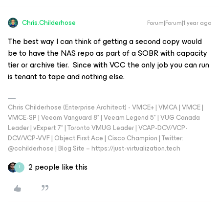
Chris.Childerhose
Forum|Forum|1 year ago
The best way I can think of getting a second copy would
be to have the NAS repo as part of a SOBR with capacity
tier or archive tier. Since with VCC the only job you can run
is tenant to tape and nothing else.
Chris Childerhose (Enterprise Architect) - VMCE+ | VMCA | VMCE |
VMCE-SP | Veeam Vanguard 8* | Veeam Legend 5* | VUG Canada
Leader | vExpert 7* | Toronto VMUG Leader | VCAP-DCV/VCP-
DCV/VCP-VVF | Object First Ace | Cisco Champion | Twitter:
@cchilderhose | Blog Site – https://just-virtualization.tech
2 people like this
I