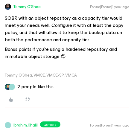
Tommy O'Shea
Forum|Forum|1 year ago
SOBR with an object repository as a capacity tier would
meet your needs well. Configure it with at least the copy
policy, and that will allow it to keep the backup data on
both the performance and capacity tier.
Bonus points if you’re using a hardened repository and
immutable object storage 😉
Tommy O’Shea, VMCE, VMCE-SP, VMCA
2 people like this
I
Ibrahim.Khalil
Forum|Forum|1 year ago
AUTHOR
I