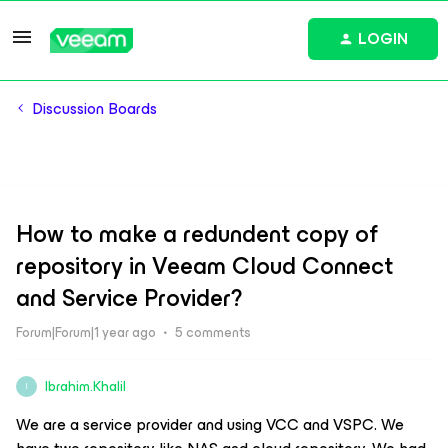
LOGIN
Discussion Boards
How to make a redundent copy of
repository in Veeam Cloud Connect
and Service Provider?
Forum|Forum|1 year ago
5 comments
Ibrahim.Khalil
I
We are a service provider and using VCC and VSPC. We