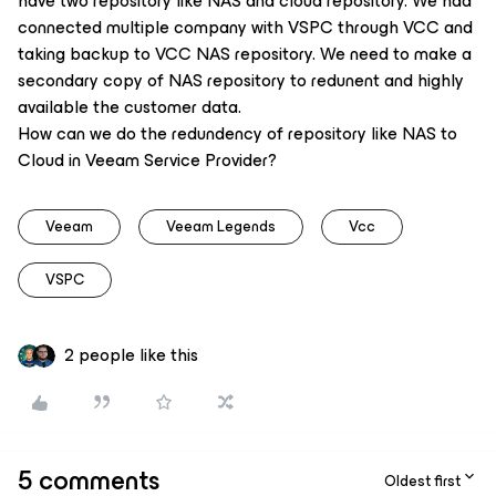
have two repository like NAS and cloud repository. We had
connected multiple company with VSPC through VCC and
taking backup to VCC NAS repository. We need to make a
secondary copy of NAS repository to redunent and highly
available the customer data.
How can we do the redundency of repository like NAS to
Cloud in Veeam Service Provider?
Veeam
Veeam Legends
Vcc
VSPC
2 people like this
5 comments
Oldest first