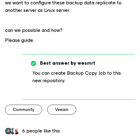
we want to configure these backup data replicate to
another server as Linux server.
can we possible and how?
Please guide.
Best answer by
wesmrt
You can create Backup Copy Job to this
new repository.
Community
Veeam
6 people like this