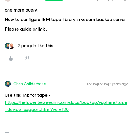
one more query.
How to configure IBM tape library in veeam backup server.
Please guide or link .
2 people like this
Chris.Childerhose
Forum|Forum|2 years ago
Use this link for tape -
https://helpcenter.veeam.com/docs/backup/vsphere/tape
_device_support.html?ver=120