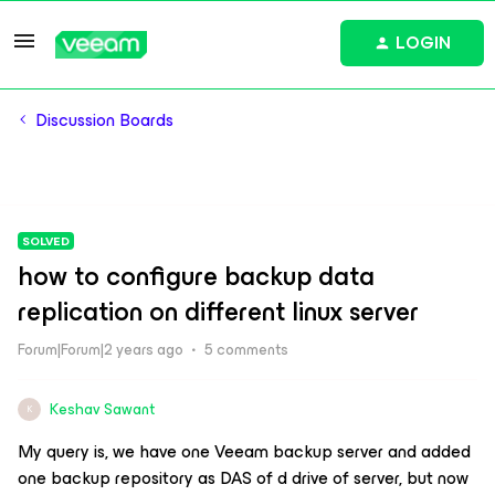
LOGIN
Discussion Boards
SOLVED
how to configure backup data
replication on different linux server
Forum|Forum|2 years ago
5 comments
Keshav Sawant
K
My query is, we have one Veeam backup server and added
one backup repository as DAS of d drive of server, but now