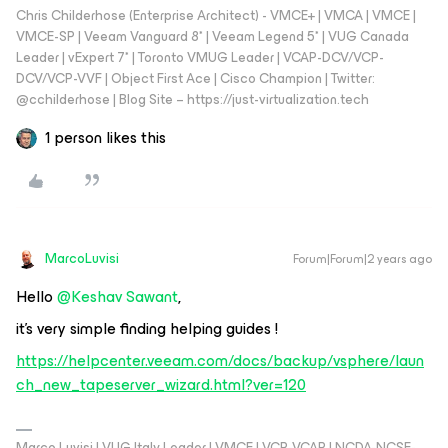
Chris Childerhose (Enterprise Architect) - VMCE+ | VMCA | VMCE |
VMCE-SP | Veeam Vanguard 8* | Veeam Legend 5* | VUG Canada
Leader | vExpert 7* | Toronto VMUG Leader | VCAP-DCV/VCP-
DCV/VCP-VVF | Object First Ace | Cisco Champion | Twitter:
@cchilderhose | Blog Site – https://just-virtualization.tech
1 person likes this
MarcoLuvisi
Forum|Forum|2 years ago
Hello
@Keshav Sawant
,
it’s very simple finding helping guides !
https://helpcenter.veeam.com/docs/backup/vsphere/laun
ch_new_tapeserver_wizard.html?ver=120
Marco Luvisi | VUG Italy Leader | VMCE | VCP-VCAP | NCDA-NCSE-