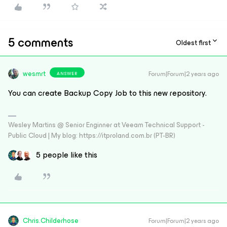
5 comments
Oldest first
wesmrt
Forum|Forum|2 years ago
ANSWER
You can create Backup Copy Job to this new repository.
Wesley Martins @ Senior Enginner at Veeam Technical Support -
Public Cloud | My blog: https://itproland.com.br (PT-BR)
5 people like this
Chris.Childerhose
Forum|Forum|2 years ago