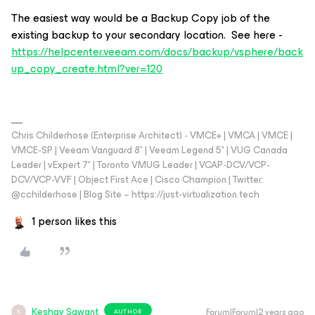
The easiest way would be a Backup Copy job of the
existing backup to your secondary location. See here -
https://helpcenter.veeam.com/docs/backup/vsphere/back
up_copy_create.html?ver=120
Chris Childerhose (Enterprise Architect) - VMCE+ | VMCA | VMCE |
VMCE-SP | Veeam Vanguard 8* | Veeam Legend 5* | VUG Canada
Leader | vExpert 7* | Toronto VMUG Leader | VCAP-DCV/VCP-
DCV/VCP-VVF | Object First Ace | Cisco Champion | Twitter:
@cchilderhose | Blog Site – https://just-virtualization.tech
1 person likes this
Keshav Sawant
Forum|Forum|2 years ago
AUTHOR
K