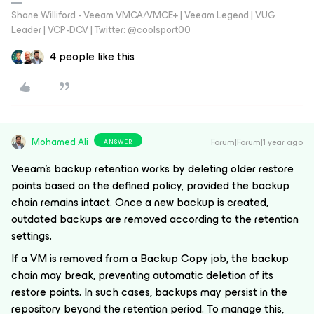
Shane Williford - Veeam VMCA/VMCE+ | Veeam Legend | VUG
Leader | VCP-DCV | Twitter: @coolsport00
4 people like this
Mohamed Ali
Forum|Forum|1 year ago
ANSWER
Veeam's backup retention works by deleting older restore
points based on the defined policy, provided the backup
chain remains intact. Once a new backup is created,
outdated backups are removed according to the retention
settings.
If a VM is removed from a Backup Copy job, the backup
chain may break, preventing automatic deletion of its
restore points. In such cases, backups may persist in the
repository beyond the retention period. To manage this,