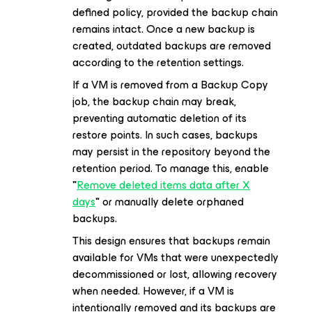
defined policy, provided the backup chain
remains intact. Once a new backup is
created, outdated backups are removed
according to the retention settings.
If a VM is removed from a Backup Copy
job, the backup chain may break,
preventing automatic deletion of its
restore points. In such cases, backups
may persist in the repository beyond the
retention period. To manage this, enable
"
Remove deleted items data after X
days
"
or manually delete orphaned
backups.
This design ensures that backups remain
available for VMs that were unexpectedly
decommissioned or lost, allowing recovery
when needed. However, if a VM is
intentionally removed and its backups are