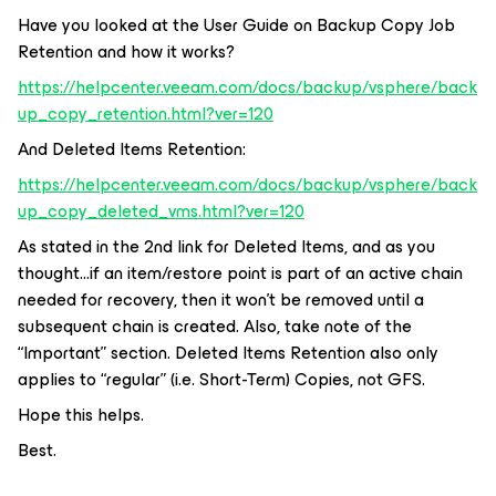
Have you looked at the User Guide on Backup Copy Job
Retention and how it works?
https://helpcenter.veeam.com/docs/backup/vsphere/back
up_copy_retention.html?ver=120
And Deleted Items Retention:
https://helpcenter.veeam.com/docs/backup/vsphere/back
up_copy_deleted_vms.html?ver=120
As stated in the 2nd link for Deleted Items, and as you
thought...if an item/restore point is part of an active chain
needed for recovery, then it won’t be removed until a
subsequent chain is created. Also, take note of the
“Important” section. Deleted Items Retention also only
applies to “regular” (i.e. Short-Term) Copies, not GFS.
Hope this helps.
Best.