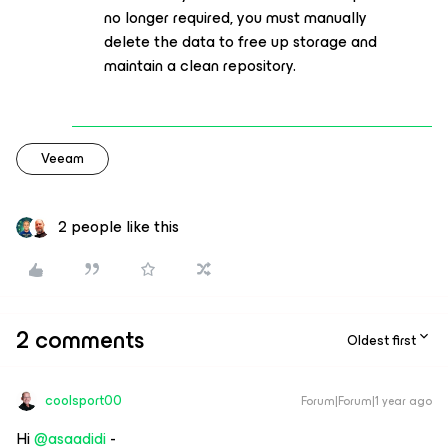
no longer required, you must manually
delete the data to free up storage and
maintain a clean repository.
Veeam
2 people like this
2 comments
Oldest first
coolsport00
Forum|Forum|1 year ago
Hi ​
@asaadidi
-