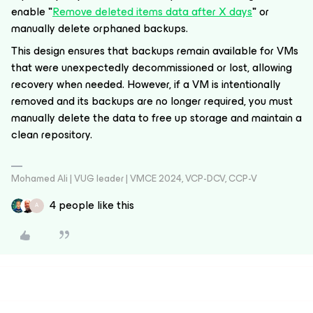
enable
"
Remove deleted items data after X days
"
or
manually delete orphaned backups.
This design ensures that backups remain available for VMs
that were unexpectedly decommissioned or lost, allowing
recovery when needed. However, if a VM is intentionally
removed and its backups are no longer required, you must
manually delete the data to free up storage and maintain a
clean repository.
Mohamed Ali | VUG leader | VMCE 2024, VCP-DCV, CCP-V
4 people like this
A