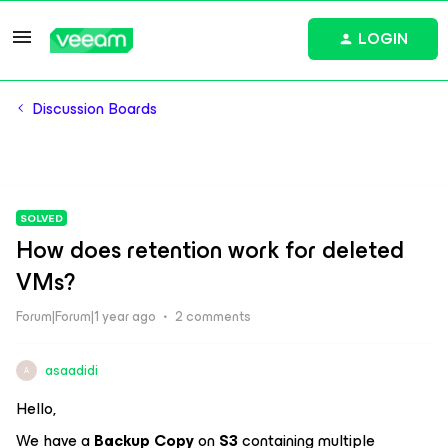
LOGIN
Discussion Boards
SOLVED
How does retention work for deleted
VMs?
Forum|Forum|1 year ago
2 comments
asaadidi
A
Hello,
We have a
Backup Copy
on
S3
containing multiple