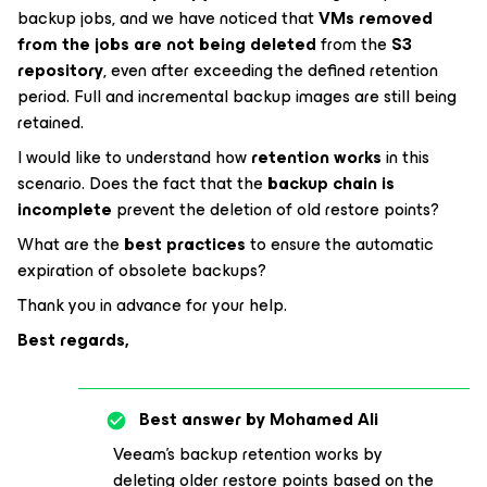
backup jobs, and we have noticed that
VMs removed
from the jobs are not being deleted
from the
S3
repository
, even after exceeding the defined retention
period. Full and incremental backup images are still being
retained.
I would like to understand how
retention works
in this
scenario. Does the fact that the
backup chain is
incomplete
prevent the deletion of old restore points?
What are the
best practices
to ensure the automatic
expiration of obsolete backups?
Thank you in advance for your help.
Best regards,
Best answer by
Mohamed Ali
Veeam's backup retention works by
deleting older restore points based on the