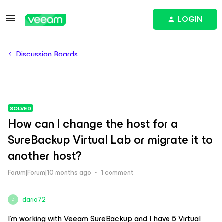
LOGIN
Discussion Boards
SOLVED
How can I change the host for a
SureBackup Virtual Lab or migrate it to
another host?
Forum|Forum|10 months ago
1 comment
dario72
D
I’m working with Veeam SureBackup and I have 5 Virtual