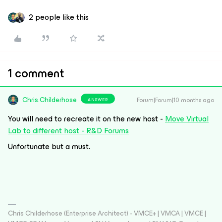
2 people like this
1 comment
Chris.Childerhose
Forum|Forum|10 months ago
ANSWER
You will need to recreate it on the new host -
Move Virtual
Lab to different host - R&D Forums
Unfortunate but a must.
Chris Childerhose (Enterprise Architect) - VMCE+ | VMCA | VMCE |