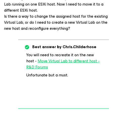
Lab running on one ESXi host. Now I need to move it to a
different ESXi host.
Is there a way to change the assigned host for the existing
Virtual Lab, or do I need to create a new Virtual Lab on the
new host and reconfigure everything?
Best answer by
Chris.Childerhose
You will need to recreate it on the new
host -
Move Virtual Lab to different host -
R&D Forums
Unfortunate but a must.