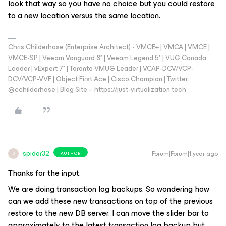
look that way so you have no choice but you could restore
to a new location versus the same location.
Chris Childerhose (Enterprise Architect) - VMCE+ | VMCA | VMCE |
VMCE-SP | Veeam Vanguard 8* | Veeam Legend 5* | VUG Canada
Leader | vExpert 7* | Toronto VMUG Leader | VCAP-DCV/VCP-
DCV/VCP-VVF | Object First Ace | Cisco Champion | Twitter:
@cchilderhose | Blog Site – https://just-virtualization.tech
spider32
Forum|Forum|1 year ago
AUTHOR
S
Thanks for the input.
We are doing transaction log backups. So wondering how
can we add these new transactions on top of the previous
restore to the new DB server. I can move the slider bar to
approximately to the latest transaction log backup but