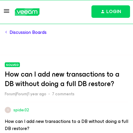
LOGIN
Discussion Boards
SOLVED
How can I add new transactions to a
DB without doing a full DB restore?
Forum|Forum|1 year ago
7 comments
spider32
S
How can I add new transactions to a DB without doing a full
DB restore?