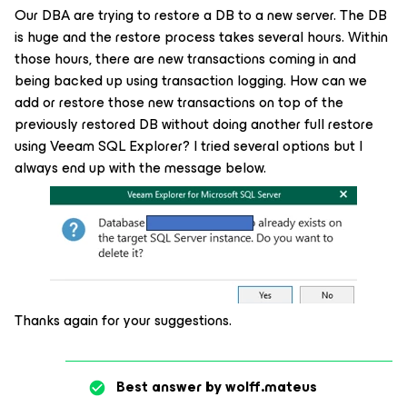
Our DBA are trying to restore a DB to a new server. The DB
is huge and the restore process takes several hours. Within
those hours, there are new transactions coming in and
being backed up using transaction logging. How can we
add or restore those new transactions on top of the
previously restored DB without doing another full restore
using Veeam SQL Explorer? I tried several options but I
always end up with the message below.
Thanks again for your suggestions.
Best answer by
wolff.mateus