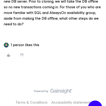
new DB server. Prior to cloning, we will take the DB offline
so no new transactions coming in. For those of you who are
more familiar with SQL and AlwaysOn availability group,
aside from making the DB offline, what other steps do we
need to do?
1 person likes this
Terms & Conditions
Accessibility statement