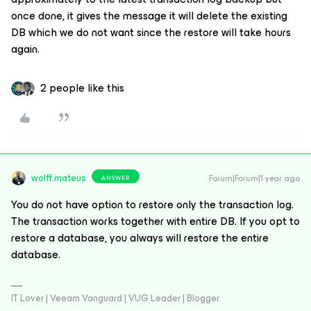
once done, it gives the message it will delete the existing
DB which we do not want since the restore will take hours
again.
2 people like this
wolff.mateus
Forum|Forum|1 year ago
ANSWER
You do not have option to restore only the transaction log.
The transaction works together with entire DB. If you opt to
restore a database, you always will restore the entire
database.
IT Lover | Veeam Vanguard | VUG Leader | Blogger