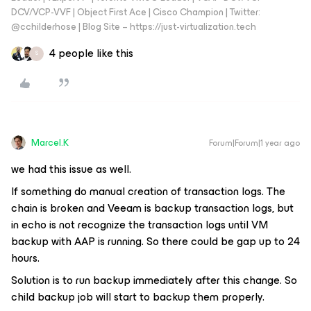
DCV/VCP-VVF | Object First Ace | Cisco Champion | Twitter:
@cchilderhose | Blog Site – https://just-virtualization.tech
4 people like this
S
Marcel.K
Forum|Forum|1 year ago
we had this issue as well.
If something do manual creation of transaction logs. The
chain is broken and Veeam is backup transaction logs, but
in echo is not recognize the transaction logs until VM
backup with AAP is running. So there could be gap up to 24
hours.
Solution is to run backup immediately after this change. So
child backup job will start to backup them properly.