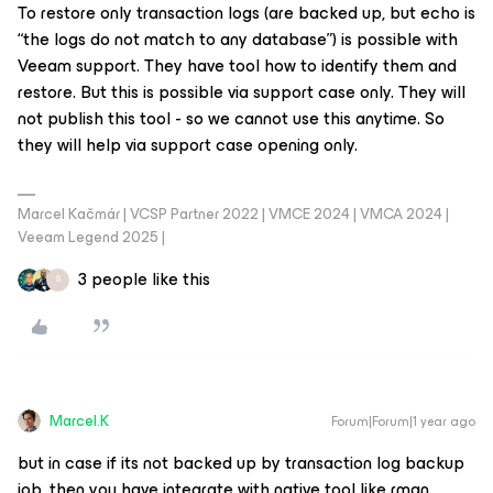
To restore only transaction logs (are backed up, but echo is
“the logs do not match to any database”) is possible with
Veeam support. They have tool how to identify them and
restore. But this is possible via support case only. They will
not publish this tool - so we cannot use this anytime. So
they will help via support case opening only.
Marcel Kačmár | VCSP Partner 2022 | VMCE 2024 | VMCA 2024 |
Veeam Legend 2025 |
3 people like this
S
Marcel.K
Forum|Forum|1 year ago
but in case if its not backed up by transaction log backup
job, then you have integrate with native tool like rman,