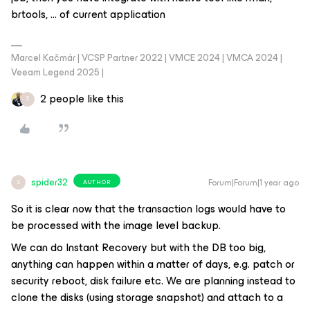
brtools, … of current application
Marcel Kačmár | VCSP Partner 2022 | VMCE 2024 | VMCA 2024 |
Veeam Legend 2025 |
2 people like this
S
spider32
Forum|Forum|1 year ago
AUTHOR
S
So it is clear now that the transaction logs would have to
be processed with the image level backup.
We can do Instant Recovery but with the DB too big,
anything can happen within a matter of days, e.g. patch or
security reboot, disk failure etc. We are planning instead to
clone the disks (using storage snapshot) and attach to a