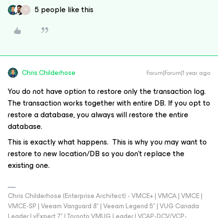
5 people like this
S
Chris.Childerhose
Forum|Forum|1 year ago
You do not have option to restore only the transaction log.
The transaction works together with entire DB. If you opt to
restore a database, you always will restore the entire
database.
This is exactly what happens. This is why you may want to
restore to new location/DB so you don't replace the
existing one.
Chris Childerhose (Enterprise Architect) - VMCE+ | VMCA | VMCE |
VMCE-SP | Veeam Vanguard 8* | Veeam Legend 5* | VUG Canada
Leader | vExpert 7* | Toronto VMUG Leader | VCAP-DCV/VCP-