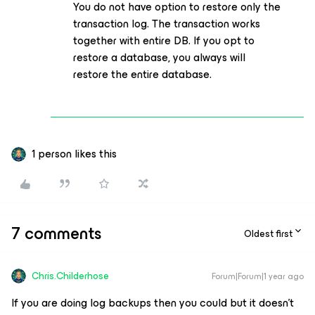
You do not have option to restore only the
transaction log. The transaction works
together with entire DB. If you opt to
restore a database, you always will
restore the entire database.
1 person likes this
7 comments
Oldest first
Chris.Childerhose
Forum|Forum|1 year ago
If you are doing log backups then you could but it doesn't