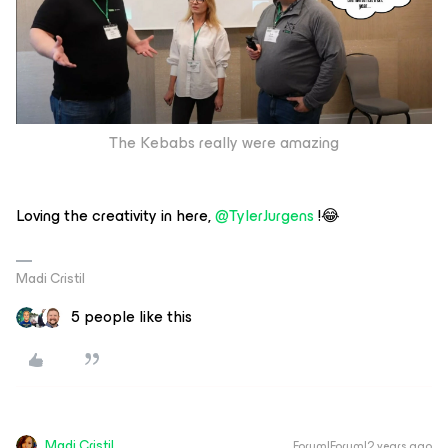
The Kebabs really were amazing
Loving the creativity in here,
@TylerJurgens
!😂
Madi Cristil
5 people like this
Madi.Cristil
Forum|Forum|2 years ago