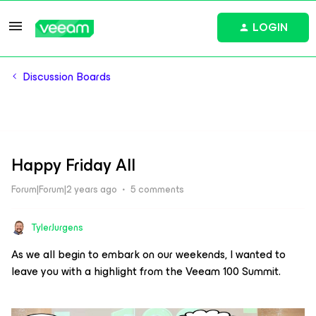
LOGIN
Discussion Boards
Happy Friday All
Forum|Forum|2 years ago
5 comments
TylerJurgens
As we all begin to embark on our weekends, I wanted to
leave you with a highlight from the Veeam 100 Summit.