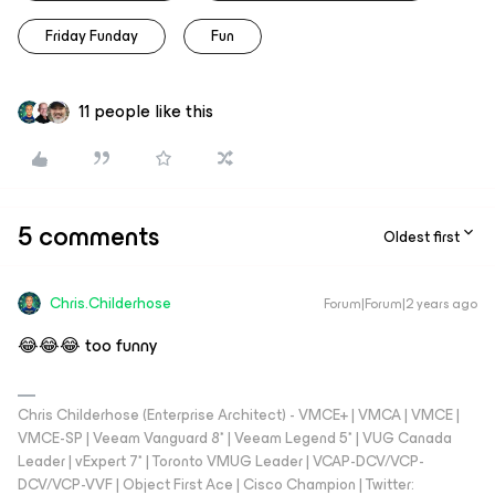
Friday Funday
Fun
11 people like this
5 comments
Oldest first
Chris.Childerhose
Forum|Forum|2 years ago
😂😂😂 too funny
Chris Childerhose (Enterprise Architect) - VMCE+ | VMCA | VMCE |
VMCE-SP | Veeam Vanguard 8* | Veeam Legend 5* | VUG Canada
Leader | vExpert 7* | Toronto VMUG Leader | VCAP-DCV/VCP-
DCV/VCP-VVF | Object First Ace | Cisco Champion | Twitter: