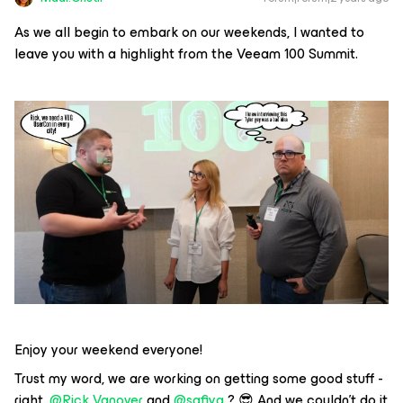
As we all begin to embark on our weekends, I wanted to
leave you with a highlight from the Veeam 100 Summit.
Enjoy your weekend everyone!
Trust my word, we are working on getting some good stuff -
right,
@Rick Vanover
and
@safiya
? 😎 And we couldn't do it