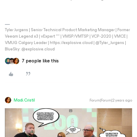
Tyler Jurgens | Senior Technical Product Marketing Manager | Former
Veeam Legend x3 | vExpert *** | VMSP/VMTSP | VCP-2020 | VMCE |
VMUG Calgary Leader | https://explosive.cloud | @Tyler_Jurgens |
BlueSky: @explosive.cloud
7 people like this
Madi.Cristil
Forum|Forum|2 years ago