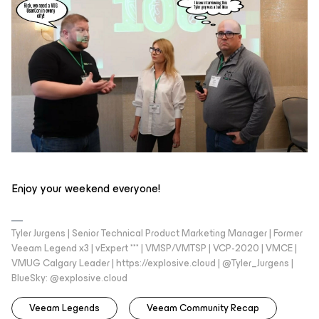
Enjoy your weekend everyone!
Tyler Jurgens | Senior Technical Product Marketing Manager | Former
Veeam Legend x3 | vExpert *** | VMSP/VMTSP | VCP-2020 | VMCE |
VMUG Calgary Leader | https://explosive.cloud | @Tyler_Jurgens |
BlueSky: @explosive.cloud
Veeam Legends
Veeam Community Recap