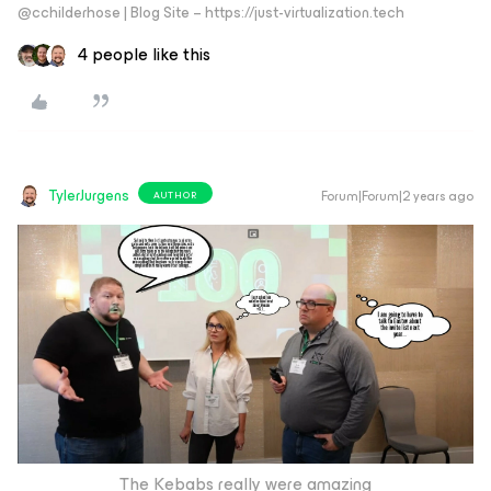
@cchilderhose | Blog Site – https://just-virtualization.tech
4 people like this
TylerJurgens
Forum|Forum|2 years ago
AUTHOR
The Kebabs really were amazing