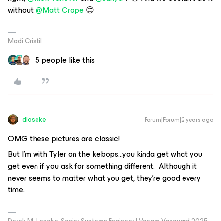
without
@Matt Crape
😊
Madi Cristil
5 people like this
dloseke
Forum|Forum|2 years ago
OMG these pictures are classic!
But I’m with Tyler on the kebops...you kinda get what you
get even if you ask for something different. Although it
never seems to matter what you get, they’re good every
time.
Derek M. Loseke, Senior Systems Engineer | Veeam Vanguard 2025-