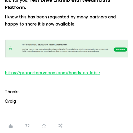
lab for you,
Test Drive EntraID with Veeam Data
Platform.
I know this has been requested by many partners and
happy to share it is now available.
https://propartner.veeam.com/hands-on-labs/
Thanks
Craig