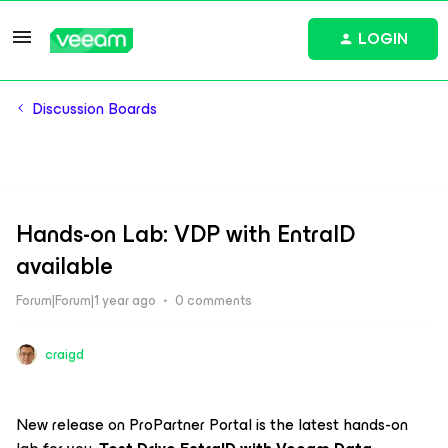
LOGIN
Discussion Boards
Hands-on Lab: VDP with EntraID
available
Forum|Forum|1 year ago
0 comments
craigd
New release on ProPartner Portal is the latest hands-on