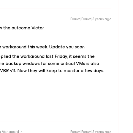
Forum|Forum|3 years ago
ow the outcome Victor.
e workaround this week. Update you soon.
ied the workaround last Friday, it seems the
the backup windows for some critical VMs is also
VBR v11. Now they will keep to monitor a few days.
 Vanguard
Forum|Forum|3 years ago