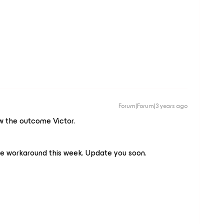
Forum|Forum|3 years ago
ow the outcome Victor.
he workaround this week. Update you soon.