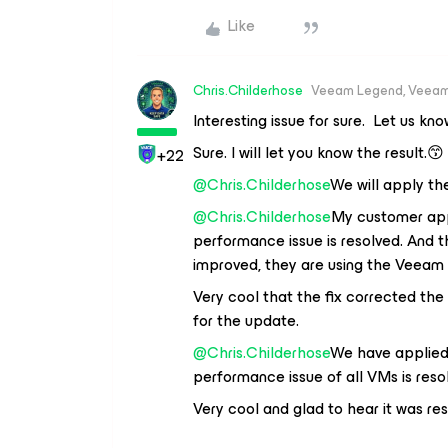
Like
Chris.Childerhose
Veeam Legend, Veeam
Interesting issue for sure. Let us kn
Sure. I will let you know the result.😙
+22
@Chris.Childerhose
We will apply th
@Chris.Childerhose
My customer appl
performance issue is resolved. And 
improved, they are using the Veeam 
Very cool that the fix corrected th
for the update.
@Chris.Childerhose
We have applied 
performance issue of all VMs is reso
Very cool and glad to hear it was res