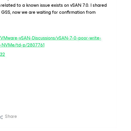
e related to a known issue exists on vSAN 7.0. I shared
 GSS, now we are waiting for confirmation from
/VMware-vSAN-Discussions/vSAN-7-0-poor-write-
th-NVMe/td-p/2807761
832
Share