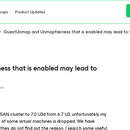
oups
Product Updates
GuestUnmap and Unmapfairness that is enabled may lead to 
s that is enabled may lead to
ews
AN cluster to 7.0 U3d from 6.7 U3, unfortunately my
of some virtual machines is dropped. We have
ey do not find out the reason. I search some useful