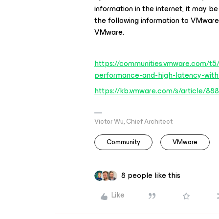
information in the internet, it may b
the following information to VMware
VMware.
https://communities.vmware.com/t5
performance-and-high-latency-wi
https://kb.vmware.com/s/article/88
Victor Wu, Chief Architect
Community
VMware
8 people like this
Like