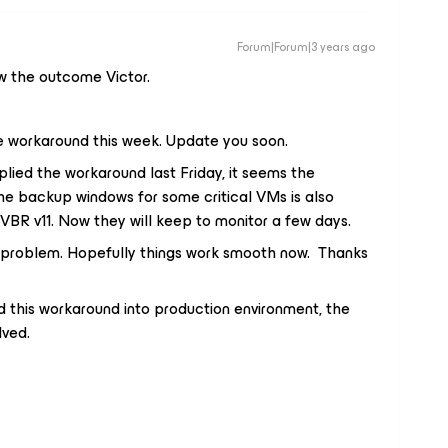
Forum|Forum|3 years ago
ow the outcome Victor.
e workaround this week. Update you soon.
ied the workaround last Friday, it seems the
the backup windows for some critical VMs is also
VBR v11. Now they will keep to monitor a few days.
e problem. Hopefully things work smooth now. Thanks
this workaround into production environment, the
lved.