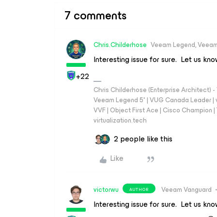
7 comments
Chris.Childerhose
Veeam Legend, Veeam
Interesting issue for sure. Let us kn
+22
Chris Childerhose (Enterprise Architect)
Veeam Legend 5* | VUG Canada Leader | 
VVF | Object First Ace | Cisco Champion | T
virtualization.tech
2 people like this
Like
victorwu
Veeam Vanguard
AUTHOR
Interesting issue for sure. Let us kn