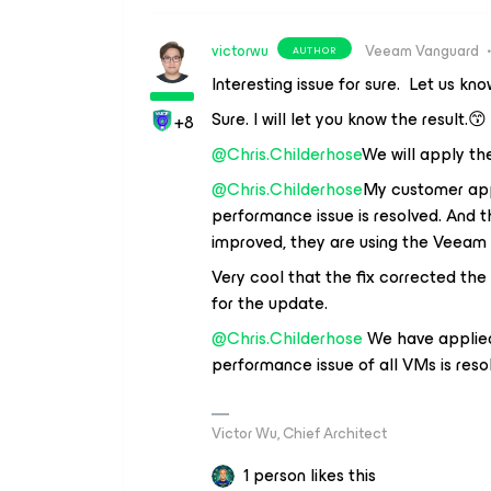
victorwu
Veeam Vanguard
AUTHOR
Interesting issue for sure. Let us kn
Sure. I will let you know the result.😙
+8
@Chris.Childerhose
We will apply th
@Chris.Childerhose
My customer appl
performance issue is resolved. And 
improved, they are using the Veeam 
Very cool that the fix corrected th
for the update.
@Chris.Childerhose
We have applied 
performance issue of all VMs is reso
Victor Wu, Chief Architect
1 person likes this