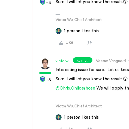
Sure. I will let you know the result.😙
+8
Victor Wu, Chief Architect
1 person likes this
Like
victorwu
Veeam Vanguard
AUTHOR
Interesting issue for sure. Let us kn
Sure. I will let you know the result.😙
+8
@Chris.Childerhose
We will apply t
Victor Wu, Chief Architect
1 person likes this
Like