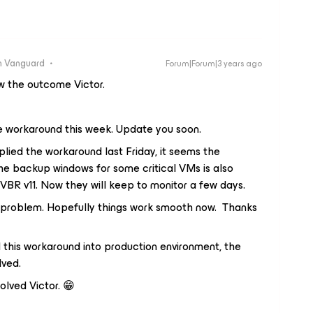
 Vanguard
Forum|Forum|3 years ago
ow the outcome Victor.
e workaround this week. Update you soon.
ied the workaround last Friday, it seems the
the backup windows for some critical VMs is also
VBR v11. Now they will keep to monitor a few days.
e problem. Hopefully things work smooth now. Thanks
this workaround into production environment, the
lved.
olved Victor. 😁