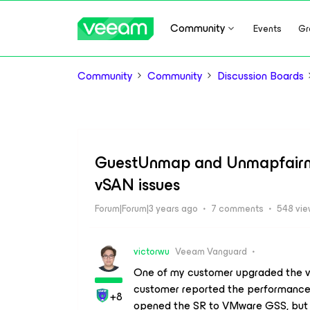
Community
Events
Gr
Community
Community
Discussion Boards
GuestUnmap and Unmapfairnes
vSAN issues
Forum|Forum|3 years ago
7 comments
548 vi
victorwu
Veeam Vanguard
One of my customer upgraded the vS
customer reported the performance 
+8
opened the SR to VMware GSS, but th