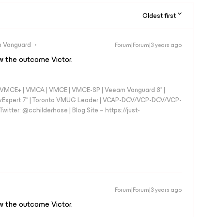
Oldest first
 Vanguard
Forum|Forum|3 years ago
ow the outcome Victor.
 - VMCE+ | VMCA | VMCE | VMCE-SP | Veeam Vanguard 8* |
vExpert 7* | Toronto VMUG Leader | VCAP-DCV/VCP-DCV/VCP-
witter: @cchilderhose | Blog Site – https://just-
Forum|Forum|3 years ago
ow the outcome Victor.