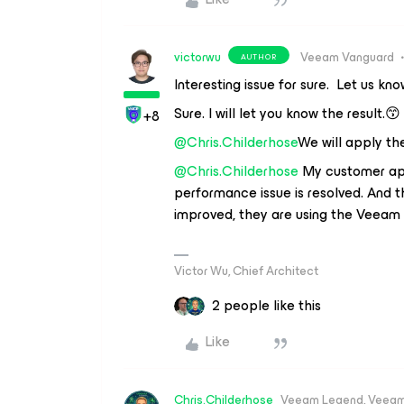
victorwu
Veeam Vanguard
AUTHOR
Interesting issue for sure. Let us kn
Sure. I will let you know the result.😙
+8
@Chris.Childerhose
We will apply th
@Chris.Childerhose
My customer appl
performance issue is resolved. And 
improved, they are using the Veeam 
Victor Wu, Chief Architect
2 people like this
Like
Chris.Childerhose
Veeam Legend, Veeam