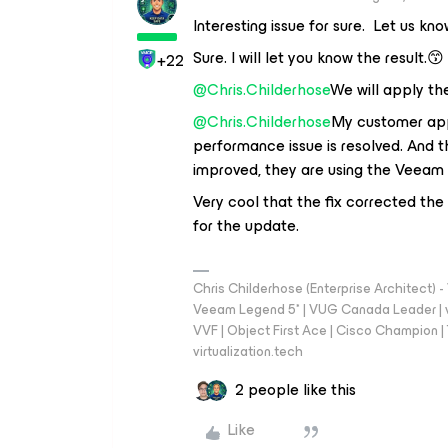
Interesting issue for sure. Let us kn
Sure. I will let you know the result.😙
+22
@Chris.Childerhose
We will apply th
@Chris.Childerhose
My customer appl
performance issue is resolved. And 
improved, they are using the Veeam 
Very cool that the fix corrected th
for the update.
Chris Childerhose (Enterprise Architect)
Veeam Legend 5* | VUG Canada Leader | 
VVF | Object First Ace | Cisco Champion | T
virtualization.tech
2 people like this
Like