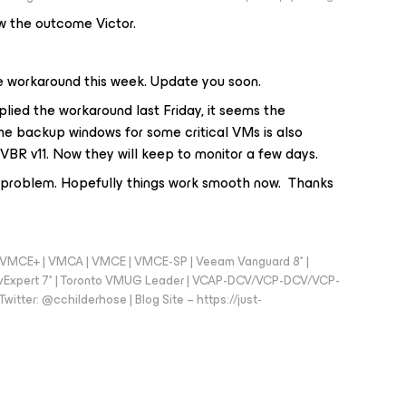
ow the outcome Victor.
e workaround this week. Update you soon.
ied the workaround last Friday, it seems the
the backup windows for some critical VMs is also
VBR v11. Now they will keep to monitor a few days.
e problem. Hopefully things work smooth now. Thanks
 - VMCE+ | VMCA | VMCE | VMCE-SP | Veeam Vanguard 8* |
vExpert 7* | Toronto VMUG Leader | VCAP-DCV/VCP-DCV/VCP-
witter: @cchilderhose | Blog Site – https://just-