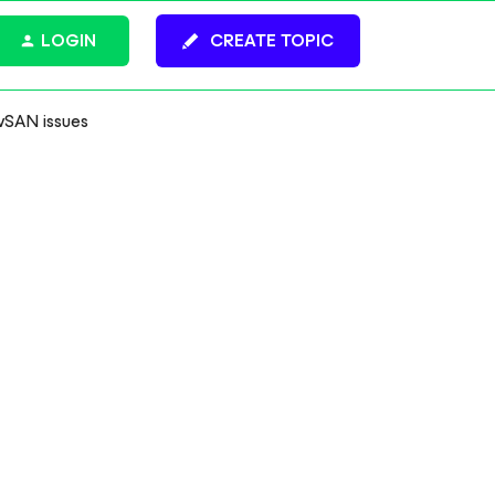
LOGIN
CREATE TOPIC
vSAN issues