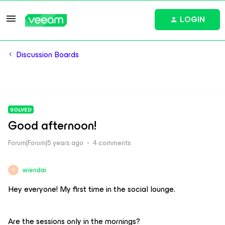
LOGIN
Discussion Boards
SOLVED
Good afternoon!
Forum|Forum|5 years ago
4 comments
wiendai
W
Hey everyone! My first time in the social lounge.
Are the sessions only in the mornings?