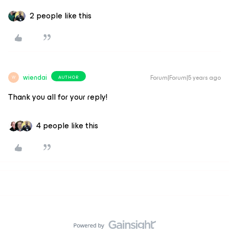
2 people like this
wiendai
Forum|Forum|5 years ago
AUTHOR
W
Thank you all for your reply!
4 people like this