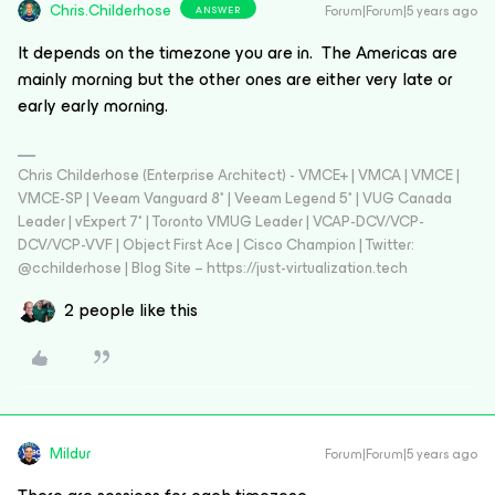
Chris.Childerhose
Forum|Forum|5 years ago
ANSWER
It depends on the timezone you are in. The Americas are
mainly morning but the other ones are either very late or
early early morning.
Chris Childerhose (Enterprise Architect) - VMCE+ | VMCA | VMCE |
VMCE-SP | Veeam Vanguard 8* | Veeam Legend 5* | VUG Canada
Leader | vExpert 7* | Toronto VMUG Leader | VCAP-DCV/VCP-
DCV/VCP-VVF | Object First Ace | Cisco Champion | Twitter:
@cchilderhose | Blog Site – https://just-virtualization.tech
2 people like this
Mildur
Forum|Forum|5 years ago