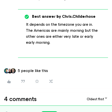
Best answer by
Chris.Childerhose
It depends on the timezone you are in.
The Americas are mainly morning but the
other ones are either very late or early
early morning.
5 people like this
4 comments
Oldest first