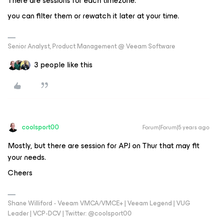
There are sessions for each timezone.
you can filter them or rewatch it later at your time.
Senior Analyst, Product Management @ Veeam Software
3 people like this
coolsport00
Forum|Forum|5 years ago
Mostly, but there are session for APJ on Thur that may fit
your needs.
Cheers
Shane Williford - Veeam VMCA/VMCE+ | Veeam Legend | VUG
Leader | VCP-DCV | Twitter: @coolsport00