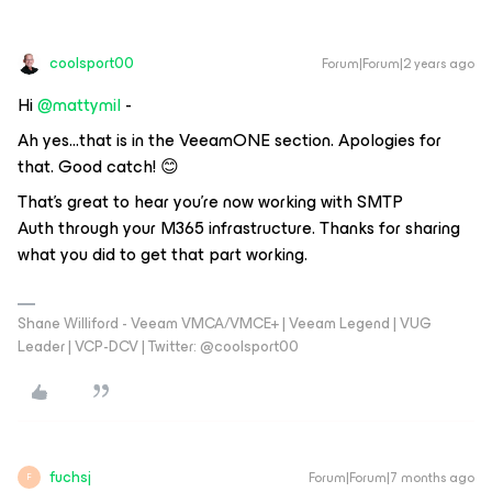
coolsport00
Forum|Forum|2 years ago
Hi
@mattymil
-
Ah yes...that is in the VeeamONE section. Apologies for
that. Good catch! 😊
That’s great to hear you’re now working with SMTP
Auth through your M365 infrastructure. Thanks for sharing
what you did to get that part working.
Shane Williford - Veeam VMCA/VMCE+ | Veeam Legend | VUG
Leader | VCP-DCV | Twitter: @coolsport00
fuchsj
Forum|Forum|7 months ago
F