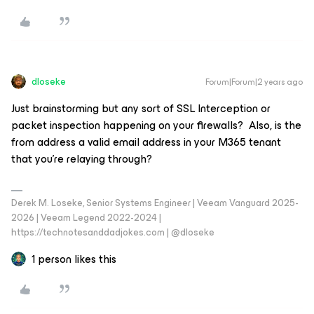
dloseke
Forum|Forum|2 years ago
Just brainstorming but any sort of SSL Interception or
packet inspection happening on your firewalls? Also, is the
from address a valid email address in your M365 tenant
that you’re relaying through?
Derek M. Loseke, Senior Systems Engineer | Veeam Vanguard 2025-
2026 | Veeam Legend 2022-2024 |
https://technotesanddadjokes.com | @dloseke
1 person likes this