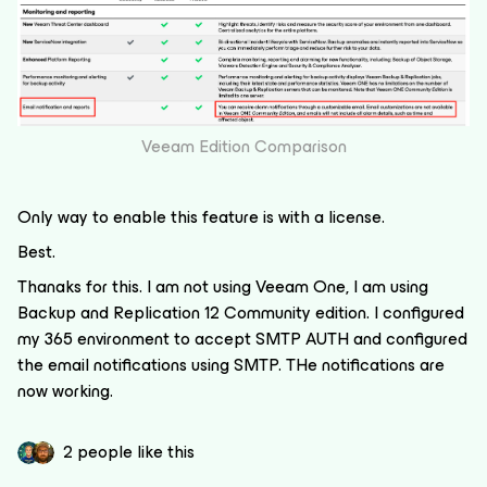
Veeam Edition Comparison
Only way to enable this feature is with a license.
Best.
Thanaks for this. I am not using Veeam One, I am using
Backup and Replication 12 Community edition. I configured
my 365 environment to accept SMTP AUTH and configured
the email notifications using SMTP. THe notifications are
now working.
2 people like this