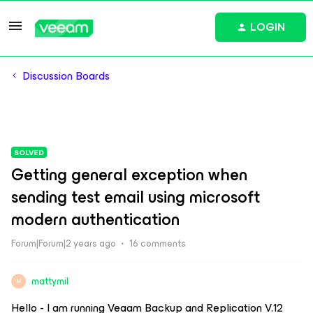
LOGIN
Discussion Boards
SOLVED
Getting general exception when
sending test email using microsoft
modern authentication
Forum|Forum|2 years ago
16 comments
mattymil
M
Hello - I am running Veaam Backup and Replication V.12