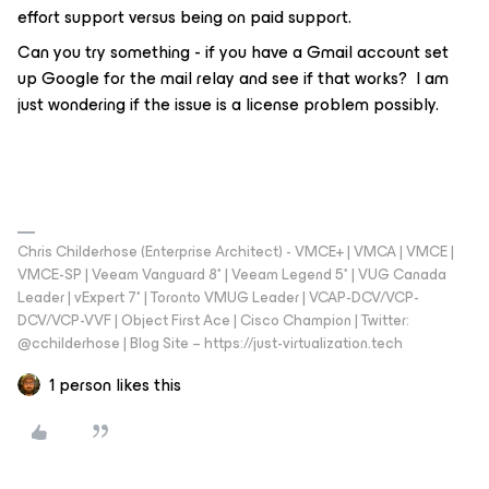
effort support versus being on paid support.
Can you try something - if you have a Gmail account set
up Google for the mail relay and see if that works? I am
just wondering if the issue is a license problem possibly.
Chris Childerhose (Enterprise Architect) - VMCE+ | VMCA | VMCE |
VMCE-SP | Veeam Vanguard 8* | Veeam Legend 5* | VUG Canada
Leader | vExpert 7* | Toronto VMUG Leader | VCAP-DCV/VCP-
DCV/VCP-VVF | Object First Ace | Cisco Champion | Twitter:
@cchilderhose | Blog Site – https://just-virtualization.tech
1 person likes this