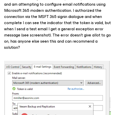
and am attempting to configure email notifications using
Microsoft 365 modern authentication. I authorized the
connection via the MSFT 365 signin dialogue and when
complete I can see the indicator that the token is valid, but
when I send a test email I get a general exception error
message (see screenshot). The error doesn’t give allot to go
on, has anyone else seen this and can recommend a
solution?