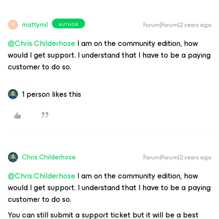
mattymil
Forum|Forum|2 years ago
AUTHOR
M
@Chris.Childerhose
I am on the community edition, how
would I get support. I understand that I have to be a paying
customer to do so.
1 person likes this
Chris.Childerhose
Forum|Forum|2 years ago
@Chris.Childerhose
I am on the community edition, how
would I get support. I understand that I have to be a paying
customer to do so.
You can still submit a support ticket but it will be a best