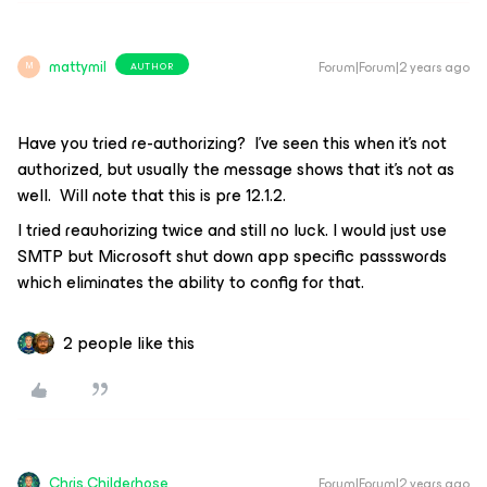
mattymil
Forum|Forum|2 years ago
AUTHOR
M
Have you tried re-authorizing? I’ve seen this when it’s not
authorized, but usually the message shows that it’s not as
well. Will note that this is pre 12.1.2.
I tried reauhorizing twice and still no luck. I would just use
SMTP but Microsoft shut down app specific passswords
which eliminates the ability to config for that.
2 people like this
Chris.Childerhose
Forum|Forum|2 years ago