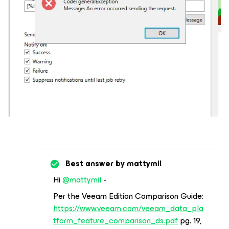
Best answer by
mattymil
Hi
@mattymil
-
Per the Veeam Edition Comparison Guide:
https://www.veeam.com/veeam_data_pla
tform_feature_comparison_ds.pdf
pg. 19,