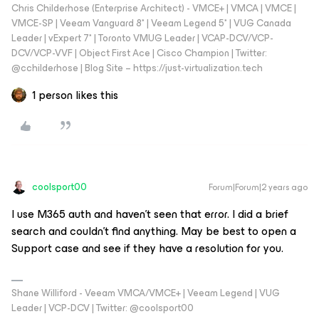
Chris Childerhose (Enterprise Architect) - VMCE+ | VMCA | VMCE |
VMCE-SP | Veeam Vanguard 8* | Veeam Legend 5* | VUG Canada
Leader | vExpert 7* | Toronto VMUG Leader | VCAP-DCV/VCP-
DCV/VCP-VVF | Object First Ace | Cisco Champion | Twitter:
@cchilderhose | Blog Site – https://just-virtualization.tech
1 person likes this
coolsport00
Forum|Forum|2 years ago
I use M365 auth and haven’t seen that error. I did a brief
search and couldn’t find anything. May be best to open a
Support case and see if they have a resolution for you.
Shane Williford - Veeam VMCA/VMCE+ | Veeam Legend | VUG
Leader | VCP-DCV | Twitter: @coolsport00