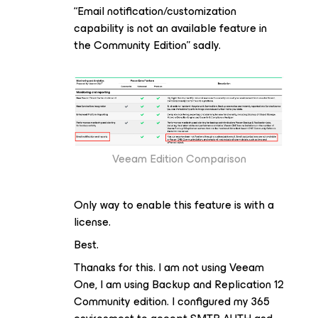
“Email notification/customization
capability is not an available feature in
the Community Edition” sadly.
Veeam Edition Comparison
Only way to enable this feature is with a
license.
Best.
Thanaks for this. I am not using Veeam
One, I am using Backup and Replication 12
Community edition. I configured my 365