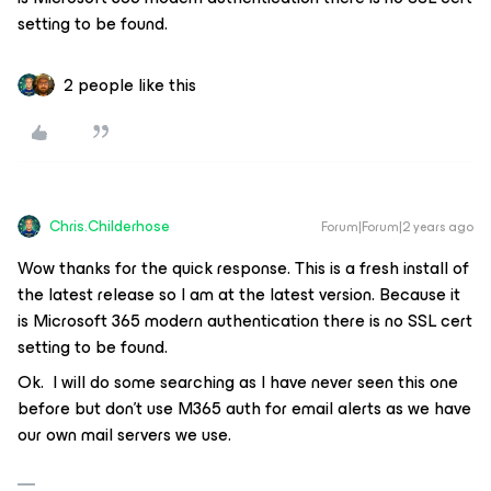
setting to be found.
2 people like this
Chris.Childerhose
Forum|Forum|2 years ago
Wow thanks for the quick response. This is a fresh install of
the latest release so I am at the latest version. Because it
is Microsoft 365 modern authentication there is no SSL cert
setting to be found.
Ok. I will do some searching as I have never seen this one
before but don’t use M365 auth for email alerts as we have
our own mail servers we use.