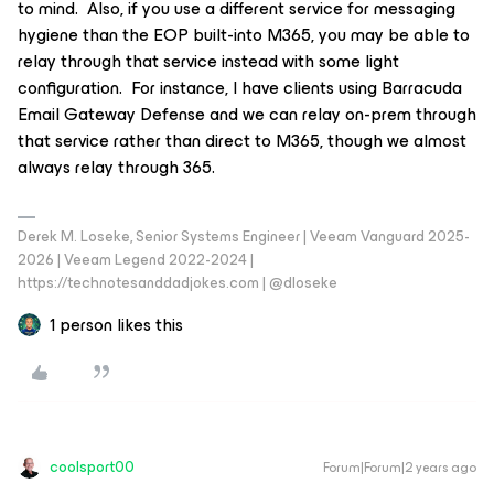
to mind. Also, if you use a different service for messaging
hygiene than the EOP built-into M365, you may be able to
relay through that service instead with some light
configuration. For instance, I have clients using Barracuda
Email Gateway Defense and we can relay on-prem through
that service rather than direct to M365, though we almost
always relay through 365.
Derek M. Loseke, Senior Systems Engineer | Veeam Vanguard 2025-
2026 | Veeam Legend 2022-2024 |
https://technotesanddadjokes.com | @dloseke
1 person likes this
coolsport00
Forum|Forum|2 years ago