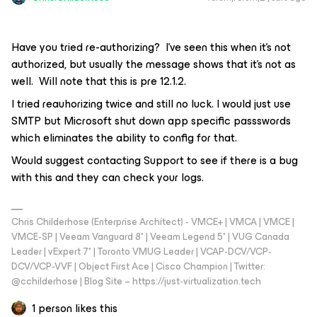
Have you tried re-authorizing? I’ve seen this when it’s not
authorized, but usually the message shows that it’s not as
well. Will note that this is pre 12.1.2.
I tried reauhorizing twice and still no luck. I would just use
SMTP but Microsoft shut down app specific passswords
which eliminates the ability to config for that.
Would suggest contacting Support to see if there is a bug
with this and they can check your logs.
Chris Childerhose (Enterprise Architect) - VMCE+ | VMCA | VMCE |
VMCE-SP | Veeam Vanguard 8* | Veeam Legend 5* | VUG Canada
Leader | vExpert 7* | Toronto VMUG Leader | VCAP-DCV/VCP-
DCV/VCP-VVF | Object First Ace | Cisco Champion | Twitter:
@cchilderhose | Blog Site – https://just-virtualization.tech
1 person likes this