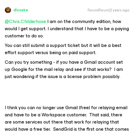
dloseke
Forum|Forum|2 years ago
@Chris.Childerhose
I am on the community edition, how
would I get support. I understand that I have to be a paying
customer to do so.
You can still submit a support ticket but it will be a best
effort support versus being on paid support.
Can you try something - if you have a Gmail account set
up Google for the mail relay and see if that works? I am
just wondering if the issue is a license problem possibly.
I think you can no longer use Gmail (free) for relaying email
and have to be a Workspace customer. That said, there
are some services out there that work for relaying that
would have a free tier. SendGrid is the first one that comes