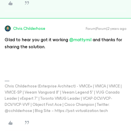
Chris.Childerhose
Forum|Forum|2 years ago
Glad to hear you got it working
@mattymil
and thanks for
sharing the solution.
Chris Childerhose (Enterprise Architect) - VMCE+ | VMCA | VMCE |
VMCE-SP | Veeam Vanguard 8* | Veeam Legend 5* | VUG Canada
Leader | vExpert 7* | Toronto VMUG Leader | VCAP-DCV/VCP-
DCV/VCP-VVF | Object First Ace | Cisco Champion | Twitter:
@cchilderhose | Blog Site – https://just-virtualization.tech