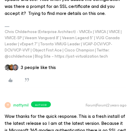
was there a prompt for an SSL certificate and did you
accept it? Trying to find more details on this one.
Chris Childerhose (Enterprise Architect) - VMCE+ | VMCA | VMCE |
VMCE-SP | Veeam Vanguard 8* | Veeam Legend 5* | VUG Canada
Leader | vExpert 7* | Toronto VMUG Leader | VCAP-DCV/VCP-
DCV/VCP-VVF | Object First Ace | Cisco Champion | Twitter:
@cchilderhose | Blog Site – https://just-virtualization.tech
3 people like this
mattymil
Forum|Forum|2 years ago
AUTHOR
M
Wow thanks for the quick response. This is a fresh install of
the latest release so I am at the latest version. Because it
is Microsoft 365 modern authentication there is no SSL cert