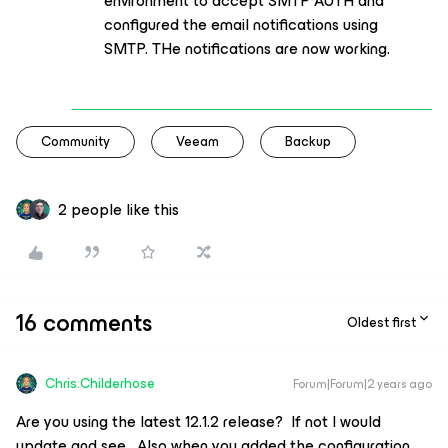
environment to accept SMTP AUTH and
configured the email notifications using
SMTP. THe notifications are now working.
Community
Veeam
Backup
2 people like this
16 comments
Oldest first
Chris.Childerhose
Forum|Forum|2 years ago
Are you using the latest 12.1.2 release? If not I would
update and see. Also when you added the configuration