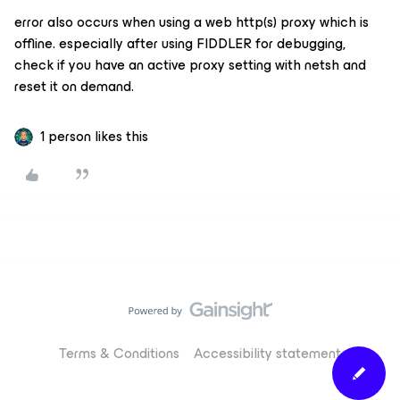
error also occurs when using a web http(s) proxy which is
offline. especially after using FIDDLER for debugging,
check if you have an active proxy setting with netsh and
reset it on demand.
1 person likes this
Terms & Conditions
Accessibility statement