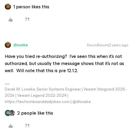
1 person likes this
dloseke
Forum|Forum|2 years ago
Have you tried re-authorizing? I’ve seen this when it’s not
authorized, but usually the message shows that it’s not as
well. Will note that this is pre 12.1.2.
Derek M. Loseke, Senior Systems Engineer | Veeam Vanguard 2025-
2026 | Veeam Legend 2022-2024 |
https://technotesanddadjokes.com | @dloseke
2 people like this