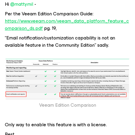
Hi
@mattymil
-
Per the Veeam Edition Comparison Guide:
https://www.veeam.com/veeam_data_platform_feature_c
omparison_ds.pdf
pg. 19,
“Email notification/customization capability is not an
available feature in the Community Edition” sadly.
Veeam Edition Comparison
Only way to enable this feature is with a license.
Best.