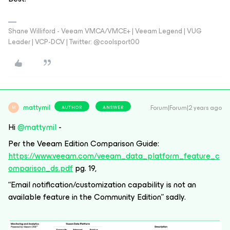
Shane Williford - Veeam VMCA/VMCE+ | Veeam Legend | VUG
Leader | VCP-DCV | Twitter: @coolsport00
mattymil
Forum|Forum|2 years ago
AUTHOR
ANSWER
M
Hi
@mattymil
-
Per the Veeam Edition Comparison Guide:
https://www.veeam.com/veeam_data_platform_feature_c
omparison_ds.pdf
pg. 19,
“Email notification/customization capability is not an
available feature in the Community Edition” sadly.