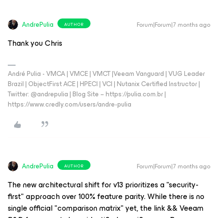
AndrePulia
Forum|Forum|7 months ago
AUTHOR
Thank you Chris
André Pulia - VMCA | VMCE | VMCT |Veeam Vanguard | VUG Leader
Brazil | ObjectFirst ACE | HPECI | VCI | Nutanix Certified Instructor |
Twitter: @andrepulia | Blog Site – https://pulia.com.br |
https://www.credly.com/users/andre-pulia
AndrePulia
Forum|Forum|7 months ago
AUTHOR
The new architectural shift for v13 prioritizes a "security-
first" approach over 100% feature parity. While there is no
single official "comparison matrix" yet, the link && Veeam