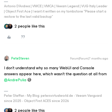
Antonio D'Andrea | VMCE | VMCA | Veeam Legend | VUG Italy Leader
| Object First Ace | I want it written on my tombstone "Please start a
restore to the last valid backup"
2 people like this
PeteSteven
Forum|Forum|7 months ago
I don't understand why so many WebUI and Console
answers appear here, which wasn't the question at all from ​
@AndrePulia
😅
Peter Steffan - My Blog: petersvirtualworld.de - Veeam Vanguard
since 2025 - Object First ACES since 2026
2 people like this