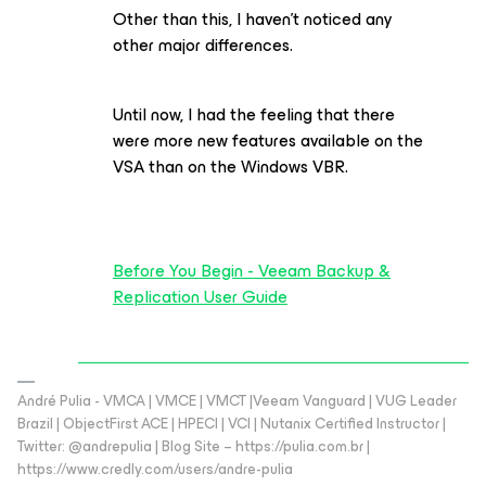
Other than this, I haven't noticed any
other major differences.
Until now, I had the feeling that there
were more new features available on the
VSA than on the Windows VBR.
Before You Begin - Veeam Backup &
Replication User Guide
André Pulia - VMCA | VMCE | VMCT |Veeam Vanguard | VUG Leader
Brazil | ObjectFirst ACE | HPECI | VCI | Nutanix Certified Instructor |
Twitter: @andrepulia | Blog Site – https://pulia.com.br |
https://www.credly.com/users/andre-pulia