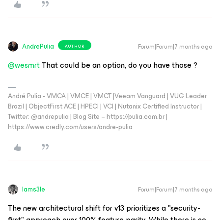
AndrePulia
Forum|Forum|7 months ago
AUTHOR
@wesmrt
That could be an option, do you have those ?
André Pulia - VMCA | VMCE | VMCT |Veeam Vanguard | VUG Leader
Brazil | ObjectFirst ACE | HPECI | VCI | Nutanix Certified Instructor |
Twitter: @andrepulia | Blog Site – https://pulia.com.br |
https://www.credly.com/users/andre-pulia
Iams3le
Forum|Forum|7 months ago
The new architectural shift for v13 prioritizes a "security-
first" approach over 100% feature parity. While there is no