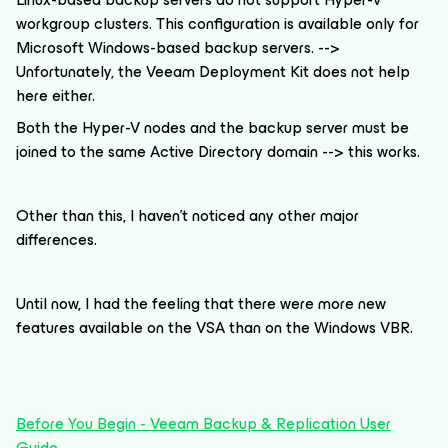
workgroup clusters. This configuration is available only for
Microsoft Windows-based backup servers. -->
Unfortunately, the Veeam Deployment Kit does not help
here either.
Both the Hyper-V nodes and the backup server must be
joined to the same Active Directory domain --> this works.
Other than this, I haven't noticed any other major
differences.
Until now, I had the feeling that there were more new
features available on the VSA than on the Windows VBR.
Before You Begin - Veeam Backup & Replication User
Guide