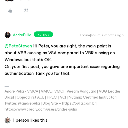
AndrePulia
Forum|Forum|7 months ago
AUTHOR
@PeteSteven
Hi Peter, you are right, the main point is
about VBR running as VSA compared to VBR running on
Windows. but that’s OK.
On your first post, you gave one important issue regarding
authentication. tank you for that.
André Pulia - VMCA | VMCE | VMCT |Veeam Vanguard | VUG Leader
Brazil | ObjectFirst ACE | HPECI | VCI | Nutanix Certified Instructor |
Twitter: @andrepulia | Blog Site – https://pulia.com.br |
https://www.credly.com/users/andre-pulia
1 person likes this