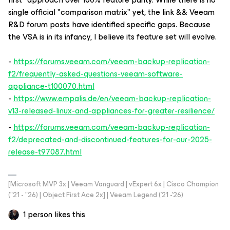
single official "comparison matrix" yet, the link && Veeam
R&D forum posts have identified specific gaps. Because
the VSA is in its infancy, I believe its feature set will evolve.
-
https://forums.veeam.com/veeam-backup-replication-
f2/frequently-asked-questions-veeam-software-
appliance-t100070.html
-
https://www.empalis.de/en/veeam-backup-replication-
v13-released-linux-and-appliances-for-greater-resilience/
-
https://forums.veeam.com/veeam-backup-replication-
f2/deprecated-and-discontinued-features-for-our-2025-
release-t97087.html
[Microsoft MVP 3x | Veeam Vanguard | vExpert 6x | Cisco Champion
("21 - "26) | Object First Ace 2x] | Veeam Legend ('21 -'26)
1 person likes this