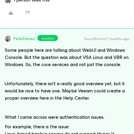
PeteSteven
Forum|Forum|7 months ago
ANSWER
Some people here are talking about WebUI and Windows
Console. But the question was about VSA Linux and VBR on
Windows. So, the core services and not just the console.
Unfortunately, there isn't a really good overview yet, but it
would be nice to have one. Maybe Veeam could create a
proper overview here in the Help Center.
What I came across were authentication issues.
For example, there is the issue:
Linux-based backup servers do not support Hyper-V