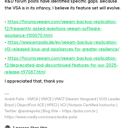
R&D forum posts have identified specific gaps. Because
the VSA is in its infancy, I believe its feature set will evolve.
-
https://forums.veeam.com/veeam-backup-replication-
f2/frequently-asked-questions-veeam-software-
appliance-t100070.html
-
https://www.empalis.de/en/veeam-backup-replication-
v13-released-linux-and-appliances-for-greater-resilience/
-
https://forums.veeam.com/veeam-backup-replication-
f2/deprecated-and-discontinued-features-for-our-2025-
release-t97087.html
I appreciated that, thank you
André Pulia - VMCA | VMCE | VMCT |Veeam Vanguard | VUG Leader
Brazil | ObjectFirst ACE | HPECI | VCI | Nutanix Certified Instructor |
Twitter: @andrepulia | Blog Site – https://pulia.com.br |
https://www.credly.com/users/andre-pulia
1 person likes this