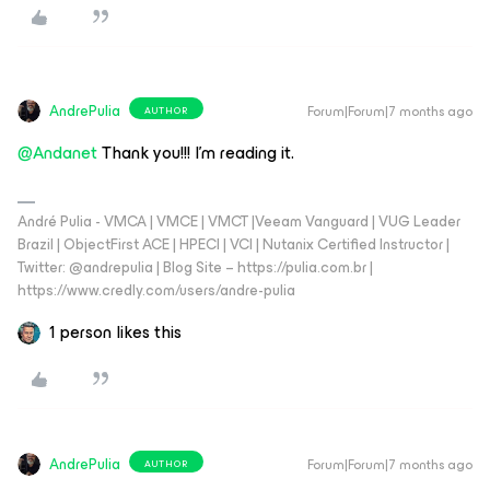
AndrePulia
Forum|Forum|7 months ago
AUTHOR
@Andanet
Thank you!!! I’m reading it.
André Pulia - VMCA | VMCE | VMCT |Veeam Vanguard | VUG Leader
Brazil | ObjectFirst ACE | HPECI | VCI | Nutanix Certified Instructor |
Twitter: @andrepulia | Blog Site – https://pulia.com.br |
https://www.credly.com/users/andre-pulia
1 person likes this
AndrePulia
Forum|Forum|7 months ago
AUTHOR