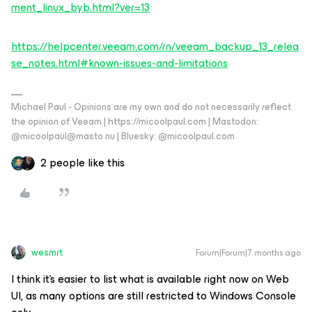
ment_linux_byb.html?ver=13
https://helpcenter.veeam.com/rn/veeam_backup_13_relea
se_notes.html#known-issues-and-limitations
Michael Paul - Opinions are my own and do not necessarily reflect
the opinion of Veeam | https://micoolpaul.com | Mastodon:
@micoolpaul@masto.nu | Bluesky: @micoolpaul.com
2 people like this
wesmrt
Forum|Forum|7 months ago
I think it's easier to list what is available right now on Web
UI, as many options are still restricted to Windows Console