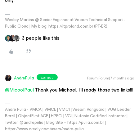
only.
Wesley Martins @ Senior Enginner at Veeam Technical Support -
Public Cloud | My blog: https://itproland.com.br (PT-BR)
3 people like this
AndrePulia
Forum|Forum|7 months ago
AUTHOR
@MicoolPaul
Thank you Michael, I’ll ready those two links!!!
André Pulia - VMCA | VMCE | VMCT |Veeam Vanguard | VUG Leader
Brazil | ObjectFirst ACE | HPECI | VCI | Nutanix Certified Instructor |
Twitter: @andrepulia | Blog Site – https://pulia.com.br |
https://www.credly.com/users/andre-pulia