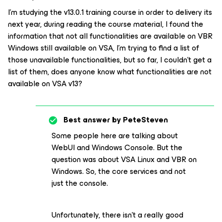
I’m studying the v13.0.1 training course in order to delivery its
next year, during reading the course material, I found the
information that not all functionalities are available on VBR
Windows still available on VSA, I’m trying to find a list of
those unavailable functionalities, but so far, I couldn’t get a
list of them, does anyone know what functionalities are not
available on VSA v13?
Best answer by
PeteSteven
Some people here are talking about
WebUI and Windows Console. But the
question was about VSA Linux and VBR on
Windows. So, the core services and not
just the console.
Unfortunately, there isn't a really good