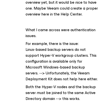
overview yet, but it would be nice to have
one. Maybe Veeam could create a proper
overview here in the Help Center.
What I came across were authentication
issues.
For example, there is the issue:
Linux-based backup servers do not
support Hyper-V workgroup clusters. This
configuration is available only for
Microsoft Windows-based backup
servers. --> Unfortunately, the Veeam
Deployment Kit does not help here either.
Both the Hyper-V nodes and the backup
server must be joined to the same Active
Directory domain --> this works.