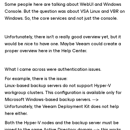
Some people here are talking about WebUI and Windows
Console. But the question was about VSA Linux and VBR on
Windows. So, the core services and not just the console.
Unfortunately, there isn't a really good overview yet, but it
would be nice to have one. Maybe Veeam could create a
proper overview here in the Help Center.
What I came across were authentication issues.
For example, there is the issue:
Linux-based backup servers do not support Hyper-V
workgroup clusters. This configuration is available only for
Microsoft Windows-based backup servers. -->
Unfortunately, the Veeam Deployment Kit does not help
here either.
Both the Hyper-V nodes and the backup server must be
joined to the same Active Directory domain --> this works.