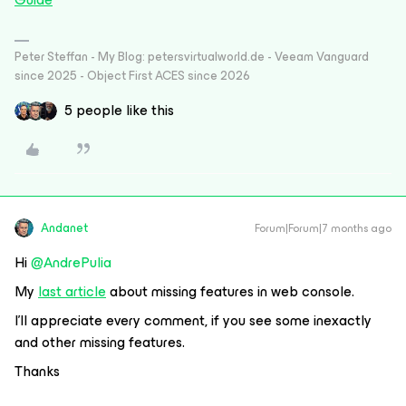
Peter Steffan - My Blog: petersvirtualworld.de - Veeam Vanguard
since 2025 - Object First ACES since 2026
5 people like this
Andanet
Forum|Forum|7 months ago
Hi ​
@AndrePulia
My
last article
about missing features in web console.
I’ll appreciate every comment, if you see some inexactly
and other missing features.
Thanks