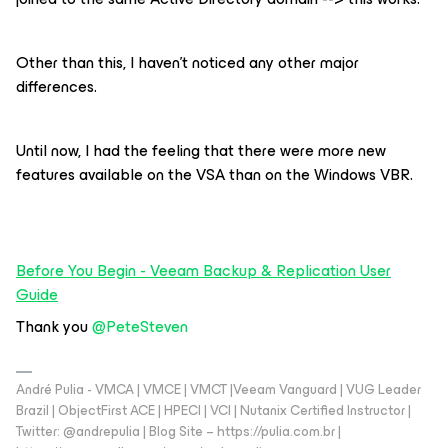
Other than this, I haven't noticed any other major
differences.
Until now, I had the feeling that there were more new
features available on the VSA than on the Windows VBR.
Before You Begin - Veeam Backup & Replication User
Guide
Thank you ​
@PeteSteven
André Pulia - VMCA | VMCE | VMCT |Veeam Vanguard | VUG Leader
Brazil | ObjectFirst ACE | HPECI | VCI | Nutanix Certified Instructor |
Twitter: @andrepulia | Blog Site – https://pulia.com.br |