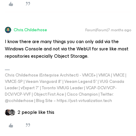
Chris.Childerhose
Forum|Forum|7 months ago
I know there are many things you can only add via the
Windows Console and not via the WebUI for sure like most
repositories especially Object Storage.
Chris Childerhose (Enterprise Architect) - VMCE+ | VMCA | VMCE |
VMCE-SP | Veeam Vanguard 8* | Veeam Legend 5* | VUG Canada
Leader | vExpert 7* | Toronto VMUG Leader | VCAP-DCV/VCP-
DCV/VCP-VVF | Object First Ace | Cisco Champion | Twitter:
@cchilderhose | Blog Site – https://just-virtualization.tech
2 people like this