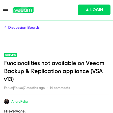
LOGIN
Discussion Boards
SOLVED
Funcionalities not available on Veeam
Backup & Replication appliance (VSA
v13)
Forum|Forum|7 months ago
14 comments
AndrePulia
Hi everyone,