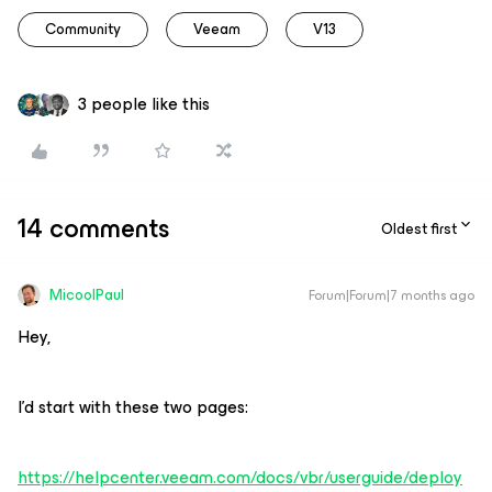
Community
Veeam
V13
3 people like this
14 comments
Oldest first
MicoolPaul
Forum|Forum|7 months ago
Hey,
I’d start with these two pages:
https://helpcenter.veeam.com/docs/vbr/userguide/deploy