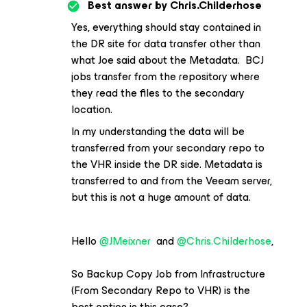
Best answer by
Chris.Childerhose
Yes, everything should stay contained in
the DR site for data transfer other than
what Joe said about the Metadata. BCJ
jobs transfer from the repository where
they read the files to the secondary
location.
In my understanding the data will be
transferred from your secondary repo to
the VHR inside the DR side. Metadata is
transferred to and from the Veeam server,
but this is not a huge amount of data.
Hello
@JMeixner
and
@Chris.Childerhose
,
So Backup Copy Job from Infrastructure
(From Secondary Repo to VHR) is the
best option in this case?