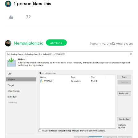
1 person likes this
NemanjaJanicic
Forum|Forum|2 years ago
AUTHOR