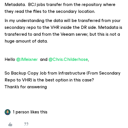
Metadata. BCJ jobs transfer from the repository where
they read the files to the secondary location.
In my understanding the data will be transferred from your
secondary repo to the VHR inside the DR side. Metadata is
transferred to and from the Veeam server, but this is not a
huge amount of data.
Hello
@JMeixner
and
@Chris.Childerhose
,
So Backup Copy Job from Infrastructure (From Secondary
Repo to VHR) is the best option in this case?
Thank’s for answering
1 person likes this