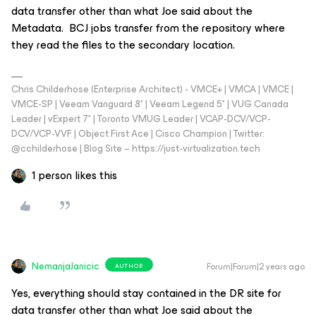
data transfer other than what Joe said about the
Metadata. BCJ jobs transfer from the repository where
they read the files to the secondary location.
Chris Childerhose (Enterprise Architect) - VMCE+ | VMCA | VMCE |
VMCE-SP | Veeam Vanguard 8* | Veeam Legend 5* | VUG Canada
Leader | vExpert 7* | Toronto VMUG Leader | VCAP-DCV/VCP-
DCV/VCP-VVF | Object First Ace | Cisco Champion | Twitter:
@cchilderhose | Blog Site – https://just-virtualization.tech
1 person likes this
NemanjaJanicic
Forum|Forum|2 years ago
AUTHOR
Yes, everything should stay contained in the DR site for
data transfer other than what Joe said about the