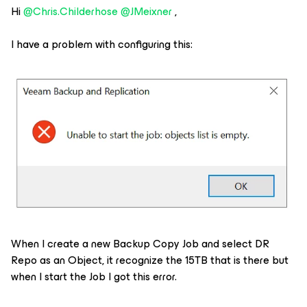
Hi
@Chris.Childerhose
@JMeixner
,
I have a problem with configuring this:
When I create a new Backup Copy Job and select DR
Repo as an Object, it recognize the 15TB that is there but
when I start the Job I got this error.