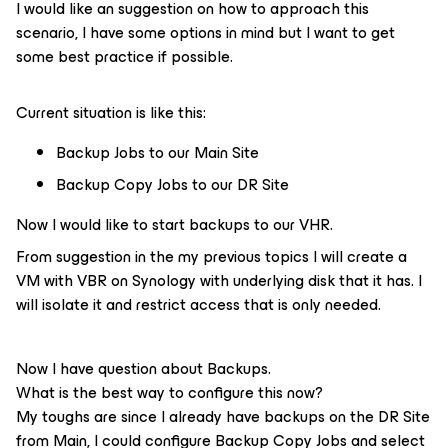
I would like an suggestion on how to approach this
scenario, I have some options in mind but I want to get
some best practice if possible.
Current situation is like this:
Backup Jobs to our Main Site
Backup Copy Jobs to our DR Site
Now I would like to start backups to our VHR.
From suggestion in the my previous topics I will create a
VM with VBR on Synology with underlying disk that it has. I
will isolate it and restrict access that is only needed.
Now I have question about Backups.
What is the best way to configure this now?
My toughs are since I already have backups on the DR Site
from Main, I could configure Backup Copy Jobs and select