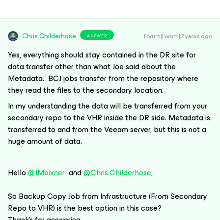
Chris.Childerhose
Forum|Forum|2 years ago
ANSWER
Yes, everything should stay contained in the DR site for
data transfer other than what Joe said about the
Metadata. BCJ jobs transfer from the repository where
they read the files to the secondary location.
In my understanding the data will be transferred from your
secondary repo to the VHR inside the DR side. Metadata is
transferred to and from the Veeam server, but this is not a
huge amount of data.
Hello
@JMeixner
and
@Chris.Childerhose
,
So Backup Copy Job from Infrastructure (From Secondary
Repo to VHR) is the best option in this case?
Thank’s for answering