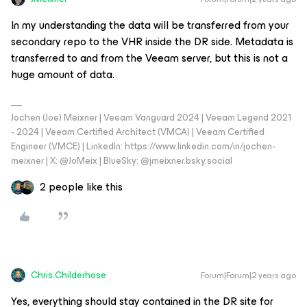
In my understanding the data will be transferred from your
secondary repo to the VHR inside the DR side. Metadata is
transferred to and from the Veeam server, but this is not a
huge amount of data.
Jochen (Joe) Meixner | Veeam Vanguard 2024 | Veeam Legend 2021
- 2024 | Veeam Certified Architect (VMCA) | Veeam Certified
Engineer (VMCE) | LinkedIn: https://www.linkedin.com/in/jochen-
meixner | X: @JoMeix | BlueSky: @jmeixner.bsky.social
2 people like this
Chris.Childerhose
Forum|Forum|2 years ago
Yes, everything should stay contained in the DR site for