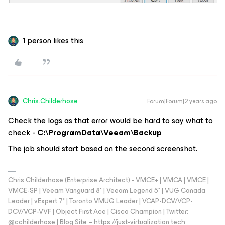
1 person likes this
Chris.Childerhose
Forum|Forum|2 years ago
Check the logs as that error would be hard to say what to
check -
C:\ProgramData\Veeam\Backup
The job should start based on the second screenshot.
Chris Childerhose (Enterprise Architect) - VMCE+ | VMCA | VMCE |
VMCE-SP | Veeam Vanguard 8* | Veeam Legend 5* | VUG Canada
Leader | vExpert 7* | Toronto VMUG Leader | VCAP-DCV/VCP-
DCV/VCP-VVF | Object First Ace | Cisco Champion | Twitter:
@cchilderhose | Blog Site – https://just-virtualization.tech