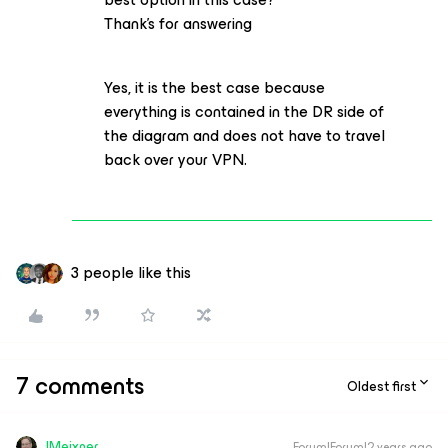
Thank’s for answering
Yes, it is the best case because
everything is contained in the DR side of
the diagram and does not have to travel
back over your VPN.
3 people like this
7 comments
Oldest first
JMeixner
Forum|Forum|2 years ago