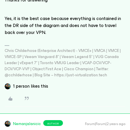
Yes, it is the best case because everything is contained in
the DR side of the diagram and does not have to travel
back over your VPN.
Chris Childerhose (Enterprise Architect) - VMCE+ | VMCA | VMCE |
VMCE-SP | Veeam Vanguard 8* | Veeam Legend 5* | VUG Canada
Leader | vExpert 7* | Toronto VMUG Leader | VCAP-DCV/VCP-
DCV/VCP-VVF | Object First Ace | Cisco Champion | Twitter:
@cchilderhose | Blog Site – https://just-virtualization.tech
1 person likes this
NemanjaJanicic
Forum|Forum|2 years ago
AUTHOR