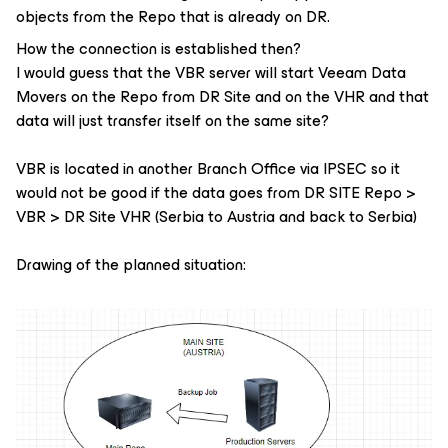
objects from the Repo that is already on DR.
How the connection is established then?
I would guess that the VBR server will start Veeam Data
Movers on the Repo from DR Site and on the VHR and that
data will just transfer itself on the same site?
VBR is located in another Branch Office via IPSEC so it
would not be good if the data goes from DR SITE Repo >
VBR > DR Site VHR (Serbia to Austria and back to Serbia)
Drawing of the planned situation: