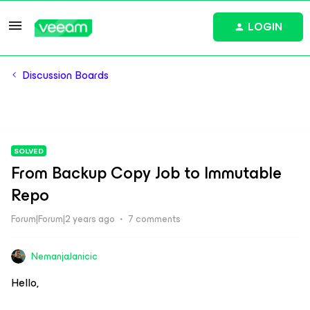
LOGIN
Discussion Boards
SOLVED
From Backup Copy Job to Immutable
Repo
Forum|Forum|2 years ago
7 comments
NemanjaJanicic
Hello,