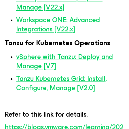
Manage [V22.x]
Workspace ONE: Advanced
Integrations [V22.x]
Tanzu for Kubernetes Operations
vSphere with Tanzu: Deploy and
Manage [V7]
Tanzu Kubernetes Grid: Install,
Configure, Manage [V2.0]
Refer to this link for details.
https://blogs.vmware.com/learning/202