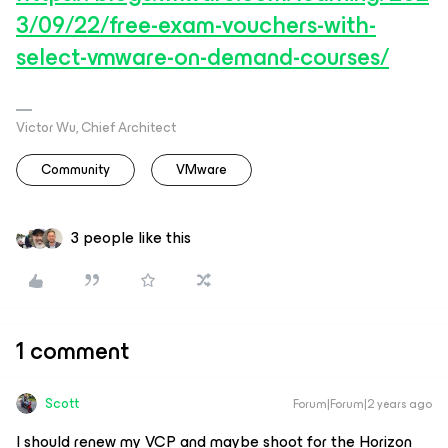
3/09/22/free-exam-vouchers-with-
select-vmware-on-demand-courses/
Victor Wu, Chief Architect
Community
VMware
3 people like this
1 comment
Scott
Forum|Forum|2 years ago
I should renew my VCP and maybe shoot for the Horizon