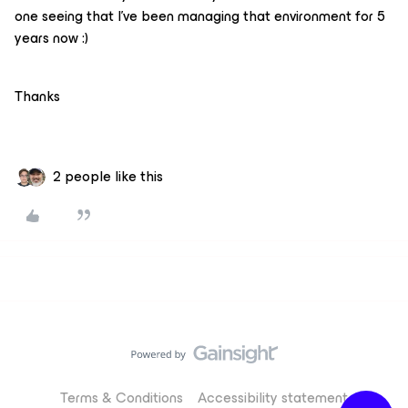
one seeing that I’ve been managing that environment for 5
years now :)
Thanks
2 people like this
Terms & Conditions
Accessibility statement