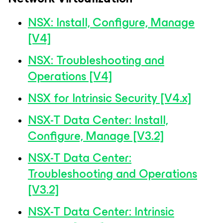
NSX: Install, Configure, Manage
[V4]
NSX: Troubleshooting and
Operations [V4]
NSX for Intrinsic Security [V4.x]
NSX-T Data Center: Install,
Configure, Manage [V3.2]
NSX-T Data Center:
Troubleshooting and Operations
[V3.2]
NSX-T Data Center: Intrinsic