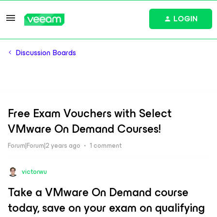
LOGIN
Discussion Boards
Free Exam Vouchers with Select
VMware On Demand Courses!
Forum|Forum|2 years ago
1 comment
victorwu
Take a VMware On Demand course
today, save on your exam on qualifying