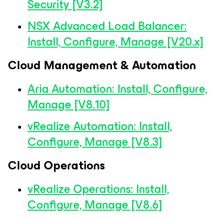
Security [V3.2]
NSX Advanced Load Balancer:
Install, Configure, Manage [V20.x]
Cloud Management & Automation
Aria Automation: Install, Configure,
Manage [V8.10]
vRealize Automation: Install,
Configure, Manage [V8.3]
Cloud Operations
vRealize Operations: Install,
Configure, Manage [V8.6]