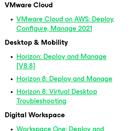
VMware Cloud
VMware Cloud on AWS: Deploy,
Configure, Manage 2021
Desktop & Mobility
Horizon: Deploy and Manage
[V8.8]
Horizon 8: Deploy and Manage
Horizon 8: Virtual Desktop
Troubleshooting
Digital Workspace
Workspace One: Deploy and