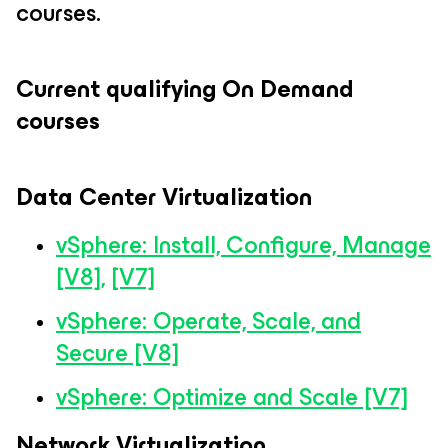
courses.
Current qualifying On Demand
courses
Data Center Virtualization
vSphere: Install, Configure, Manage
[V8],
[V7]
vSphere: Operate, Scale, and
Secure [V8]
vSphere: Optimize and Scale [V7]
Network Virtualization