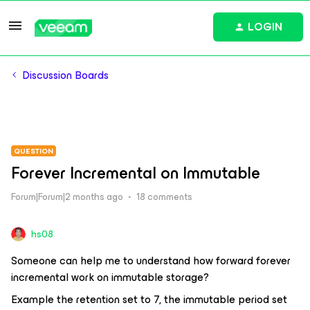
LOGIN
Discussion Boards
QUESTION
Forever Incremental on Immutable
Forum|Forum|2 months ago
18 comments
hs08
Someone can help me to understand how forward forever
incremental work on immutable storage?
Example the retention set to 7, the immutable period set