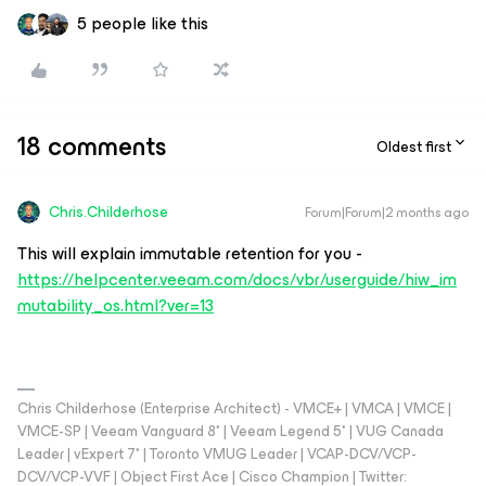
5 people like this
18 comments
Oldest first
Chris.Childerhose
Forum|Forum|2 months ago
This will explain immutable retention for you -
https://helpcenter.veeam.com/docs/vbr/userguide/hiw_im
mutability_os.html?ver=13
Chris Childerhose (Enterprise Architect) - VMCE+ | VMCA | VMCE |
VMCE-SP | Veeam Vanguard 8* | Veeam Legend 5* | VUG Canada
Leader | vExpert 7* | Toronto VMUG Leader | VCAP-DCV/VCP-
DCV/VCP-VVF | Object First Ace | Cisco Champion | Twitter: