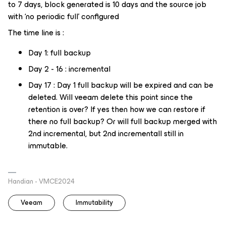
to 7 days, block generated is 10 days and the source job
with ‘no periodic full’ configured
The time line is :
Day 1: full backup
Day 2 - 16 : incremental
Day 17 : Day 1 full backup will be expired and can be
deleted. Will veeam delete this point since the
retention is over? If yes then how we can restore if
there no full backup? Or will full backup merged with
2nd incremental, but 2nd incrementall still in
immutable.
Handian - VMCE2024
Veeam
Immutability