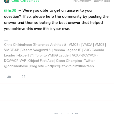
Chris.Childerhose
Forum|Forum|1 month ago
@hs08
-- Were you able to get an answer to your
question? If so, please help the community by posting the
answer and then selecting the best answer that helped
you achieve this even if it is your own.
Chris Childerhose (Enterprise Architect) - VMCE+ | VMCA | VMCE |
VMCE-SP | Veeam Vanguard 8* | Veeam Legend 5* | VUG Canada
Leader | vExpert 7* | Toronto VMUG Leader | VCAP-DCV/VCP-
DCV/VCP-VVF | Object First Ace | Cisco Champion | Twitter:
@cchilderhose | Blog Site – https://just-virtualization.tech