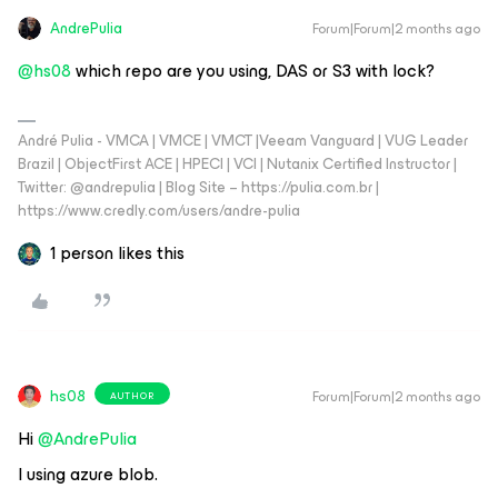
AndrePulia
Forum|Forum|2 months ago
@hs08
which repo are you using, DAS or S3 with lock?
André Pulia - VMCA | VMCE | VMCT |Veeam Vanguard | VUG Leader
Brazil | ObjectFirst ACE | HPECI | VCI | Nutanix Certified Instructor |
Twitter: @andrepulia | Blog Site – https://pulia.com.br |
https://www.credly.com/users/andre-pulia
1 person likes this
hs08
Forum|Forum|2 months ago
AUTHOR
Hi ​
@AndrePulia
I using azure blob.