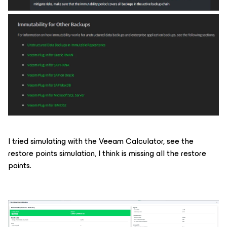
I tried simulating with the Veeam Calculator, see the
restore points simulation, I think is missing all the restore
points.