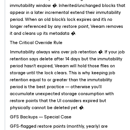
immutability window �. Inherited/unchanged blocks that
appear in a later incremental extend their immutability
period. When an old block's lock expires and it's no
longer referenced by any restore point, Veeam removes
it and cleans up its metadata �.
The Critical Override Rule
Immutability always wins over job retention �. If your job
retention says delete after 14 days but the immutability
period hasn't expired, Veeam will hold those files on
storage until the lock clears. This is why keeping job
retention equal to or greater than the immutability
period is the best practice — otherwise you'll
accumulate unexpected storage consumption with
restore points that the UI considers expired but
physically cannot be deleted yet �.
GFS Backups — Special Case
GFS-flagged restore points (monthly, yearly) are