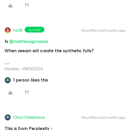
hs08
Forum|Forum|2 months ago
AUTHOR
hi ​
@matheusgiovanini
When veeam will create the synthetic fulls?
Handian - VMCE2024
1 person likes this
Chris.Childerhose
Forum|Forum|2 months ago
This is from Perplexity -