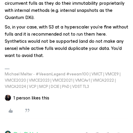
circumvent fulls as they do their immutability proprietarily
with internal methods (e.g. internal snapshots as the
Quantum DXi).
So, in your case, with S3 at a hyperscaler you’re fine without
fulls and it is recommended not to run them here.
Synthetics would not be supported (and do not make any
sense) while active fulls would duplicate your data. You’d
want to avoid that.
Michael Melter - #VeeamLegend #veeam100 | VMCT | VMCE9 |
VMCE2020 | VMCE2023 | VMCE2021 | VMCAv1 | VMCA2022 |
VMCA2024 | VCP | MCP | DCIE | PhD | VDST TL3
1 person likes this