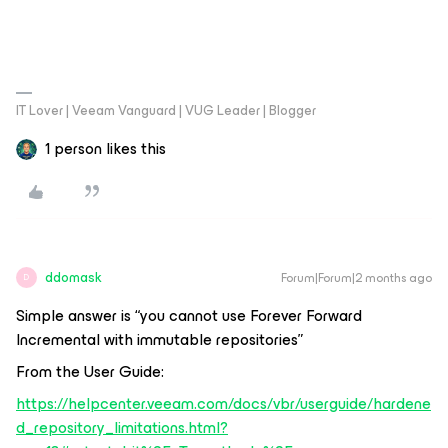
IT Lover | Veeam Vanguard | VUG Leader | Blogger
1 person likes this
ddomask
Forum|Forum|2 months ago
D
Simple answer is “you cannot use Forever Forward
Incremental with immutable repositories”
From the User Guide:
https://helpcenter.veeam.com/docs/vbr/userguide/hardene
d_repository_limitations.html?