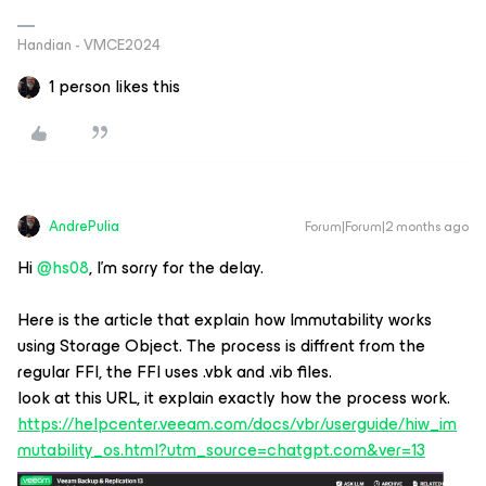
Handian - VMCE2024
1 person likes this
AndrePulia
Forum|Forum|2 months ago
​Hi
@hs08
, I’m sorry for the delay.
Here is the article that explain how Immutability works
using Storage Object. The process is diffrent from the
regular FFI, the FFI uses .vbk and .vib files.
look at this URL, it explain exactly how the process work.
https://helpcenter.veeam.com/docs/vbr/userguide/hiw_im
mutability_os.html?utm_source=chatgpt.com&ver=13