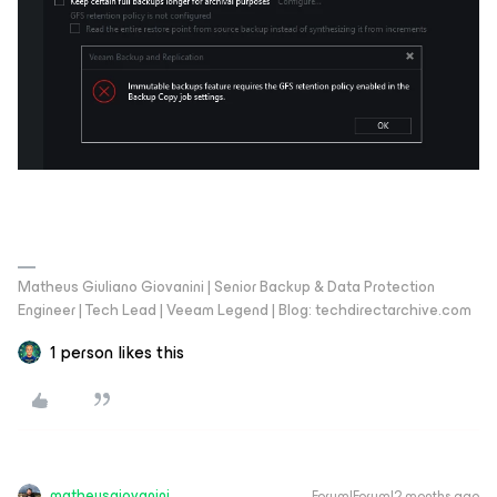
Matheus Giuliano Giovanini | Senior Backup & Data Protection
Engineer | Tech Lead | Veeam Legend | Blog: techdirectarchive.com
1 person likes this
matheusgiovanini
Forum|Forum|2 months ago