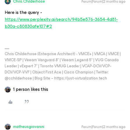
Chris.Childerhose
Forum|Forum|2 months ago
Here is the query -
https://www.perplexity.ai/search/94b5e576-3654-4d81-
b30a-c80830afe107#2
Chris Childerhose (Enterprise Architect) - VMCE+ | VMCA | VMCE |
VMCE-SP | Veeam Vanguard 8* | Veeam Legend 5* | VUG Canada
Leader | vExpert 7* | Toronto VMUG Leader | VCAP-DCV/VCP-
DCV/VCP-VVF | Object First Ace | Cisco Champion | Twitter:
@cchilderhose | Blog Site – https://just-virtualization.tech
1 person likes this
matheusgiovanini
Forum|Forum|2 months ago