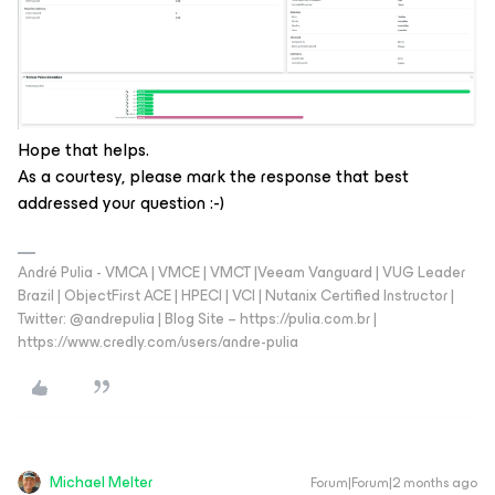
Hope that helps.
As a courtesy, please mark the response that best
addressed your question :-)
André Pulia - VMCA | VMCE | VMCT |Veeam Vanguard | VUG Leader
Brazil | ObjectFirst ACE | HPECI | VCI | Nutanix Certified Instructor |
Twitter: @andrepulia | Blog Site – https://pulia.com.br |
https://www.credly.com/users/andre-pulia
Michael Melter
Forum|Forum|2 months ago