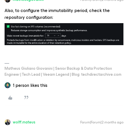
Also, to configure the immutability period, check the
repository configuration:
Matheus Giuliano Giovanini | Senior Backup & Data Protection
Engineer | Tech Lead | Veeam Legend | Blog: techdirectarchive.com
1 person likes this
wolff.mateus
Forum|Forum|2 months ago