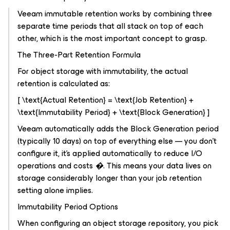
Veeam immutable retention works by combining three
separate time periods that all stack on top of each
other, which is the most important concept to grasp.
The Three-Part Retention Formula
For object storage with immutability, the actual
retention is calculated as:
[ \text{Actual Retention} = \text{Job Retention} +
\text{Immutability Period} + \text{Block Generation} ]
Veeam automatically adds the Block Generation period
(typically 10 days) on top of everything else — you don't
configure it, it's applied automatically to reduce I/O
operations and costs �. This means your data lives on
storage considerably longer than your job retention
setting alone implies.
Immutability Period Options
When configuring an object storage repository, you pick