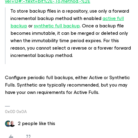
ver=13#:~:text=bit%2E-,To,method,-%2E
To store backup files in a repository, use only a forward
incremental backup method with enabled
active full
backup
or
synthetic full backup
. Once a backup file
becomes immutable, it can be merged or deleted only
when the immutability time period expires. For this
reason, you cannot select a reverse or a forever forward
incremental backup method.
Configure periodic full backups, either Active or Synthetic
Fulls. Synthetic are typically recommended, but you may
have your own requirements for Active Fulls.
0x0D 0x0A
2 people like this