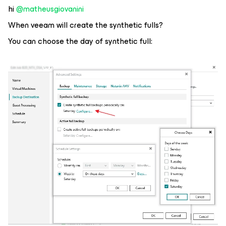
hi ​
@matheusgiovanini
When veeam will create the synthetic fulls?
You can choose the day of synthetic full: