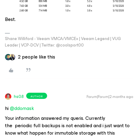
Best.
Shane Williford - Veeam VMCA/VMCE+ | Veeam Legend | VUG
Leader | VCP-DCV | Twitter: @coolsport00
2 people like this
hs08
Forum|Forum|2 months ago
AUTHOR
hi ​
@ddomask
Your information answered my queris. Currently
the periodic full backups is not enabled and i just want to
know what happen for immutable storage with this