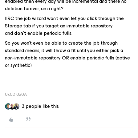
enabled then every day will be incremental and there no
deletion forever, am i right?
IIRC the job wizard won’t even let you click through the
Storage tab if you target an immutable repository
and
don’t
enable periodic fulls.
So you won’t even be able to create the job through
standard means, it will throw a fit until you either pick a
non-immutable repository OR enable periodic fulls (active
or synthetic)
0x0D 0x0A
3 people like this