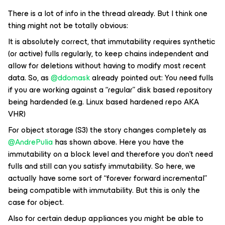
There is a lot of info in the thread already. But I think one
thing might not be totally obvious:
It is absolutely correct, that immutability requires synthetic
(or active) fulls regularly, to keep chains independent and
allow for deletions without having to modify most recent
data. So, as ​
@ddomask
already pointed out: You need fulls
if you are working against a “regular” disk based repository
being hardended (e.g. Linux based hardened repo AKA
VHR)
For object storage (S3) the story changes completely as ​
@AndrePulia
has shown above. Here you have the
immutability on a block level and therefore you don’t need
fulls and still can you satisfy immutability. So here, we
actually have some sort of “forever forward incremental”
being compatible with immutability. But this is only the
case for object.
Also for certain dedup appliances you might be able to