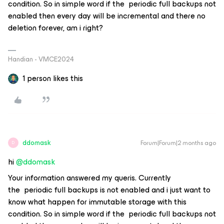
condition. So in simple word if the periodic full backups not
enabled then every day will be incremental and there no
deletion forever, am i right?
Handian - VMCE2024
1 person likes this
ddomask
Forum|Forum|2 months ago
D
hi ​
@ddomask
Your information answered my queris. Currently
the periodic full backups is not enabled and i just want to
know what happen for immutable storage with this
condition. So in simple word if the periodic full backups not