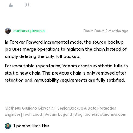
matheusgiovanini
Forum|Forum|2 months ago
In Forever Forward Incremental mode, the source backup
job uses merge operations to maintain the chain instead of
simply deleting the only full backup.
For immutable repositories, Veeam create synthetic fulls to
start a new chain. The previous chain is only removed after
retention and immutability requirements are fully satisfied.
Matheus Giuliano Giovanini | Senior Backup & Data Protection
Engineer | Tech Lead | Veeam Legend | Blog: techdirectarchive.com
1 person likes this