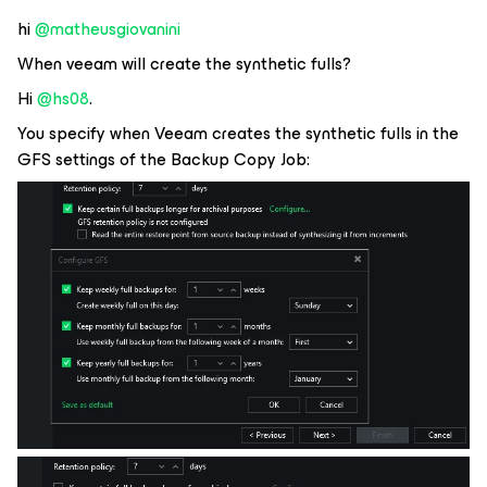
hi ​
@matheusgiovanini
When veeam will create the synthetic fulls?
Hi ​
@hs08
.
You specify when Veeam creates the synthetic fulls in the
GFS settings of the Backup Copy Job: