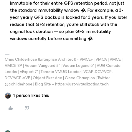
immutable for their entire GFS retention period, not just
the standard immutability window �. For example, a 3-
year yearly GFS backup is locked for 3 years. If you later
reduce that GFS retention, you're still stuck with the
original lock duration — so plan GFS immutability
windows carefully before committing �.
Chris Childerhose (Enterprise Architect) - VMCE+ | VMCA | VMCE |
VMCE-SP | Veeam Vanguard 8* | Veeam Legend 5* | VUG Canada
Leader | vExpert 7* | Toronto VMUG Leader | VCAP-DCV/VCP-
DCV/VCP-VVF | Object First Ace | Cisco Champion | Twitter:
@cchilderhose | Blog Site – https://just-virtualization.tech
1 person likes this