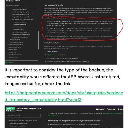
It is important to consider the type of the backup, the
immutability works differnte for APP Aware, Unstrutctured,
Images and so for, check the link.
https://helpcenter.veeam.com/docs/vbr/userguide/hardene
d_repository_immutability.html?ver=13