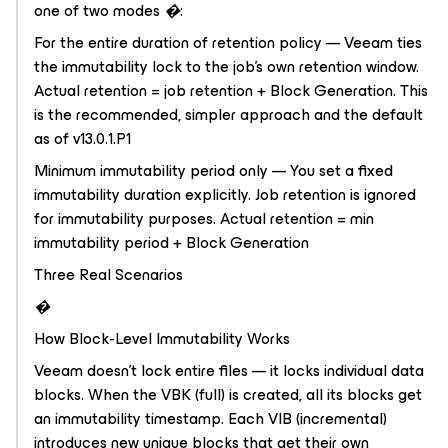
one of two modes �:
For the entire duration of retention policy — Veeam ties
the immutability lock to the job's own retention window.
Actual retention = job retention + Block Generation. This
is the recommended, simpler approach and the default
as of v13.0.1.P1
Minimum immutability period only — You set a fixed
immutability duration explicitly. Job retention is ignored
for immutability purposes. Actual retention = min
immutability period + Block Generation
Three Real Scenarios
�
How Block-Level Immutability Works
Veeam doesn't lock entire files — it locks individual data
blocks. When the VBK (full) is created, all its blocks get
an immutability timestamp. Each VIB (incremental)
introduces new unique blocks that get their own