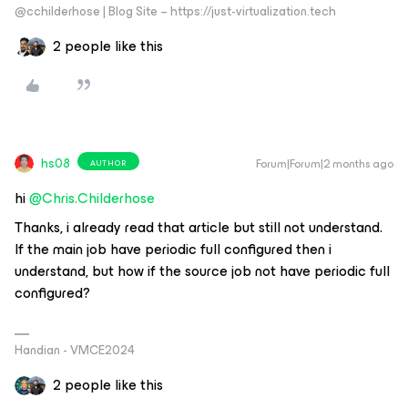
@cchilderhose | Blog Site – https://just-virtualization.tech
2 people like this
hs08
Forum|Forum|2 months ago
AUTHOR
hi ​
@Chris.Childerhose
Thanks, i already read that article but still not understand.
If the main job have periodic full configured then i
understand, but how if the source job not have periodic full
configured?
Handian - VMCE2024
2 people like this