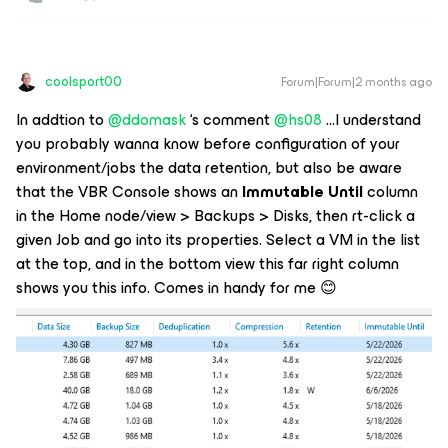
coolsport00
Forum|Forum|2 months ago
In addtion to ​
@ddomask
‘s comment ​
@hs08
...I understand
you probably wanna know
before
configuration of your
environment/jobs the data retention, but also be aware
that the VBR Console shows an
Immutable Until
column
in the Home node/view > Backups > Disks, then rt-click a
given Job and go into its properties. Select a VM in the list
at the top, and in the bottom view this far right column
shows you this info. Comes in handy for me 😊