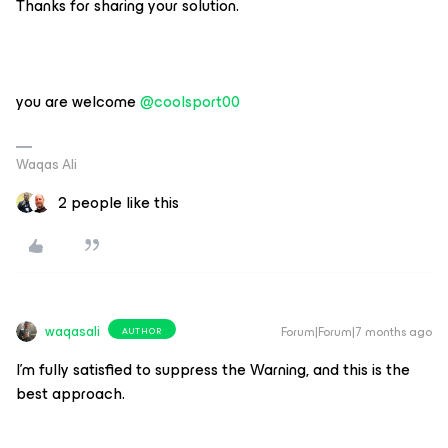
Thanks for sharing your solution.
you are welcome ​
@coolsport00
Waqas Ali
2 people like this
waqasali
Forum|Forum|7 months ago
AUTHOR
I’m fully satisfied to suppress the Warning, and this is the
best approach.