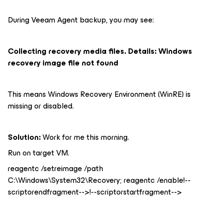
During Veeam Agent backup, you may see:
Collecting recovery media files. Details: Windows
recovery image file not found
This means Windows Recovery Environment (WinRE) is
missing or disabled.
Solution:
Work for me this morning.
Run on target VM.
reagentc /setreimage /path
C:\Windows\System32\Recovery; reagentc /enable!--
scriptorendfragment-->!--scriptorstartfragment-->