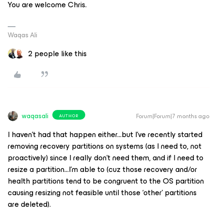
You are welcome Chris.
Waqas Ali
2 people like this
waqasali
Forum|Forum|7 months ago
AUTHOR
I haven’t had that happen either...but I’ve recently started
removing recovery partitions on systems (as I need to, not
proactively) since I really don’t need them, and if I need to
resize a partition...I’m able to (cuz those recovery and/or
health partitions tend to be congruent to the OS partition
causing resizing not feasible until those ‘other’ partitions
are deleted).