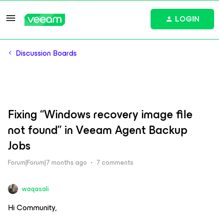
LOGIN
Discussion Boards
Fixing “Windows recovery image file
not found” in Veeam Agent Backup
Jobs
Forum|Forum|7 months ago
7 comments
waqasali
Hi Community,