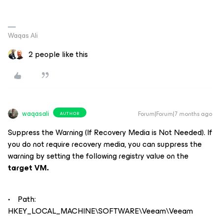
Waqas Ali
2 people like this
waqasali
Forum|Forum|7 months ago
AUTHOR
Suppress the Warning (If Recovery Media is Not Needed). If
you do not require recovery media, you can suppress the
warning by setting the following registry value on the
target VM.
• Path:
HKEY_LOCAL_MACHINE\SOFTWARE\Veeam\Veeam