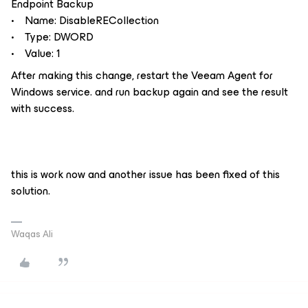
Endpoint Backup
• Name: DisableRECollection
• Type: DWORD
• Value: 1
After making this change, restart the Veeam Agent for
Windows service. and run backup again and see the result
with success.
this is work now and another issue has been fixed of this
solution.
Waqas Ali