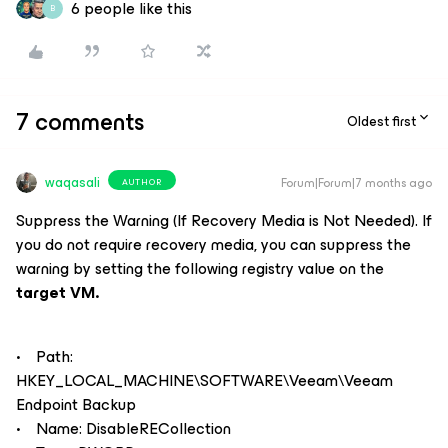
6 people like this
B
7 comments
Oldest first
waqasali
Forum|Forum|7 months ago
AUTHOR
Suppress the Warning (If Recovery Media is Not Needed). If
you do not require recovery media, you can suppress the
warning by setting the following registry value on the
target VM.
• Path:
HKEY_LOCAL_MACHINE\SOFTWARE\Veeam\Veeam
Endpoint Backup
• Name: DisableRECollection