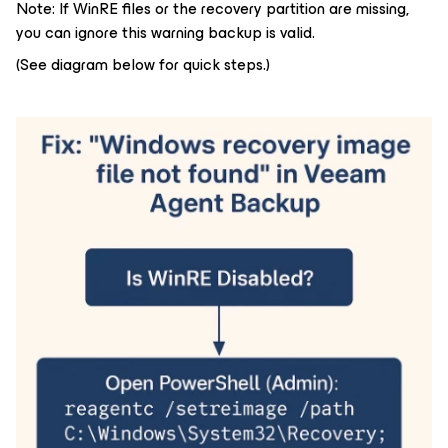
Note: If WinRE files or the recovery partition are missing,
you can ignore this warning backup is valid.
(See diagram below for quick steps.)