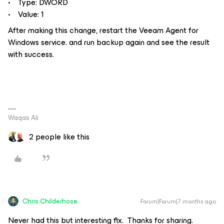
• Type: DWORD
• Value: 1
After making this change, restart the Veeam Agent for
Windows service. and run backup again and see the result
with success.
Waqas Ali
2 people like this
Chris.Childerhose
Forum|Forum|7 months ago
Never had this but interesting fix. Thanks for sharing.