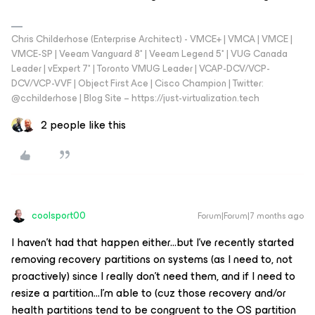
Chris Childerhose (Enterprise Architect) - VMCE+ | VMCA | VMCE |
VMCE-SP | Veeam Vanguard 8* | Veeam Legend 5* | VUG Canada
Leader | vExpert 7* | Toronto VMUG Leader | VCAP-DCV/VCP-
DCV/VCP-VVF | Object First Ace | Cisco Champion | Twitter:
@cchilderhose | Blog Site – https://just-virtualization.tech
2 people like this
coolsport00
Forum|Forum|7 months ago
I haven’t had that happen either...but I’ve recently started
removing recovery partitions on systems (as I need to, not
proactively) since I really don’t need them, and if I need to
resize a partition...I’m able to (cuz those recovery and/or
health partitions tend to be congruent to the OS partition