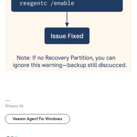
Waqas Ali
Veeam Agent For Windows