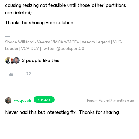
causing resizing not feasible until those ‘other’ partitions
are deleted).
Thanks for sharing your solution.
Shane Williford - Veeam VMCA/VMCE+ | Veeam Legend | VUG
Leader | VCP-DCV | Twitter: @coolsport00
3 people like this
waqasali
Forum|Forum|7 months ago
AUTHOR
Never had this but interesting fix. Thanks for sharing.