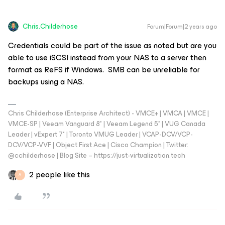
Chris.Childerhose
Forum|Forum|2 years ago
Credentials could be part of the issue as noted but are you
able to use iSCSI instead from your NAS to a server then
format as ReFS if Windows. SMB can be unreliable for
backups using a NAS.
Chris Childerhose (Enterprise Architect) - VMCE+ | VMCA | VMCE |
VMCE-SP | Veeam Vanguard 8* | Veeam Legend 5* | VUG Canada
Leader | vExpert 7* | Toronto VMUG Leader | VCAP-DCV/VCP-
DCV/VCP-VVF | Object First Ace | Cisco Champion | Twitter:
@cchilderhose | Blog Site – https://just-virtualization.tech
2 people like this
A