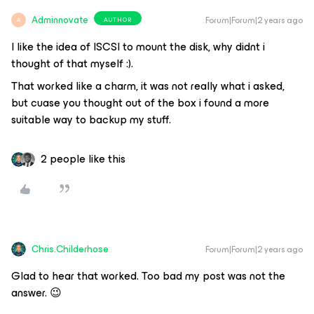
Adminnovate
Forum|Forum|2 years ago
AUTHOR
A
I like the idea of ISCSI to mount the disk, why didnt i
thought of that myself :).
That worked like a charm, it was not really what i asked,
but cuase you thought out of the box i found a more
suitable way to backup my stuff.
2 people like this
Chris.Childerhose
Forum|Forum|2 years ago
Glad to hear that worked. Too bad my post was not the
answer. 😉