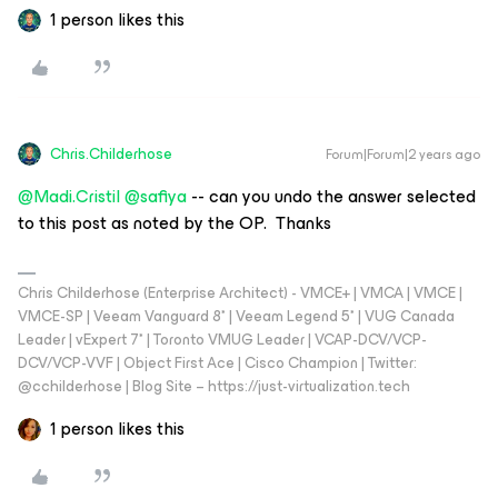
1 person likes this
Chris.Childerhose
Forum|Forum|2 years ago
@Madi.Cristil
@safiya
-- can you undo the answer selected
to this post as noted by the OP. Thanks
Chris Childerhose (Enterprise Architect) - VMCE+ | VMCA | VMCE |
VMCE-SP | Veeam Vanguard 8* | Veeam Legend 5* | VUG Canada
Leader | vExpert 7* | Toronto VMUG Leader | VCAP-DCV/VCP-
DCV/VCP-VVF | Object First Ace | Cisco Champion | Twitter:
@cchilderhose | Blog Site – https://just-virtualization.tech
1 person likes this