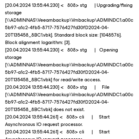
[20.04.2024 13:55:44.230] < 808> stg | Upgrading/fixing
storage
[\\ADMINNAS\Veeambackup\Vmbackup\ADMINDC1.a00c
5b97-a1c2-4fb5-8717-7576427fd30fD2024-04-
20T135458_8BC1.vbk]. Standard block size: [1048576].
Block alignment logarithm: [3].
[20.04.2024 13:55:44.230] < 808> stg | Opening
storage
[\\ADMINNAS\Veeambackup\Vmbackup\ADMINDC1.a00c
5b97-a1c2-4fb5-8717-7576427fd30fD2024-04-
20T135458_8BC1.vbk] for read/write access.
[20.04.2024 13:55:44.230] < 808> stg | File
[\\ADMINNAS\Veeambackup\Vmbackup\ADMINDC1.a00c
5b97-a1c2-4fb5-8717-7576427fd30fD2024-04-
20T135458_8BC1.vbk] does not exist.
[20.04.2024 13:55:44.261] < 808> cli | Start
Asynchronous IO request processor.
[20.04.2024 13:55:44.261] < 808> cli | Start