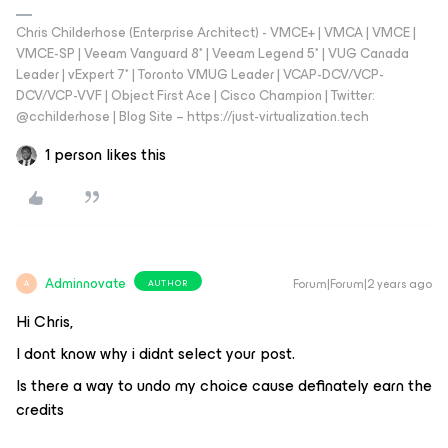
Chris Childerhose (Enterprise Architect) - VMCE+ | VMCA | VMCE |
VMCE-SP | Veeam Vanguard 8* | Veeam Legend 5* | VUG Canada
Leader | vExpert 7* | Toronto VMUG Leader | VCAP-DCV/VCP-
DCV/VCP-VVF | Object First Ace | Cisco Champion | Twitter:
@cchilderhose | Blog Site – https://just-virtualization.tech
1 person likes this
Adminnovate
Forum|Forum|2 years ago
AUTHOR
A
Hi Chris,
I dont know why i didnt select your post.
Is there a way to undo my choice cause definately earn the
credits