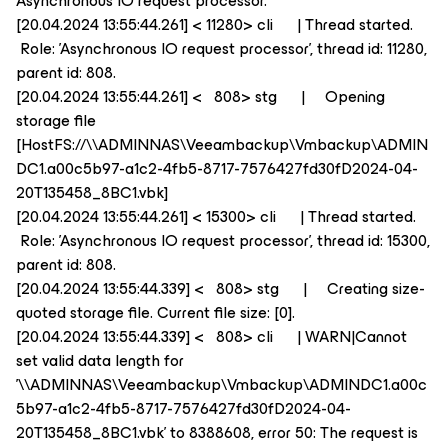
Asynchronous IO request processor.
[20.04.2024 13:55:44.261] < 11280> cli | Thread started.
Role: 'Asynchronous IO request processor', thread id: 11280,
parent id: 808.
[20.04.2024 13:55:44.261] < 808> stg | Opening
storage file
[HostFS://\\ADMINNAS\Veeambackup\Vmbackup\ADMIN
DC1.a00c5b97-a1c2-4fb5-8717-7576427fd30fD2024-04-
20T135458_8BC1.vbk]
[20.04.2024 13:55:44.261] < 15300> cli | Thread started.
Role: 'Asynchronous IO request processor', thread id: 15300,
parent id: 808.
[20.04.2024 13:55:44.339] < 808> stg | Creating size-
quoted storage file. Current file size: [0].
[20.04.2024 13:55:44.339] < 808> cli | WARN|Cannot
set valid data length for
'\\ADMINNAS\Veeambackup\Vmbackup\ADMINDC1.a00c
5b97-a1c2-4fb5-8717-7576427fd30fD2024-04-
20T135458_8BC1.vbk' to 8388608, error 50: The request is