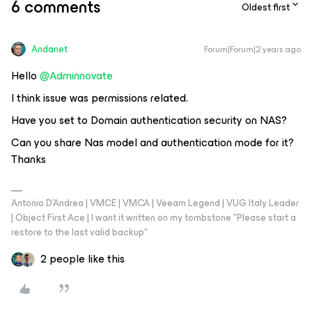
6 comments
Oldest first
Andanet
Forum|Forum|2 years ago
Hello
@Adminnovate
I think issue was permissions related.
Have you set to Domain authentication security on NAS?
Can you share Nas model and authentication mode for it?
Thanks
Antonio D'Andrea | VMCE | VMCA | Veeam Legend | VUG Italy Leader
| Object First Ace | I want it written on my tombstone "Please start a
restore to the last valid backup"
2 people like this