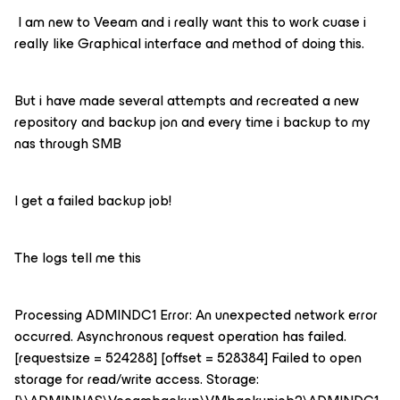
I am new to Veeam and i really want this to work cuase i
really like Graphical interface and method of doing this.
But i have made several attempts and recreated a new
repository and backup jon and every time i backup to my
nas through SMB
I get a failed backup job!
The logs tell me this
Processing ADMINDC1 Error: An unexpected network error
occurred. Asynchronous request operation has failed.
[requestsize = 524288] [offset = 528384] Failed to open
storage for read/write access. Storage: