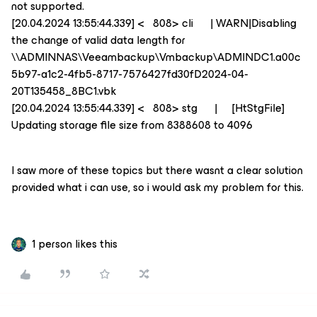
not supported.
[20.04.2024 13:55:44.339] < 808> cli | WARN|Disabling
the change of valid data length for
\\ADMINNAS\Veeambackup\Vmbackup\ADMINDC1.a00c
5b97-a1c2-4fb5-8717-7576427fd30fD2024-04-
20T135458_8BC1.vbk
[20.04.2024 13:55:44.339] < 808> stg | [HtStgFile]
Updating storage file size from 8388608 to 4096
I saw more of these topics but there wasnt a clear solution
provided what i can use, so i would ask my problem for this.
1 person likes this