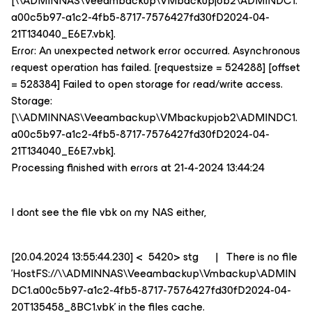
[\\ADMINNAS\Veeambackup\VMbackupjob2\ADMINDC1.
a00c5b97-a1c2-4fb5-8717-7576427fd30fD2024-04-
21T134040_E6E7.vbk].
Error: An unexpected network error occurred. Asynchronous
request operation has failed. [requestsize = 524288] [offset
= 528384] Failed to open storage for read/write access.
Storage:
[\\ADMINNAS\Veeambackup\VMbackupjob2\ADMINDC1.
a00c5b97-a1c2-4fb5-8717-7576427fd30fD2024-04-
21T134040_E6E7.vbk].
Processing finished with errors at 21-4-2024 13:44:24
I dont see the file vbk on my NAS either,
[20.04.2024 13:55:44.230] < 5420> stg | There is no file
'HostFS://\\ADMINNAS\Veeambackup\Vmbackup\ADMIN
DC1.a00c5b97-a1c2-4fb5-8717-7576427fd30fD2024-04-
20T135458_8BC1.vbk' in the files cache.