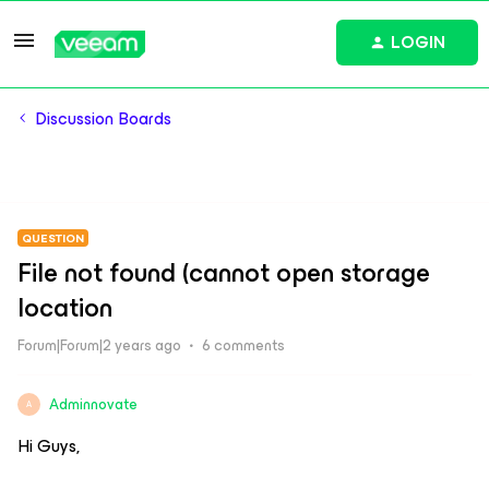
LOGIN
Discussion Boards
QUESTION
File not found (cannot open storage
location
Forum|Forum|2 years ago
6 comments
Adminnovate
A
Hi Guys,