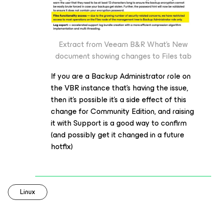
Extract from Veeam B&R What’s New
document showing changes to Files tab
If you are a Backup Administrator role on
the VBR instance that’s having the issue,
then it’s possible it’s a side effect of this
change for Community Edition, and raising
it with Support is a good way to confirm
(and possibly get it changed in a future
hotfix)
Linux