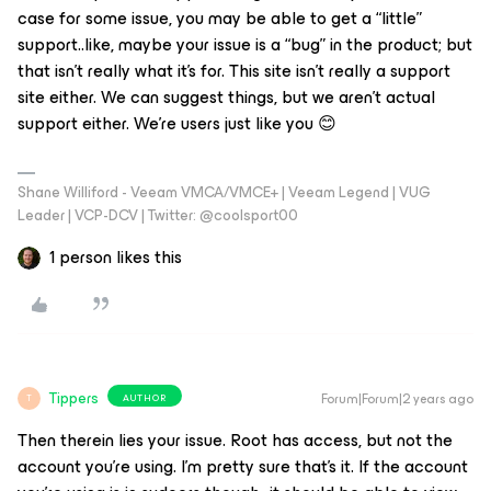
case for some issue, you may be able to get a “little”
support..like, maybe your issue is a “bug” in the product; but
that isn’t really what it’s for. This site isn’t really a support
site either. We can
suggest
things, but we aren’t actual
support either. We’re users just like you 😊
Shane Williford - Veeam VMCA/VMCE+ | Veeam Legend | VUG
Leader | VCP-DCV | Twitter: @coolsport00
1 person likes this
Tippers
Forum|Forum|2 years ago
AUTHOR
T
Then therein lies your issue. Root has access, but not the
account you’re using. I’m pretty sure that’s it. If the account