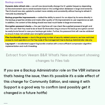
Extract from Veeam B&R What’s New document showing
changes to Files tab
If you are a Backup Administrator role on the VBR instance
that’s having the issue, then it’s possible it’s a side effect of
this change for Community Edition, and raising it with
Support is a good way to confirm (and possibly get it
changed in a future hotfix)