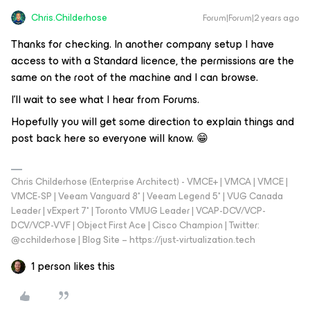
Chris.Childerhose
Forum|Forum|2 years ago
Thanks for checking. In another company setup I have
access to with a Standard licence, the permissions are the
same on the root of the machine and I can browse.
I’ll wait to see what I hear from Forums.
Hopefully you will get some direction to explain things and
post back here so everyone will know. 😁
Chris Childerhose (Enterprise Architect) - VMCE+ | VMCA | VMCE |
VMCE-SP | Veeam Vanguard 8* | Veeam Legend 5* | VUG Canada
Leader | vExpert 7* | Toronto VMUG Leader | VCAP-DCV/VCP-
DCV/VCP-VVF | Object First Ace | Cisco Champion | Twitter:
@cchilderhose | Blog Site – https://just-virtualization.tech
1 person likes this