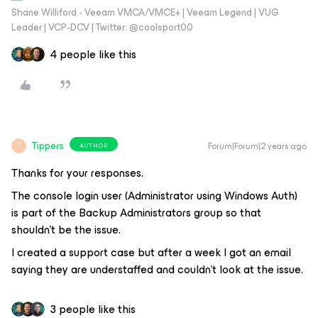
Shane Williford - Veeam VMCA/VMCE+ | Veeam Legend | VUG
Leader | VCP-DCV | Twitter: @coolsport00
4 people like this
Tippers
Forum|Forum|2 years ago
AUTHOR
T
Thanks for your responses.
The console login user (Administrator using Windows Auth)
is part of the Backup Administrators group so that
shouldn’t be the issue.
I created a support case but after a week I got an email
saying they are understaffed and couldn’t look at the issue.
3 people like this