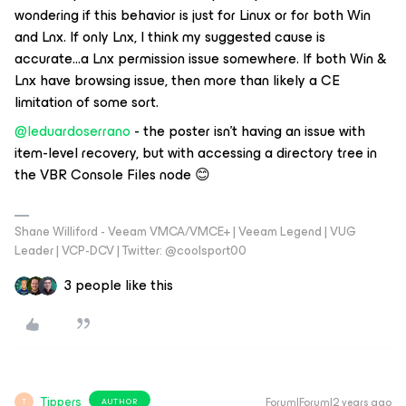
wondering if this behavior is just for Linux or for both Win
and Lnx. If only Lnx, I think my suggested cause is
accurate...a Lnx permission issue somewhere. If both Win &
Lnx have browsing issue, then more than likely a CE
limitation of some sort.
@leduardoserrano
- the poster isn’t having an issue with
item-level recovery, but with accessing a directory tree in
the VBR Console Files node 😊
Shane Williford - Veeam VMCA/VMCE+ | Veeam Legend | VUG
Leader | VCP-DCV | Twitter: @coolsport00
3 people like this
Tippers
Forum|Forum|2 years ago
AUTHOR
T