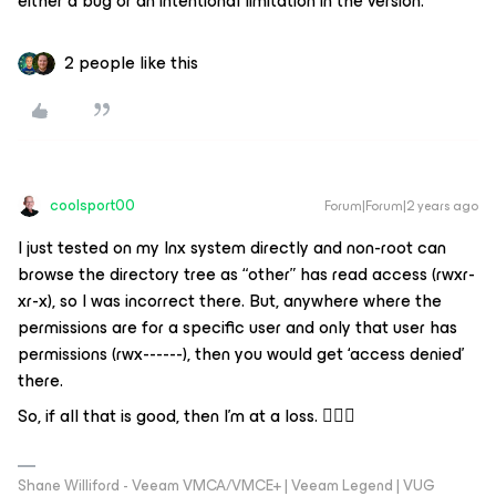
either a bug or an intentional limitation in the version.
2 people like this
coolsport00
Forum|Forum|2 years ago
I just tested on my lnx system directly and non-root can
browse the directory tree as “other” has read access (rwxr-
xr-x), so I was incorrect there. But, anywhere where the
permissions are for a specific user and only that user has
permissions (rwx------), then you would get ‘access denied’
there.
So, if all that is good, then I’m at a loss. 🤷🏻‍♂️
Shane Williford - Veeam VMCA/VMCE+ | Veeam Legend | VUG