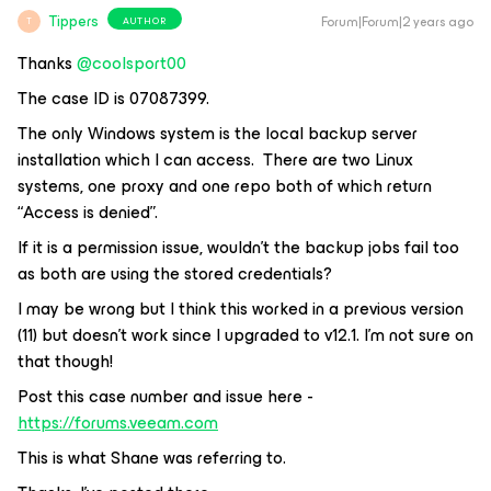
Tippers
Forum|Forum|2 years ago
AUTHOR
T
Thanks
@coolsport00
The case ID is 07087399.
The only Windows system is the local backup server
installation which I can access. There are two Linux
systems, one proxy and one repo both of which return
“Access is denied”.
If it is a permission issue, wouldn’t the backup jobs fail too
as both are using the stored credentials?
I may be wrong but I think this worked in a previous version
(11) but doesn’t work since I upgraded to v12.1. I’m not sure on
that though!
Post this case number and issue here -
https://forums.veeam.com
This is what Shane was referring to.