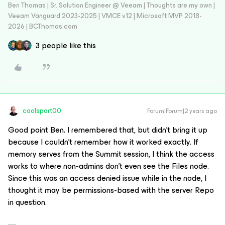
Ben Thomas | Sr. Solution Engineer @ Veeam | Thoughts are my own |
Veeam Vanguard 2023-2025 | VMCE v12 | Microsoft MVP 2018-
2026 | BCThomas.com
3 people like this
coolsport00
Forum|Forum|2 years ago
Good point Ben. I remembered that, but didn’t bring it up
because I couldn’t remember how it worked exactly. If
memory serves from the Summit session, I think the access
works to where non-admins don’t even see the Files node.
Since this was an access denied issue while in the node, I
thought it may be permissions-based with the server Repo
in question.