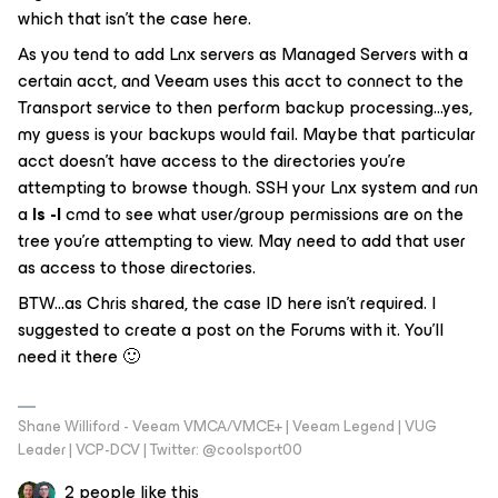
which that isn’t the case here.
As you tend to add Lnx servers as Managed Servers with a
certain acct, and Veeam uses this acct to connect to the
Transport service to then perform backup processing...yes,
my guess is your backups would fail. Maybe that particular
acct doesn’t have access to the directories you’re
attempting to browse though. SSH your Lnx system and run
a
ls -l
cmd to see what user/group permissions are on the
tree you’re attempting to view. May need to add that user
as access to those directories.
BTW...as Chris shared, the case ID here isn’t required. I
suggested to create a post on the Forums with it. You’ll
need it there 🙂
Shane Williford - Veeam VMCA/VMCE+ | Veeam Legend | VUG
Leader | VCP-DCV | Twitter: @coolsport00
2 people like this