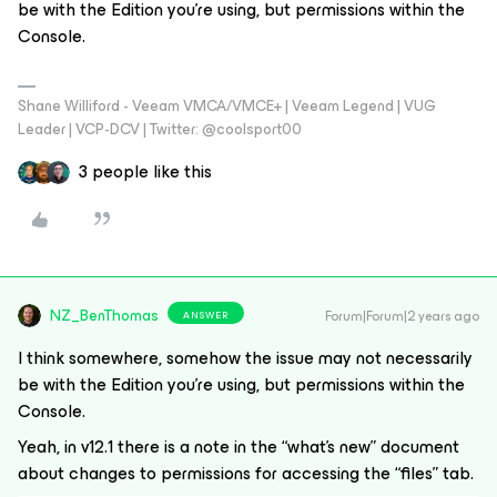
be with the Edition you’re using, but permissions within the
Console.
Shane Williford - Veeam VMCA/VMCE+ | Veeam Legend | VUG
Leader | VCP-DCV | Twitter: @coolsport00
3 people like this
NZ_BenThomas
Forum|Forum|2 years ago
ANSWER
I think somewhere, somehow the issue may not necessarily
be with the Edition you’re using, but permissions within the
Console.
Yeah, in v12.1 there is a note in the “what’s new” document
about changes to permissions for accessing the “files” tab.