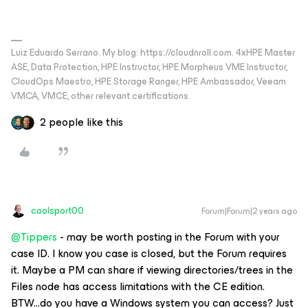
Luiz Eduardo Serrano. My blog: https://cloudnroll.com. 4xHPE Master
ASE, Data Protection, HPE Instructor, HPE Morpheus VME Instructor,
CloudOps Maestro, HPE Storage Ranger, HPE Ambassador, Veeam
VMCA, VMCE, other relevant certifications.
2 people like this
coolsport00
Forum|Forum|2 years ago
@Tippers
- may be worth posting in the Forum with your
case ID. I know you case is closed, but the Forum requires
it. Maybe a PM can share if viewing directories/trees in the
Files node has access limitations with the CE edition.
BTW...do you have a Windows system you can access? Just