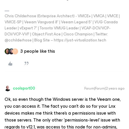
Chris Childerhose (Enterprise Architect) - VMCE+ | VMCA | VMCE |
VMCE-SP | Veeam Vanguard 8* | Veeam Legend 5* | VUG Canada
Leader | vExpert 7* | Toronto VMUG Leader | VCAP-DCV/VCP-
DCV/VCP-VVF | Object First Ace | Cisco Champion | Twitter:
@cchilderhose | Blog Site – https://just-virtualization.tech
3 people like this
T
coolsport00
Forum|Forum|2 years ago
Ok, so even though the Windows server is the Veeam one,
you can access it. The fact you can’t do so for your Lnx
devices makes me think there’s a permissions issue with
those servers. The only other ‘permissions-level’ issue with
regards to v12.1, was access to this node for non-admins,