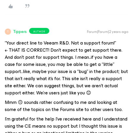
Tippers
Forum|Forum|2 years ago
AUTHOR
T
“Your direct line to Veeam R&D. Not a support forum!”
← THAT IS CORRECT! Don’t expect to get support there.
And don’t post for support things. I mean..if you have a
case for some issue, you may be able to get a “little”
support..like, maybe your issue is a “bug” in the product; but
that isn’t really what it’s for. This site isn’t really a support
site either. We can
suggest
things, but we aren’t actual
support either. We’re users just like you 😊
Mmm 🙃 sounds rather confusing to me and looking at
some of the topics on the Forums site to other users too.
I’m grateful for the help I’ve received here and I understand
using the CE means no support but I thought this issue is