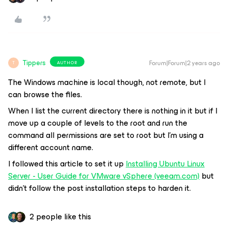
Tippers
Forum|Forum|2 years ago
AUTHOR
T
The Windows machine is local though, not remote, but I
can browse the files.
When I list the current directory there is nothing in it but if I
move up a couple of levels to the root and run the
command all permissions are set to root but I’m using a
different account name.
I followed this article to set it up
Installing Ubuntu Linux
Server - User Guide for VMware vSphere (veeam.com)
but
didn’t follow the post installation steps to harden it.
2 people like this