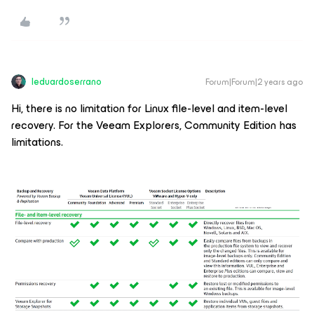
leduardoserrano
Forum|Forum|2 years ago
Hi, there is no limitation for Linux file-level and item-level
recovery. For the Veeam Explorers, Community Edition has
limitations.