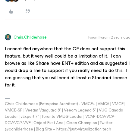
Chris.Childerhose
Forum|Forum|2 years ago
I cannot find anywhere that the CE does not support this
feature, but it very well could be a limitation of it. I can
browse as like Shane have ENT+ edition and as suggested I
would drop a line to support if you really need to do this. I
am guessing that you will need at least a Standard license
for it.
Chris Childerhose (Enterprise Architect) - VMCE+ | VMCA | VMCE |
VMCE-SP | Veeam Vanguard 8* | Veeam Legend 5* | VUG Canada
Leader | vExpert 7* | Toronto VMUG Leader | VCAP-DCV/VCP-
DCV/VCP-VVF | Object First Ace | Cisco Champion | Twitter:
@cchilderhose | Blog Site – https://just-virtualization.tech