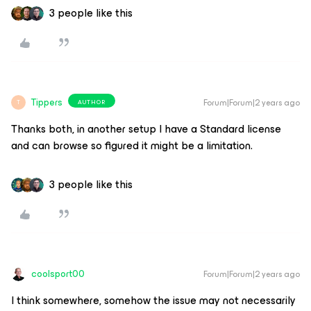
3 people like this
Tippers
Forum|Forum|2 years ago
AUTHOR
T
Thanks both, in another setup I have a Standard license
and can browse so figured it might be a limitation.
3 people like this
coolsport00
Forum|Forum|2 years ago
I think somewhere, somehow the issue may not necessarily