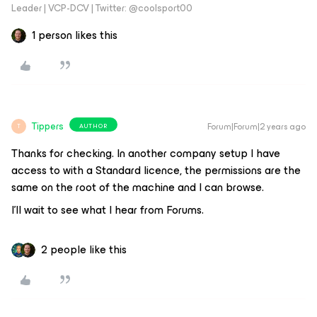
Leader | VCP-DCV | Twitter: @coolsport00
1 person likes this
Tippers
Forum|Forum|2 years ago
AUTHOR
T
Thanks for checking. In another company setup I have
access to with a Standard licence, the permissions are the
same on the root of the machine and I can browse.
I’ll wait to see what I hear from Forums.
2 people like this