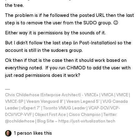
the tree.
The problem is if he followed the posted URL then the last
step is to remove the user from the SUDO group. 😉
Either way it is permissions by the sounds of it.
But I didn’t follow the last step (in Post-Installation) so the
account is still in the sudoers group.
Ok then if that is the case then it should work based on
everything noted. If you run CHMOD to add the user with
just read permissions does it work?
Chris Childerhose (Enterprise Architect) - VMCE+ | VMCA | VMCE |
VMCE-SP | Veeam Vanguard 8* | Veeam Legend 5* | VUG Canada
Leader | vExpert 7* | Toronto VMUG Leader | VCAP-DCV/VCP-
DCV/VCP-VVF | Object First Ace | Cisco Champion | Twitter:
@cchilderhose | Blog Site – https://just-virtualization.tech
1 person likes this