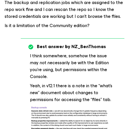
The backup and replication jobs which are assigned to the
repo work fine and I can rescan the repo so I know the
stored credentials are working but I can’t browse the files.
Is it a limitation of the Community edition?
Best answer by
NZ_BenThomas
I think somewhere, somehow the issue
may not necessarily be with the Edition
you’re using, but permissions within the
Console.
Yeah, in v12.1 there is a note in the “what’s
new” document about changes to
permissions for accessing the “files” tab.