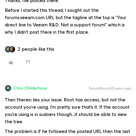
Thanks, I’ve posted there.
Before I started this thread, I sought out the
forums.veeam.com URL but the tagline at the top is “Your
direct line to Veeam R&D. Not a support forum!” which is
why I didn’t post there in the first place.
2 people like this
Chris.Childerhose
Forum|Forum|2 years ago
Then therein lies your issue. Root has access, but not the
account you’re using. I’m pretty sure that’s it. If the account
you’re using is in sudoers though...it should be able to view
the tree.
The problem is if he followed the posted URL then the last