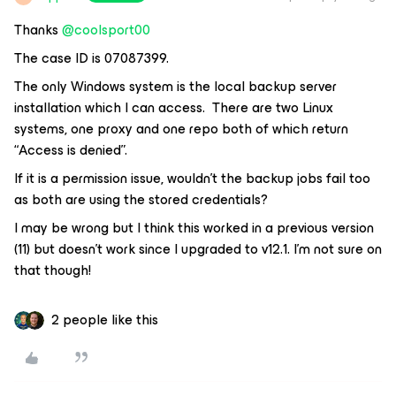
Thanks
@coolsport00
The case ID is 07087399.
The only Windows system is the local backup server
installation which I can access. There are two Linux
systems, one proxy and one repo both of which return
“Access is denied”.
If it is a permission issue, wouldn’t the backup jobs fail too
as both are using the stored credentials?
I may be wrong but I think this worked in a previous version
(11) but doesn’t work since I upgraded to v12.1. I’m not sure on
that though!
2 people like this