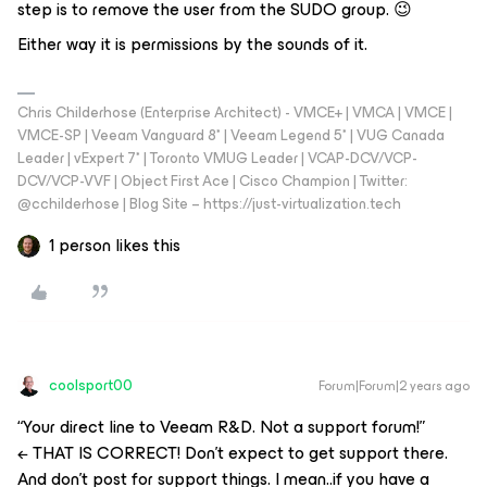
step is to remove the user from the SUDO group. 😉
Either way it is permissions by the sounds of it.
Chris Childerhose (Enterprise Architect) - VMCE+ | VMCA | VMCE |
VMCE-SP | Veeam Vanguard 8* | Veeam Legend 5* | VUG Canada
Leader | vExpert 7* | Toronto VMUG Leader | VCAP-DCV/VCP-
DCV/VCP-VVF | Object First Ace | Cisco Champion | Twitter:
@cchilderhose | Blog Site – https://just-virtualization.tech
1 person likes this
coolsport00
Forum|Forum|2 years ago
“Your direct line to Veeam R&D. Not a support forum!”
← THAT IS CORRECT! Don’t expect to get support there.
And don’t post for support things. I mean..if you have a