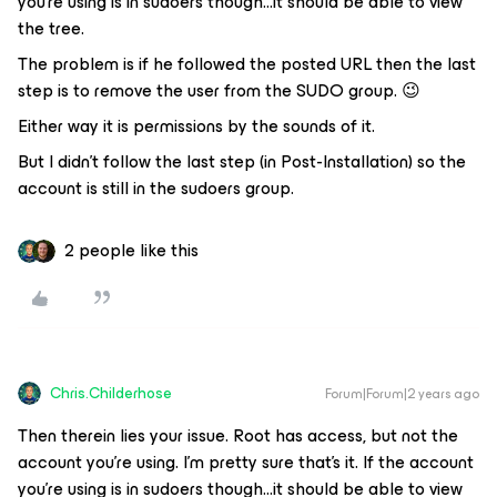
you’re using is in sudoers though...it should be able to view
the tree.
The problem is if he followed the posted URL then the last
step is to remove the user from the SUDO group. 😉
Either way it is permissions by the sounds of it.
But I didn’t follow the last step (in Post-Installation) so the
account is still in the sudoers group.
2 people like this
Chris.Childerhose
Forum|Forum|2 years ago
Then therein lies your issue. Root has access, but not the
account you’re using. I’m pretty sure that’s it. If the account
you’re using is in sudoers though...it should be able to view