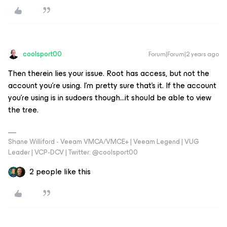
coolsport00
Forum|Forum|2 years ago
Then therein lies your issue. Root has access, but not the
account you’re using. I’m pretty sure that’s it. If the account
you’re using is in sudoers though...it should be able to view
the tree.
Shane Williford - Veeam VMCA/VMCE+ | Veeam Legend | VUG
Leader | VCP-DCV | Twitter: @coolsport00
2 people like this