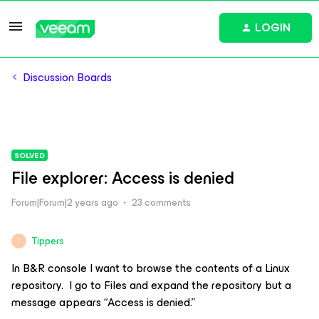
LOGIN
Discussion Boards
SOLVED
File explorer: Access is denied
Forum|Forum|2 years ago
23 comments
Tippers
T
In B&R console I want to browse the contents of a Linux
repository. I go to Files and expand the repository but a
message appears “Access is denied.”