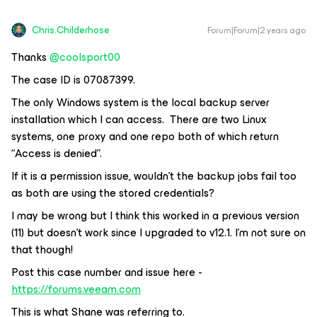
Chris.Childerhose
Forum|Forum|2 years ago
Thanks
@coolsport00
The case ID is 07087399.
The only Windows system is the local backup server
installation which I can access. There are two Linux
systems, one proxy and one repo both of which return
“Access is denied”.
If it is a permission issue, wouldn’t the backup jobs fail too
as both are using the stored credentials?
I may be wrong but I think this worked in a previous version
(11) but doesn’t work since I upgraded to v12.1. I’m not sure on
that though!
Post this case number and issue here -
https://forums.veeam.com
This is what Shane was referring to.