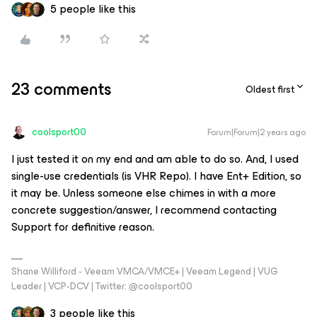
5 people like this
23 comments
Oldest first
coolsport00
Forum|Forum|2 years ago
I just tested it on my end and am able to do so. And, I used
single-use credentials (is VHR Repo). I have Ent+ Edition, so
it may be. Unless someone else chimes in with a more
concrete suggestion/answer, I recommend contacting
Support for definitive reason.
Shane Williford - Veeam VMCA/VMCE+ | Veeam Legend | VUG
Leader | VCP-DCV | Twitter: @coolsport00
3 people like this