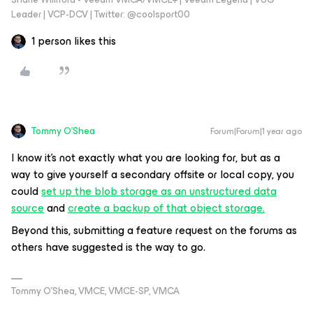
Leader | VCP-DCV | Twitter: @coolsport00
1 person likes this
Tommy O'Shea
Forum|Forum|1 year ago
I know it’s not exactly what you are looking for, but as a
way to give yourself a secondary offsite or local copy, you
could
set up the blob storage as an unstructured data
source
and
create a backup of that object storage.
Beyond this, submitting a feature request on the forums as
others have suggested is the way to go.
Tommy O’Shea, VMCE, VMCE-SP, VMCA