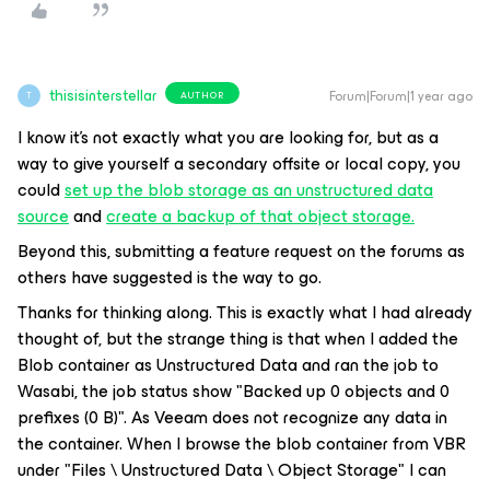
thisisinterstellar
Forum|Forum|1 year ago
AUTHOR
T
I know it’s not exactly what you are looking for, but as a
way to give yourself a secondary offsite or local copy, you
could
set up the blob storage as an unstructured data
source
and
create a backup of that object storage.
Beyond this, submitting a feature request on the forums as
others have suggested is the way to go.
Thanks for thinking along. This is exactly what I had already
thought of, but the strange thing is that when I added the
Blob container as Unstructured Data and ran the job to
Wasabi, the job status show "Backed up 0 objects and 0
prefixes (0 B)". As Veeam does not recognize any data in
the container. When I browse the blob container from VBR
under "Files \ Unstructured Data \ Object Storage" I can