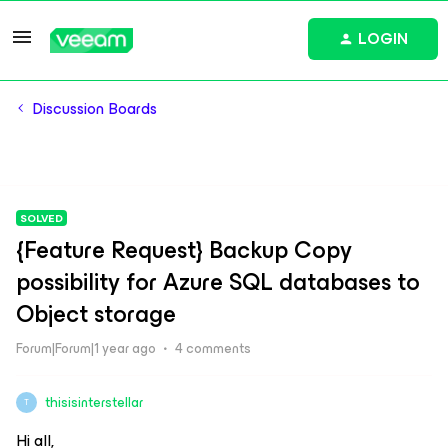
LOGIN
Discussion Boards
SOLVED
{Feature Request} Backup Copy
possibility for Azure SQL databases to
Object storage
Forum|Forum|1 year ago
4 comments
thisisinterstellar
T
Hi all,