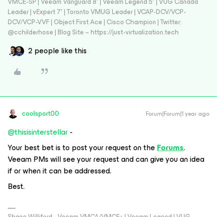
VMCE-SP | Veeam Vanguard 8* | Veeam Legend 5* | VUG Canada
Leader | vExpert 7* | Toronto VMUG Leader | VCAP-DCV/VCP-
DCV/VCP-VVF | Object First Ace | Cisco Champion | Twitter:
@cchilderhose | Blog Site – https://just-virtualization.tech
2 people like this
coolsport00
Forum|Forum|1 year ago
@thisisinterstellar
-
Your best bet is to post your request on the
Forums
.
Veeam PMs will see your request and can give you an idea
if or when it can be addressed.
Best.
Shane Williford - Veeam VMCA/VMCE+ | Veeam Legend | VUG