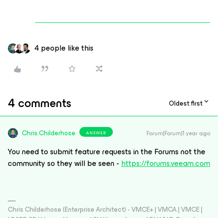
4 people like this
4 comments
Oldest first
Chris.Childerhose
Forum|Forum|1 year ago
ANSWER
You need to submit feature requests in the Forums not the
community so they will be seen -
https://forums.veeam.com
Chris Childerhose (Enterprise Architect) - VMCE+ | VMCA | VMCE |