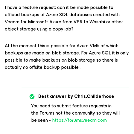
I have a feature request: can it be made possible to
offload backups of Azure SQL databases created with
Veeam for Microsoft Azure from VBR to Wasabi or other
object storage using a copy job?
At the moment this is possible for Azure VM's of which
backups are made on blob storage. For Azure SQL it is only
possible to make backups on blob storage so there is
actually no offsite backup possible…
Best answer by
Chris.Childerhose
You need to submit feature requests in
the Forums not the community so they will
be seen -
https://forums.veeam.com