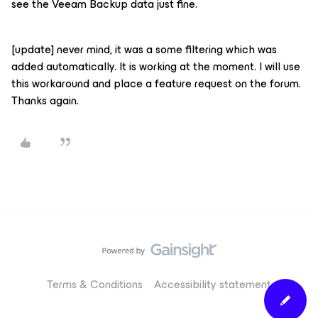
see the Veeam Backup data just fine.
[update] never mind, it was a some filtering which was
added automatically. It is working at the moment. I will use
this workaround and place a feature request on the forum.
Thanks again.
Terms & Conditions
Accessibility statement