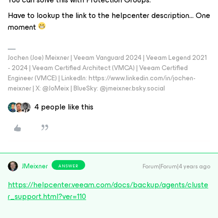
Have to lookup the link to the helpcenter description… One
moment
Jochen (Joe) Meixner | Veeam Vanguard 2024 | Veeam Legend 2021
- 2024 | Veeam Certified Architect (VMCA) | Veeam Certified
Engineer (VMCE) | LinkedIn: https://www.linkedin.com/in/jochen-
meixner | X: @JoMeix | BlueSky: @jmeixner.bsky.social
4 people like this
JMeixner
Forum|Forum|4 years ago
ANSWER
https://helpcenter.veeam.com/docs/backup/agents/cluste
r_support.html?ver=110