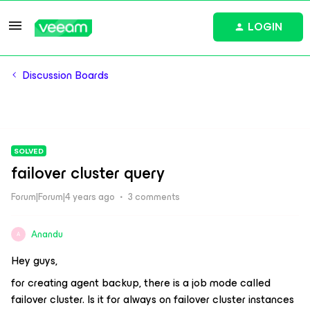
LOGIN
Discussion Boards
SOLVED
failover cluster query
Forum|Forum|4 years ago
3 comments
Anandu
A
Hey guys,
for creating agent backup, there is a job mode called
failover cluster. Is it for always on failover cluster instances