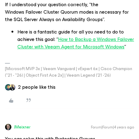
If I understood your question correctly, “the
Windows Failover Cluster Quorum modes is necessary for
the SQL Server Always on Availability Groups”.
Here is a fantastic guide for all you need to do to
achieve this goal: “
How to Backup a Windows Failover
Cluster with Veeam Agent for Microsoft Windows
”
[Microsoft MVP 3x | Veeam Vanguard | vExpert 6x | Cisco Champion
("21 - "26) | Object First Ace 2x] | Veeam Legend ('21 -'26)
2 people like this
JMeixner
Forum|Forum|4 years ago
You can solve this with Protection Groups.