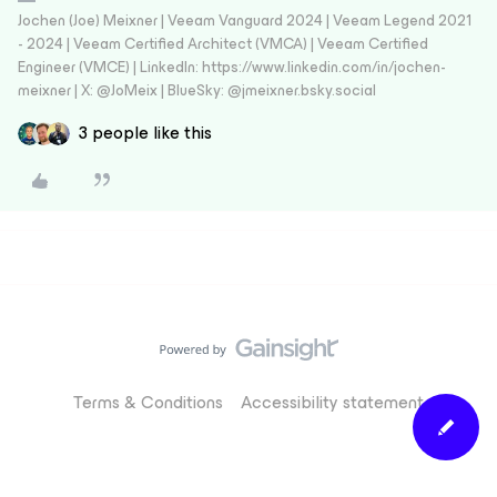
Jochen (Joe) Meixner | Veeam Vanguard 2024 | Veeam Legend 2021
- 2024 | Veeam Certified Architect (VMCA) | Veeam Certified
Engineer (VMCE) | LinkedIn: https://www.linkedin.com/in/jochen-
meixner | X: @JoMeix | BlueSky: @jmeixner.bsky.social
3 people like this
Terms & Conditions
Accessibility statement