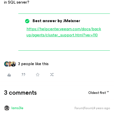
in SQL server?
Best answer by
JMeixner
https://helpcenter.veeam.com/docs/back
up/agents/cluster_support.html?ver=110
3 people like this
3 comments
Oldest first
Iams3le
Forum|Forum|4 years ago