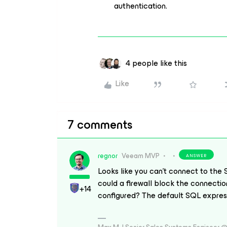
authentication.
4 people like this
Like
7 comments
regnor
Veeam MVP
ANSWER
Looks like you can’t connect to the 
could a firewall block the connectio
+14
configured? The default SQL express