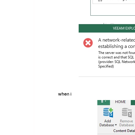
when i