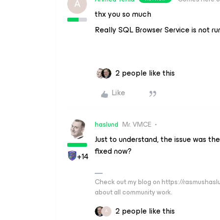
A
thx you so much
Really SQL Browser Service is not ru
2 people like this
Like
haslund
Mr. VMCE
Just to understand, the issue was th
fixed now?
+14
Check out my blog on https://rasmushaslu
about all community work.
2 people like this
A