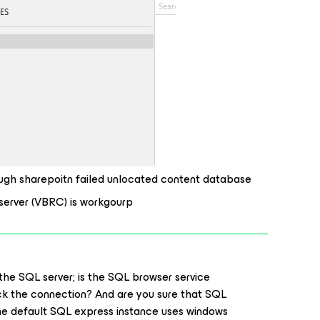
rough sharepoitn failed unlocated content database
server (VBRC) is workgourp
 the SQL server; is the SQL browser service
ock the connection? And are you sure that SQL
The default SQL express instance uses windows