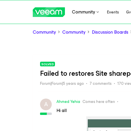
Community
Events
Gr
Community
Community
Discussion Boards
SOLVED
Failed to restores Site sharep
Forum|Forum|5 years ago
7 comments
170 vie
Ahmed Yehia
Comes here often
A
Hi all