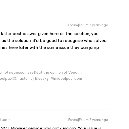
Forum|Forum|5 years ago
k the best answer given here as the solution, you
as the solution, it’d be good to recognise who solved
mes here later with the same issue they can jump
 not necessarily reflect the opinion of Veeam |
coolpaul@masto.nu | Bluesky: @micoolpaul.com
ften
Forum|Forum|5 years ago
e SQL Browser service was not running? Your issue is