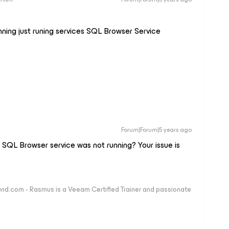
nning just runing services SQL Browser Service
Forum|Forum|5 years ago
e SQL Browser service was not running? Your issue is
nd.com - Rasmus is a Veeam Certified Trainer and passionate