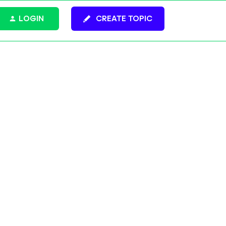
LOGIN
CREATE TOPIC