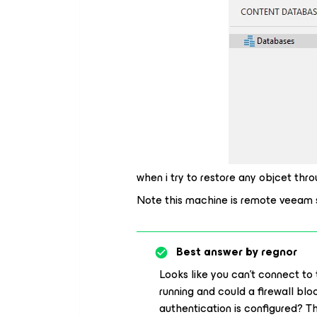
when i try to restore any objcet th
Note this machine is remote veeam 
Best answer by
regnor
Looks like you can’t connect to
running and could a firewall bl
authentication is configured? 