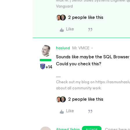
Max M. | Senior Sales Systems Engineer
Vanguard
2 people like this
Like
haslund
Mr. VMCE
Sounds like maybe the SQL Browser S
Could you check this?
+14
Check out my blog on https://rasmushaslu
about all community work.
2 people like this
Like
Ahmed Yehia
Comes here o
AUTHOR