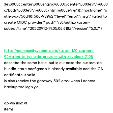
3e\u003ccenter\u003enginx\u003c/center\u003e\r\n\u003
c/body\u003e\r\n\u003c/html\u003e\r\n"}}},"hostname":"a
uth-svc-758d48f58c-92962","level":"error","msg":"Failed to
create OIDC provider","path":"/v0/authz/kasten-
io/dex","time":"20220912-14:05:08.618Z","version":"5.0.7"}
https://community.veeam.com/kasten-k10-support-
92/failed-to-init-oidc-provider-with-keycloak-2198
describe the same issue, but in our case the custom-ca-
bundle-store configmap is already available and the CA
certificate is valid.
Is also receive the gateway 502 error when I access
backup.tooling.x.y.nl
apiVersion: v1
items: