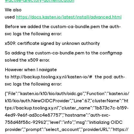
#active-directory-authentication
We also
used
https://docs.kasten.io/latest/install/advanced.html
Before we added the custom-ca-bundle.pem the auth-
svc logs the following error:
x509: certificate signed by unknown authority
So adding the custom-ca-bundle.pem to the configmap
solved the x509 error.
However when I navigate
to http://backup.tooling.x.y.nl/kasten-io/# the pod: auth-
svc logs the following error:
{"File":"kasten.io/k10/kio/auth/oidc.go","Function":"kasten.io/
k10/kio/auth.NewOIDCProvider","Line":67,"clusterName":"ht
tps://backup.tooling.x.y.nl","cluster_name":"1b873c7c-b159-
4ed9-9e6f-ad3cc4e87757","hostname":"auth-svc-
758d48f58c-92962","level":"info","msg":"Initializing OIDC
provider","prompt":"select_account","providerURL":"https://