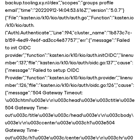
backup.tooling.x.y.nl/dex","scopes":"groups profile
email","time":"20220912-14:04:53.616Z","version":"5.0.7"}
{"File":"kasten.io/k10/kio/auth/auth.go","Function":"kasten.io
/k10/kio/auth.
(*Auth).Authenticate","Line":194,"cluster_name":"1b873c7c-
b159-4ed9-9e6f-ad3cc4e87757","err":{"message":"Failed
to init OIDC
provider","function":"kasten.io/k10/kio/auth.initOIDC","linenu
mber":137,"file":"kasten.io/k10/kio/auth/oidc.go:137","cause":
{"message":"Failed to setup OIDC
Provider","function":"kasten.io/k10/kio/auth.provider","linenu
mber":126,"file":"kasten.io/k10/kio/auth/oidc.go:126","cause":
{"message":"504 Gateway Timeout:
\u003chtml\u003e\r\n\u003chead\u003e\u003ctitle\u003e
504 Gateway Time-
out\u003c/title\u003e\u003c/head\u003e\r\n\u003cbody\
u003e\r\n\u003ccenter\u003e\u003ch1\u003e504
Gateway Time-
out\u003c/h1\u003e\u003c/center\u003e\r\n\u003chr\u00