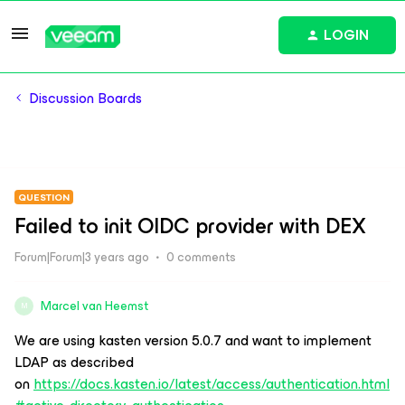
LOGIN
Discussion Boards
QUESTION
Failed to init OIDC provider with DEX
Forum|Forum|3 years ago
0 comments
Marcel van Heemst
M
We are using kasten version 5.0.7 and want to implement
LDAP as described
on
https://docs.kasten.io/latest/access/authentication.html