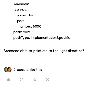
- backend:
service:
name: dex
port:
number: 8000
path: /dex
pathType: ImplementationSpecific
Someone able to point me to the right direction?
2 people like this