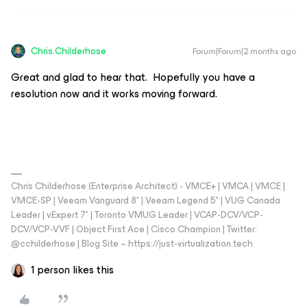
Chris.Childerhose
Forum|Forum|2 months ago
Great and glad to hear that. Hopefully you have a
resolution now and it works moving forward.
Chris Childerhose (Enterprise Architect) - VMCE+ | VMCA | VMCE |
VMCE-SP | Veeam Vanguard 8* | Veeam Legend 5* | VUG Canada
Leader | vExpert 7* | Toronto VMUG Leader | VCAP-DCV/VCP-
DCV/VCP-VVF | Object First Ace | Cisco Champion | Twitter:
@cchilderhose | Blog Site – https://just-virtualization.tech
1 person likes this