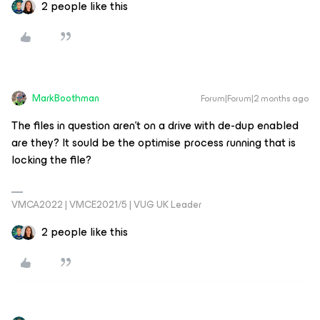
2 people like this
MarkBoothman
Forum|Forum|2 months ago
The files in question aren’t on a drive with de-dup enabled
are they? It sould be the optimise process running that is
locking the file?
VMCA2022 | VMCE2021/5 | VUG UK Leader
2 people like this