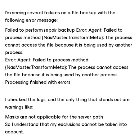
I’m seeing several failures on a file backup with the
following error message:
Failed to perform repair backup Error: Agent: Failed to
process method {NasMaster.TransformMeta}: The process
cannot access the file because it is being used by another
process.
Error: Agent: Failed to process method
{NasMaster.TransformMeta}: The process cannot access
the file because it is being used by another process.
Processing finished with errors
I checked the logs, and the only thing that stands out are
warnings like:
Masks are not applicable for the server path
So I understand that my exclusions cannot be taken into
account.