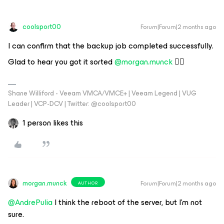
coolsport00
Forum|Forum|2 months ago
I can confirm that the backup job completed successfully.
Glad to hear you got it sorted ​
@morgan.munck
👍🏻
Shane Williford - Veeam VMCA/VMCE+ | Veeam Legend | VUG
Leader | VCP-DCV | Twitter: @coolsport00
1 person likes this
morgan.munck
Forum|Forum|2 months ago
AUTHOR
@AndrePulia
I think the reboot of the server, but I'm not
sure.