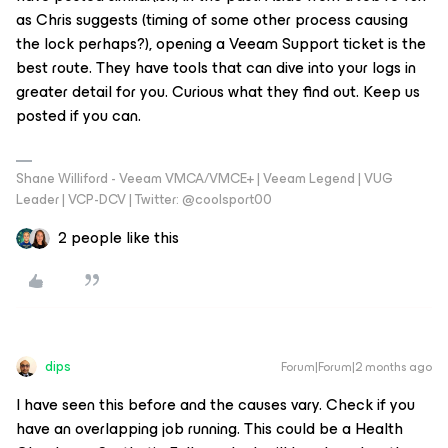
as Chris suggests (timing of some other process causing
the lock perhaps?), opening a Veeam Support ticket is the
best route. They have tools that can dive into your logs in
greater detail for you. Curious what they find out. Keep us
posted if you can.
Shane Williford - Veeam VMCA/VMCE+ | Veeam Legend | VUG
Leader | VCP-DCV | Twitter: @coolsport00
2 people like this
dips
Forum|Forum|2 months ago
I have seen this before and the causes vary. Check if you
have an overlapping job running. This could be a Health