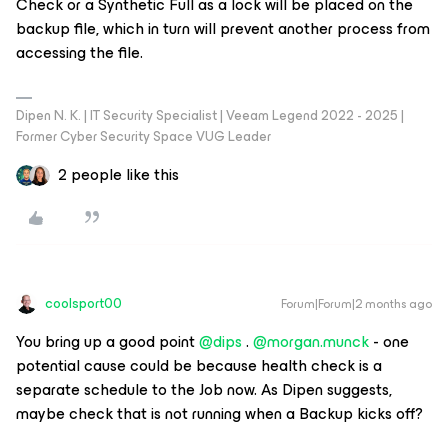
Check or a Synthetic Full as a lock will be placed on the
backup file, which in turn will prevent another process from
accessing the file.
Dipen N. K. | IT Security Specialist | Veeam Legend 2022 - 2025 |
Former Cyber Security Space VUG Leader
2 people like this
coolsport00
Forum|Forum|2 months ago
You bring up a good point ​
@dips
. ​
@morgan.munck
- one
potential cause could be because health check is a
separate schedule to the Job now. As Dipen suggests,
maybe check that is not running when a Backup kicks off?