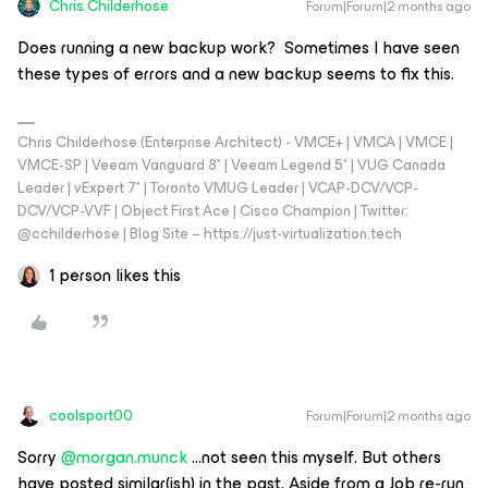
Chris.Childerhose
Forum|Forum|2 months ago
Does running a new backup work? Sometimes I have seen
these types of errors and a new backup seems to fix this.
Chris Childerhose (Enterprise Architect) - VMCE+ | VMCA | VMCE |
VMCE-SP | Veeam Vanguard 8* | Veeam Legend 5* | VUG Canada
Leader | vExpert 7* | Toronto VMUG Leader | VCAP-DCV/VCP-
DCV/VCP-VVF | Object First Ace | Cisco Champion | Twitter:
@cchilderhose | Blog Site – https://just-virtualization.tech
1 person likes this
coolsport00
Forum|Forum|2 months ago
Sorry ​
@morgan.munck
...not seen this myself. But others
have posted similar(ish) in the past. Aside from a Job re-run