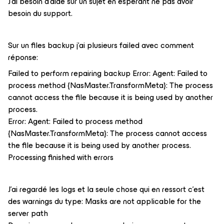
J'ai besoin d'aide sur un sujet en espérant ne pas avoir
besoin du support.
Sur un files backup j'ai plusieurs failed avec comment
réponse:
Failed to perform repairing backup Error: Agent: Failed to
process method {NasMaster.TransformMeta}: The process
cannot access the file because it is being used by another
process.
Error: Agent: Failed to process method
{NasMaster.TransformMeta}: The process cannot access
the file because it is being used by another process.
Processing finished with errors
J'ai regardé les logs et la seule chose qui en ressort c'est
des warnings du type: Masks are not applicable for the
server path