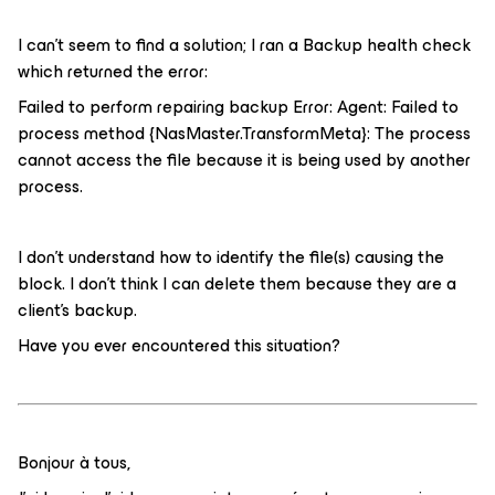
I can’t seem to find a solution; I ran a Backup health check
which returned the error:
Failed to perform repairing backup Error: Agent: Failed to
process method {NasMaster.TransformMeta}: The process
cannot access the file because it is being used by another
process.
I don’t understand how to identify the file(s) causing the
block. I don’t think I can delete them because they are a
client’s backup.
Have you ever encountered this situation?
Bonjour à tous,