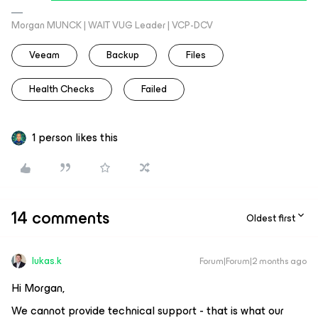
Morgan MUNCK | WAIT VUG Leader | VCP-DCV
Veeam
Backup
Files
Health Checks
Failed
1 person likes this
14 comments
Oldest first
lukas.k
Forum|Forum|2 months ago
Hi Morgan,
We cannot provide technical support - that is what our