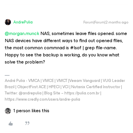
AndrePulia
Forum|Forum|2 months ago
@morgan.munck
NAS, sometimes leave files opened. some
NAS devices have different ways to find out opened files,
the most common commnad is #lsof | grep file-name.
Happy to see the backup is working, do you know what
solve the problem?
André Pulia - VMCA | VMCE | VMCT |Veeam Vanguard | VUG Leader
Brazil | ObjectFirst ACE | HPECI | VCI | Nutanix Certified Instructor |
Twitter: @andrepulia | Blog Site – https://pulia.com.br |
https://www.credly.com/users/andre-pulia
1 person likes this