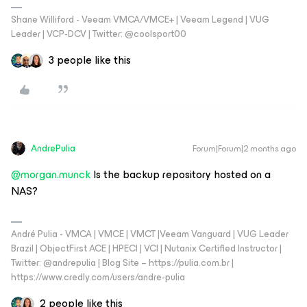
Shane Williford - Veeam VMCA/VMCE+ | Veeam Legend | VUG
Leader | VCP-DCV | Twitter: @coolsport00
3 people like this
AndrePulia
Forum|Forum|2 months ago
@morgan.munck
Is the backup repository hosted on a
NAS?
André Pulia - VMCA | VMCE | VMCT |Veeam Vanguard | VUG Leader
Brazil | ObjectFirst ACE | HPECI | VCI | Nutanix Certified Instructor |
Twitter: @andrepulia | Blog Site – https://pulia.com.br |
https://www.credly.com/users/andre-pulia
2 people like this