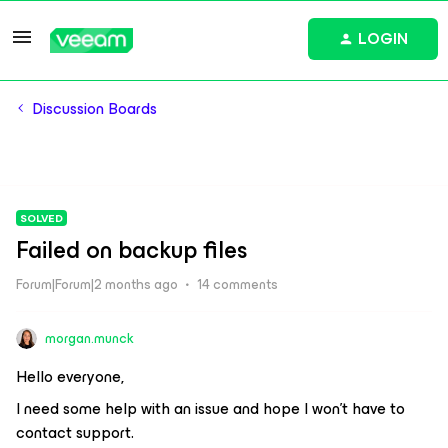
LOGIN
Discussion Boards
SOLVED
Failed on backup files
Forum|Forum|2 months ago
14 comments
morgan.munck
Hello everyone,
I need some help with an issue and hope I won’t have to
contact support.