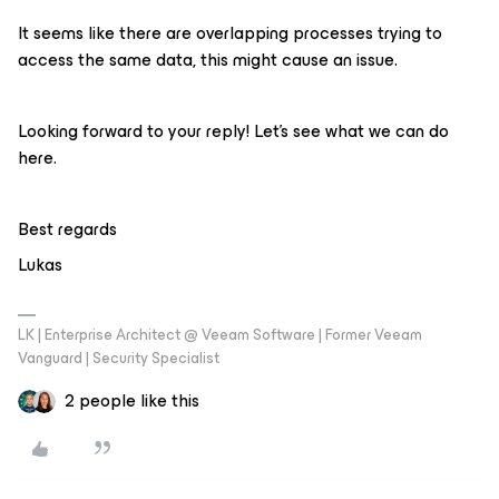
It seems like there are overlapping processes trying to
access the same data, this might cause an issue.
Looking forward to your reply! Let’s see what we can do
here.
Best regards
Lukas
LK | Enterprise Architect @ Veeam Software | Former Veeam
Vanguard | Security Specialist
2 people like this