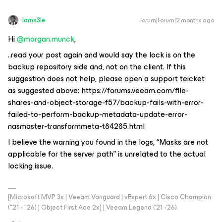
Iams3le
Forum|Forum|2 months ago
Hi ​
@morgan.munck
,
..read your post again and would say the lock is on the
backup repository side and, not on the client. If this
suggestion does not help, please open a support teicket
as suggested above: https://forums.veeam.com/file-
shares-and-object-storage-f57/backup-fails-with-error-
failed-to-perform-backup-metadata-update-error-
nasmaster-transformmeta-t84285.html
I believe the warning you found in the logs, “Masks are not
applicable for the server path” is unrelated to the actual
locking issue.
[Microsoft MVP 3x | Veeam Vanguard | vExpert 6x | Cisco Champion
("21 - "26) | Object First Ace 2x] | Veeam Legend ('21 -'26)