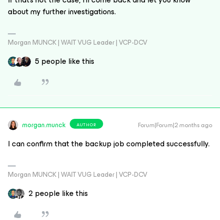
about my further investigations.
Morgan MUNCK | WAIT VUG Leader | VCP-DCV
5 people like this
morgan.munck
Forum|Forum|2 months ago
AUTHOR
I can confirm that the backup job completed successfully.
Morgan MUNCK | WAIT VUG Leader | VCP-DCV
2 people like this