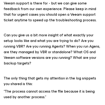
Veeam support is there for - but we can give some
feedback from our own experience. Please keep in mind
that for urgent cases you should open a Veeam support
ticket anytime to speed up the troubleshooting process.
Can you give us a bit more insight of what exactly your
setup looks like and what you are trying to do? Are you
running VBR? Are you running Agents? When you run Agens,
are they managed by VBR or standalone? What OS and
Veeam software versions are you running? What are your
backup targets?
The only thing that gets my attention in the log snippets
you shared is this:
“The process cannot access the file because it is being
used by another process.”