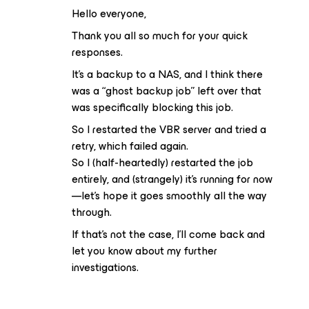
Hello everyone,
Thank you all so much for your quick
responses.
It’s a backup to a NAS, and I think there
was a “ghost backup job” left over that
was specifically blocking this job.
So I restarted the VBR server and tried a
retry, which failed again.
So I (half-heartedly) restarted the job
entirely, and (strangely) it’s running for now
—let’s hope it goes smoothly all the way
through.
If that’s not the case, I’ll come back and
let you know about my further
investigations.