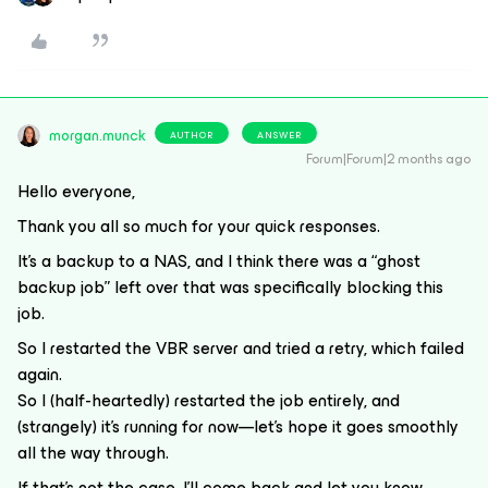
morgan.munck
AUTHOR
ANSWER
Forum|Forum|2 months ago
Hello everyone,
Thank you all so much for your quick responses.
It’s a backup to a NAS, and I think there was a “ghost
backup job” left over that was specifically blocking this
job.
So I restarted the VBR server and tried a retry, which failed
again.
So I (half-heartedly) restarted the job entirely, and
(strangely) it’s running for now—let’s hope it goes smoothly
all the way through.
If that’s not the case, I’ll come back and let you know