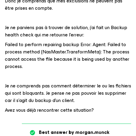
Donc je comprends que mes exclusions ne peuvent pas
être prises en compte.
Je ne parviens pas à trouver de solution, j'ai fait un Backup
health check qui me retourne l'erreur:
Failed to perform repairing backup Error: Agent: Failed to
process method {NasMaster.TransformMeta}: The process
cannot access the file because it is being used by another
process.
Je ne comprends pas comment déterminer le ou les fichiers
qui sont bloquants. Je pense ne pas pouvoir les supprimer
car il s'agit du backup d'un client.
Avez vous déjà rencontrer cette situation?
Best answer by
morgan.munck