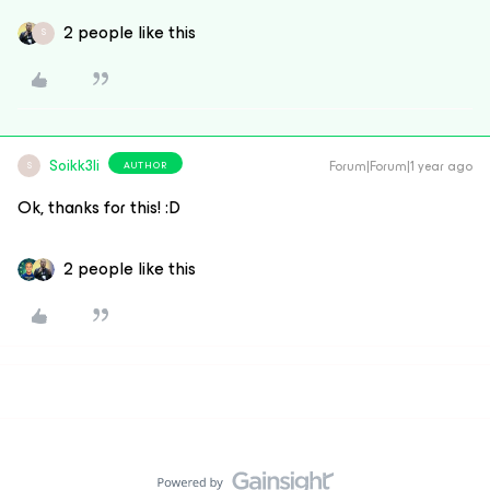
2 people like this
S
Soikk3li
Forum|Forum|1 year ago
AUTHOR
S
Ok, thanks for this! :D
2 people like this