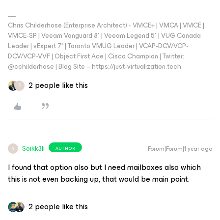
Chris Childerhose (Enterprise Architect) - VMCE+ | VMCA | VMCE |
VMCE-SP | Veeam Vanguard 8* | Veeam Legend 5* | VUG Canada
Leader | vExpert 7* | Toronto VMUG Leader | VCAP-DCV/VCP-
DCV/VCP-VVF | Object First Ace | Cisco Champion | Twitter:
@cchilderhose | Blog Site – https://just-virtualization.tech
2 people like this
S
Soikk3li
Forum|Forum|1 year ago
AUTHOR
S
I found that option also but I need mailboxes also which
this is not even backing up, that would be main point.
2 people like this