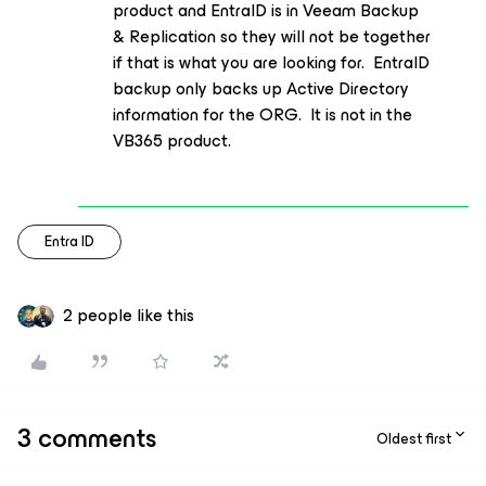
product and EntraID is in Veeam Backup
& Replication so they will not be together
if that is what you are looking for. EntraID
backup only backs up Active Directory
information for the ORG. It is not in the
VB365 product.
Entra ID
2 people like this
3 comments
Oldest first