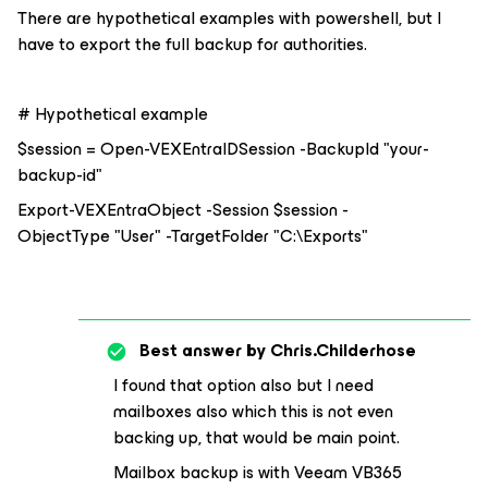
There are hypothetical examples with powershell, but I
have to export the full backup for authorities.
# Hypothetical example
$session = Open-VEXEntraIDSession -BackupId "your-
backup-id"
Export-VEXEntraObject -Session $session -
ObjectType "User" -TargetFolder "C:\Exports"
Best answer by
Chris.Childerhose
I found that option also but I need
mailboxes also which this is not even
backing up, that would be main point.
Mailbox backup is with Veeam VB365