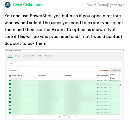
Chris.Childerhose
Forum|Forum|1 year ago
You can use PowerShell yes but also if you open a restore
window and select the users you need to export you select
them and then use the Export To option as shown. Not
sure if this will do what you need and if not I would contact
Support to ask them.