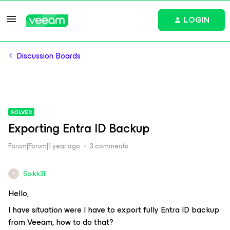
LOGIN
Discussion Boards
SOLVED
Exporting Entra ID Backup
Forum|Forum|1 year ago
3 comments
Soikk3li
S
Hello,
I have situation were I have to export fully Entra ID backup
from Veeam, how to do that?