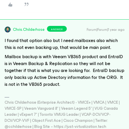
Chris.Childerhose
Forum|Forum|1 year ago
ANSWER
I found that option also but I need mailboxes also which
this is not even backing up, that would be main point.
Mailbox backup is with Veeam VB365 product and EntraID
is in Veeam Backup & Replication so they will not be
together if that is what you are looking for. EntraID backup
only backs up Active Directory information for the ORG. It
is not in the VB365 product.
Chris Childerhose (Enterprise Architect) - VMCE+ | VMCA | VMCE |
VMCE-SP | Veeam Vanguard 8* | Veeam Legend 5* | VUG Canada
Leader | vExpert 7* | Toronto VMUG Leader | VCAP-DCV/VCP-
DCV/VCP-VVF | Object First Ace | Cisco Champion | Twitter:
@cchilderhose | Blog Site – https://just-virtualization.tech