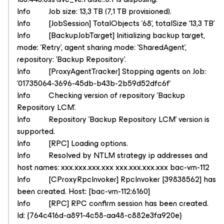
Info Job size: 13,3 TB (7,1 TB provisioned).
Info [JobSession] TotalObjects '68', totalSize '13,3 TB'
Info [BackupJobTarget] Initializing backup target,
mode: 'Retry', agent sharing mode: 'SharedAgent',
repository: 'Backup Repository'.
Info [ProxyAgentTracker] Stopping agents on Job:
'01735064-3696-45db-b43b-2b59d52dfc6f'
Info Checking version of repository 'Backup
Repository LCM'.
Info Repository 'Backup Repository LCM' version is
supported.
Info [RPC] Loading options.
Info Resolved by NTLM strategy ip addresses and
host names: xxx.xxx.xxx.xxx xxx.xxx.xxx.xxx bac-vm-112
Info [CProxyRpcInvoker] RpcInvoker [39838562] has
been created. Host: [bac-vm-112:6160]
Info [RPC] RPC confirm session has been created.
Id: {764c416d-a891-4c58-aa48-c882e3fa920e}