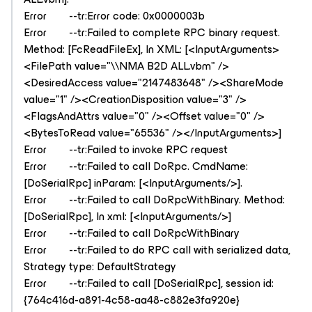
Error --tr:Error code: 0x0000003b
Error --tr:Failed to complete RPC binary request.
Method: [FcReadFileEx], In XML: [<InputArguments>
<FilePath value="\\NMA B2D ALL.vbm" />
<DesiredAccess value="2147483648" /><ShareMode
value="1" /><CreationDisposition value="3" />
<FlagsAndAttrs value="0" /><Offset value="0" />
<BytesToRead value="65536" /></InputArguments>]
Error --tr:Failed to invoke RPC request
Error --tr:Failed to call DoRpc. CmdName:
[DoSerialRpc] inParam: [<InputArguments/>].
Error --tr:Failed to call DoRpcWithBinary. Method:
[DoSerialRpc], In xml: [<InputArguments/>]
Error --tr:Failed to call DoRpcWithBinary
Error --tr:Failed to do RPC call with serialized data,
Strategy type: DefaultStrategy
Error --tr:Failed to call [DoSerialRpc], session id:
{764c416d-a891-4c58-aa48-c882e3fa920e}