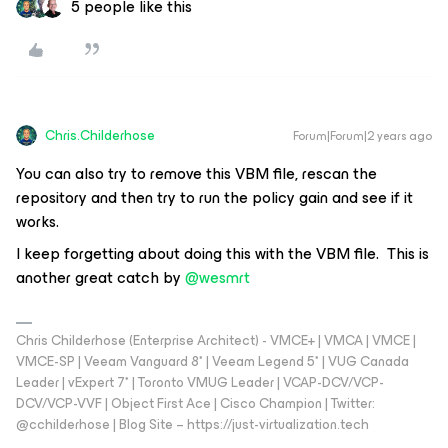
5 people like this
Chris.Childerhose
Forum|Forum|2 years ago
You can also try to remove this VBM file, rescan the
repository and then try to run the policy gain and see if it
works.
I keep forgetting about doing this with the VBM file. This is
another great catch by
@wesmrt
Chris Childerhose (Enterprise Architect) - VMCE+ | VMCA | VMCE |
VMCE-SP | Veeam Vanguard 8* | Veeam Legend 5* | VUG Canada
Leader | vExpert 7* | Toronto VMUG Leader | VCAP-DCV/VCP-
DCV/VCP-VVF | Object First Ace | Cisco Champion | Twitter:
@cchilderhose | Blog Site – https://just-virtualization.tech