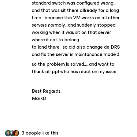
standard switch was configured wrong..
and that was sit there allready for a long
time.. because this VM works on all other
servers normaly.. and suddenly stopped
working when it was sit on that server
where it not to belong
to land there.. so did also change de DRS
and fix the server in maintanance mode :)
so the problem is solved…. and want to
thank all ppl who has react on my issue.
Best Regards,
MarkD
3 people like this