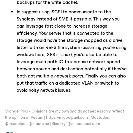
backups for the write cache).
Id suggest using iSCSI to communicate to the
Synology instead of SMB if possible. This way you
can leverage fast clone to increase storage
efficiency. Your server that is connected to the
storage would have the storage mapped as a drive
letter with an ReFS file system (assuming you’re using
windows here, XFS if Linux), you’d also be able to
leverage multi path IO to increase network speed
between source and destination potentially if they’ve
both got multiple network ports. Finally you can also
put that traffic on a dedicated VLAN or switch to
avoid noisy network issues.
Michael Paul - Opinions are my own and do not necessarily reflect
the opinion of Veeam | https://micoolpaul.com | Mastodon:
@micoolpaul@masto.nu | Bluesky: @micoolpaul.com