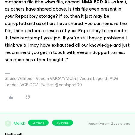
metadata file (the
.vbm
file, named:
NMA B2D ALL.vbm
),
as others have shared above. Is this file even present in
your Repository storage? If so, then it just may be
corrupted and as others have shared, you can remove the
file, then perform a rescan of your Repository to recreate
it; then reattempt your job. If you’re still having problems, I
think we all may have exhausted all our knowledge and just
recommend you get in touch with Veeam Support...unless
someone has other thoughts?
Shane Williford - Veeam VMCA/VMCE+ | Veeam Legend | VUG
Leader | VCP-DCV | Twitter: @coolsport00
MarkD
Forum|Forum|2 years ago
AUTHOR
ANSWER
M
Hello all,