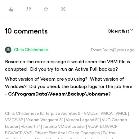
10 comments
Oldest first
Chris.Childerhose
Forum|Forum|2 years ago
Based on the error message it would seem the VBM file is
corrupted. Did you try to run an Active Full backup?
What version of Veeam are you using? What version of
Windows? Did you check the backup logs for the job here
-
C:\ProgramData\Veeam\Backup\Jobname
?
Chris Childerhose (Enterprise Architect) - VMCE+ | VMCA | VMCE |
VMCE-SP | Veeam Vanguard 8* | Veeam Legend 5* | VUG Canada
Leader | vExpert 7* | Toronto VMUG Leader | VCAP-DCV/VCP-
DCV/VCP-VVF | Object First Ace | Cisco Champion | Twitter: