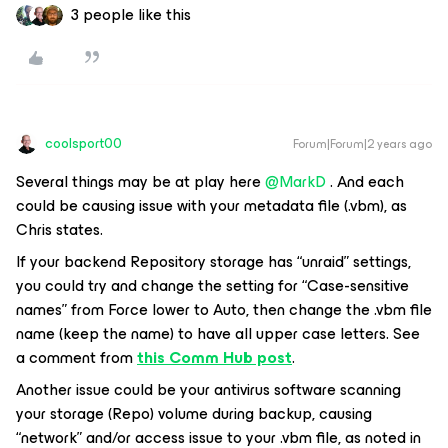
3 people like this
coolsport00
Forum|Forum|2 years ago
Several things may be at play here
@MarkD
. And each
could be causing issue with your metadata file (.vbm), as
Chris states.
If your backend Repository storage has “unraid” settings,
you could try and change the setting for “Case-sensitive
names” from
Force lower
to Auto, then change the .vbm file
name (keep the name) to have all upper case letters. See
a comment from
this Comm Hub post
.
Another issue could be your antivirus software scanning
your storage (Repo) volume during backup, causing
“network” and/or access issue to your .vbm file, as noted in