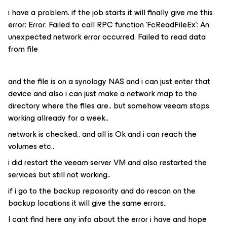
i have a problem. if the job starts it will finally give me this
error: Error: Failed to call RPC function 'FcReadFileEx': An
unexpected network error occurred. Failed to read data
from file
and the file is on a synology NAS and i can just enter that
device and also i can just make a network map to the
directory where the files are.. but somehow veeam stops
working allready for a week..
network is checked.. and all is Ok and i can reach the
volumes etc..
i did restart the veeam server VM and also restarted the
services but still not working..
if i go to the backup reposority and do rescan on the
backup locations it will give the same errors..
I cant find here any info about the error i have and hope