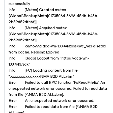
successfully
Info [Mutex] Created mutex
[Global\BackupMeta[01735064-3696-45db-b43b-
2b59d52dfc6f]]
Info [Mutex] Acquired mutex
[Global\BackupMeta[01735064-3696-45db-b43b-
2b59d52dfc6f]]
Info Removing dca-vm-133:443:oss\svc_ve:False::0:1
from cache. Reason: Expired
Info [Soap] Logout from "https://dca-vm-
133:443/sdk"
Info [FC] Loading content from file
'\\xxx.xxx.xxx.xxx\NMA B2D ALL.vbm'
Error Failed to call RPC function 'FcReadFileEx': An
unexpected network error occurred. Failed to read data
from file [\\NMA B2D ALL.vbm].
Error An unexpected network error occurred.
Error Failed to read data from file [\\NMA B2D
ALL.vbm].