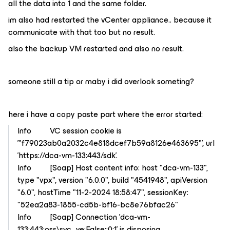
all the data into 1 and the same folder.
im also had restarted the vCenter appliance.. because it
communicate with that too but no result.
also the backup VM restarted and also no result.
someone still a tip or maby i did overlook someting?
here i have a copy paste part where the error started:
Info VC session cookie is
'"f79023ab0a2032c4e818dcef7b59a8126e463695"', url
'https://dca-vm-133:443/sdk'.
Info [Soap] Host content info: host "dca-vm-133",
type "vpx", version "6.0.0", build "4541948", apiVersion
"6.0", hostTime "11-2-2024 18:58:47", sessionKey:
"52ea2a83-1855-cd5b-bf16-bc8e76bfac26"
Info [Soap] Connection 'dca-vm-
133:443:oss\svc_ve:False::0:1' is disposing.