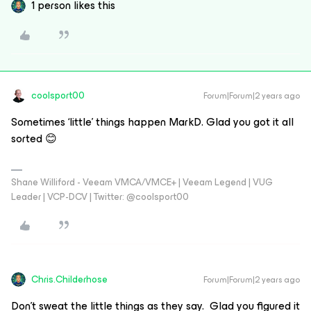
1 person likes this
coolsport00
Forum|Forum|2 years ago
Sometimes ‘little’ things happen MarkD. Glad you got it all
sorted 😊
Shane Williford - Veeam VMCA/VMCE+ | Veeam Legend | VUG
Leader | VCP-DCV | Twitter: @coolsport00
Chris.Childerhose
Forum|Forum|2 years ago
Don’t sweat the little things as they say. Glad you figured it