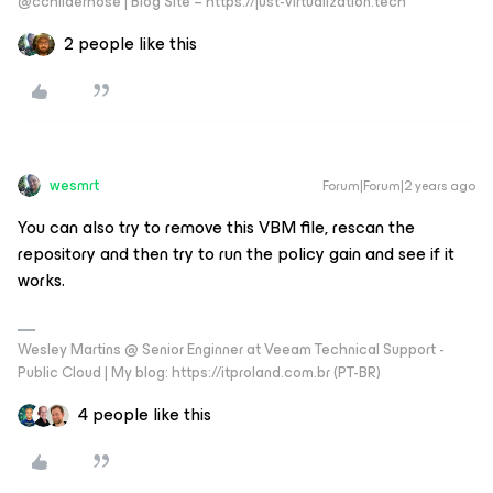
@cchilderhose | Blog Site – https://just-virtualization.tech
2 people like this
wesmrt
Forum|Forum|2 years ago
You can also try to remove this VBM file, rescan the
repository and then try to run the policy gain and see if it
works.
Wesley Martins @ Senior Enginner at Veeam Technical Support -
Public Cloud | My blog: https://itproland.com.br (PT-BR)
4 people like this