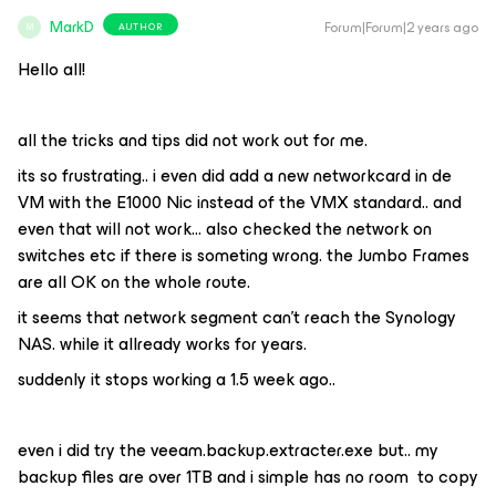
MarkD
Forum|Forum|2 years ago
AUTHOR
M
Hello all!
all the tricks and tips did not work out for me.
its so frustrating.. i even did add a new networkcard in de
VM with the E1000 Nic instead of the VMX standard.. and
even that will not work… also checked the network on
switches etc if there is someting wrong. the Jumbo Frames
are all OK on the whole route.
it seems that network segment can't reach the Synology
NAS. while it allready works for years.
suddenly it stops working a 1.5 week ago..
even i did try the veeam.backup.extracter.exe but.. my
backup files are over 1TB and i simple has no room to copy