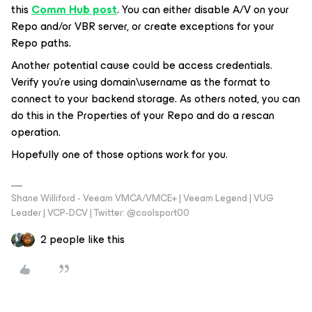
this
Comm Hub post
. You can either disable A/V on your
Repo and/or VBR server, or create exceptions for your
Repo paths.
Another potential cause could be access credentials.
Verify you’re using domain\username as the format to
connect to your backend storage. As others noted, you can
do this in the Properties of your Repo and do a rescan
operation.
Hopefully one of those options work for you.
Shane Williford - Veeam VMCA/VMCE+ | Veeam Legend | VUG
Leader | VCP-DCV | Twitter: @coolsport00
2 people like this