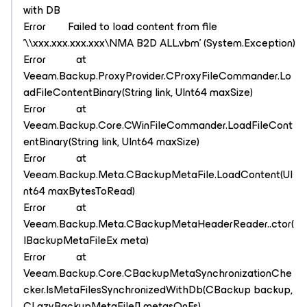
with DB
Error Failed to load content from file
'\\xxx.xxx.xxx.xxx\NMA B2D ALL.vbm' (System.Exception)
Error at
Veeam.Backup.ProxyProvider.CProxyFileCommander.Lo
adFileContentBinary(String link, UInt64 maxSize)
Error at
Veeam.Backup.Core.CWinFileCommander.LoadFileCont
entBinary(String link, UInt64 maxSize)
Error at
Veeam.Backup.Meta.CBackupMetaFile.LoadContent(UI
nt64 maxBytesToRead)
Error at
Veeam.Backup.Meta.CBackupMetaHeaderReader..ctor(
IBackupMetaFileEx meta)
Error at
Veeam.Backup.Core.CBackupMetaSynchronizationChe
cker.IsMetaFilesSynchronizedWithDb(CBackup backup,
CLazyBackupMetaFile[] metasOnFs)