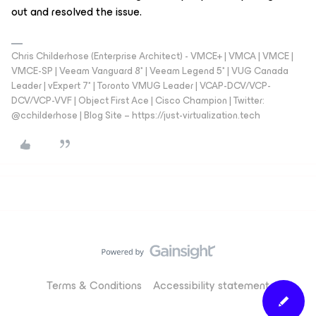
out and resolved the issue.
Chris Childerhose (Enterprise Architect) - VMCE+ | VMCA | VMCE |
VMCE-SP | Veeam Vanguard 8* | Veeam Legend 5* | VUG Canada
Leader | vExpert 7* | Toronto VMUG Leader | VCAP-DCV/VCP-
DCV/VCP-VVF | Object First Ace | Cisco Champion | Twitter:
@cchilderhose | Blog Site – https://just-virtualization.tech
Terms & Conditions
Accessibility statement