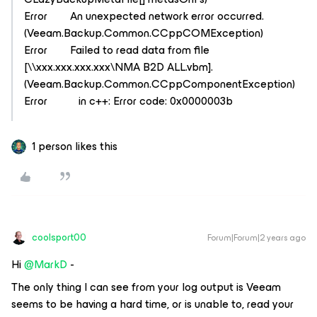
Error An unexpected network error occurred.
(Veeam.Backup.Common.CCppCOMException)
Error Failed to read data from file
[\\xxx.xxx.xxx.xxx\NMA B2D ALL.vbm].
(Veeam.Backup.Common.CCppComponentException)
Error in c++: Error code: 0x0000003b
1 person likes this
coolsport00
Forum|Forum|2 years ago
Hi
@MarkD
-
The only thing I can see from your log output is Veeam
seems to be having a hard time, or is unable to, read your