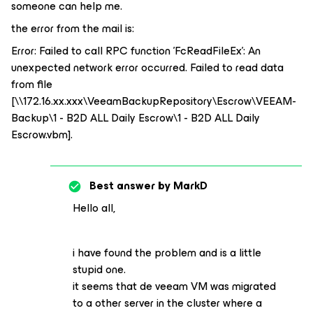
someone can help me.
the error from the mail is:
Error: Failed to call RPC function 'FcReadFileEx': An
unexpected network error occurred. Failed to read data
from file
[\\172.16.xx.xxx\VeeamBackupRepository\Escrow\VEEAM-
Backup\1 - B2D ALL Daily Escrow\1 - B2D ALL Daily
Escrow.vbm].
Best answer by
MarkD
Hello all,
i have found the problem and is a little
stupid one.
it seems that de veeam VM was migrated
to a other server in the cluster where a