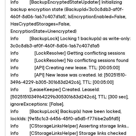
Info [BackupEncryptedStateUpdater] Initializing
backup encryption state (BackupId='3c0c8db3-af0f-
460f-8d06-1a67c407d1a5', IsEncryptionEnabled=False,
HasCryptedStorages=False,
EncryptionState=Unencrypted)
Info [BackupLock] Locking 1 backup(s) as write-only:
3c0c8db3-af0f-460f-8d06-1a67c407d1a5
Info [LockResolver] Getting conflicting sessions
Info [LockResolver] No conflicting sessions found
Info [API] Creating new lease. TTL: [00:05:00]
Info [API] New lease was created. Id: [50251510-
3496-4229-b305-301683d242c6], TTL: [00:05:00]
Info [LeaseKeeper] Created. LeaseId:
[5025151034964229b305301683d242c6], TTL: [300 sec],
ignoreExceptions: [False].
Info [BackupLock] Backup(s) have been locked,
lockIds: [9e18c1c3-6456-45f0-a5d5-f776be2a5fd5]
Info [CStorageLinksHelper] Asserting storage links...
Info [CStorageLinksHelper] Storage links checked