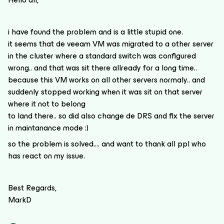
i have found the problem and is a little stupid one.
it seems that de veeam VM was migrated to a other server
in the cluster where a standard switch was configured
wrong.. and that was sit there allready for a long time..
because this VM works on all other servers normaly.. and
suddenly stopped working when it was sit on that server
where it not to belong
to land there.. so did also change de DRS and fix the server
in maintanance mode :)
so the problem is solved…. and want to thank all ppl who
has react on my issue.
Best Regards,
MarkD