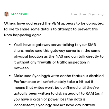
MicoolPaul
Forum|Forum|2 years ago
Others have addressed the VBM appears to be corrupted,
I’d like to share some details to attempt to prevent this
from happening again.
You’ll have a gateway server talking to your SMB
share, make sure this gateway server is in the same
physical location as the NAS and can talk directly to
it without any firewalls or traffic inspection in
between.
Make sure Synology’s write cache feature is disabled.
Performance will unfortunately take a hit but it
means that writes won’t be confirmed until they’ve
actually been written to disk instead of to RAM (as if
you have a crash or power loss the data is
inconsistent!, Synology doesn’t have any battery