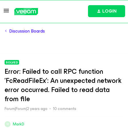
LOGIN
Discussion Boards
SOLVED
Error: Failed to call RPC function
'FcReadFileEx': An unexpected network
error occurred. Failed to read data
from file
Forum|Forum|2 years ago
10 comments
MarkD
M