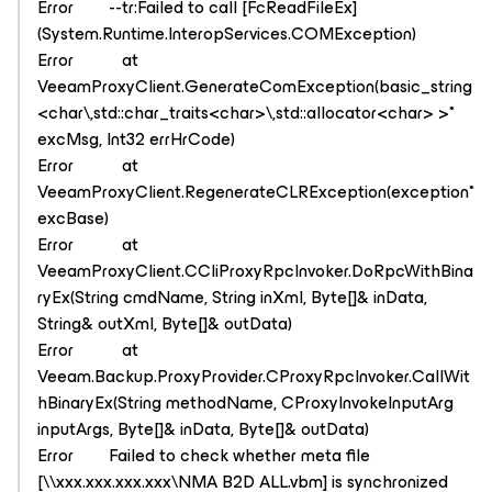
Error --tr:Failed to call [FcReadFileEx]
(System.Runtime.InteropServices.COMException)
Error at
VeeamProxyClient.GenerateComException(basic_string
<char\,std::char_traits<char>\,std::allocator<char> >*
excMsg, Int32 errHrCode)
Error at
VeeamProxyClient.RegenerateCLRException(exception*
excBase)
Error at
VeeamProxyClient.CCliProxyRpcInvoker.DoRpcWithBina
ryEx(String cmdName, String inXml, Byte[]& inData,
String& outXml, Byte[]& outData)
Error at
Veeam.Backup.ProxyProvider.CProxyRpcInvoker.CallWit
hBinaryEx(String methodName, CProxyInvokeInputArg
inputArgs, Byte[]& inData, Byte[]& outData)
Error Failed to check whether meta file
[\\xxx.xxx.xxx.xxx\NMA B2D ALL.vbm] is synchronized