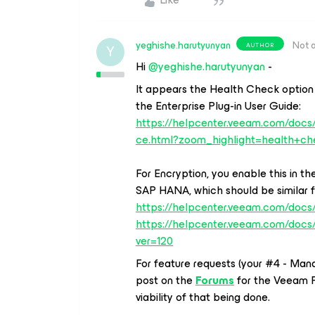
yeghishe.harutyunyan
Not 
AUTHOR
Y
Hi
@yeghishe.harutyunyan
-
It appears the Health Check option 
the Enterprise Plug-in User Guide:
https://helpcenter.veeam.com/doc
ce.html?zoom_highlight=health+ch
For Encryption, you enable this in 
SAP HANA, which should be similar fo
https://helpcenter.veeam.com/docs/
https://helpcenter.veeam.com/docs
ver=120
For feature requests (your #4 - Man
post on the
Forums
for the Veeam 
viability of that being done.