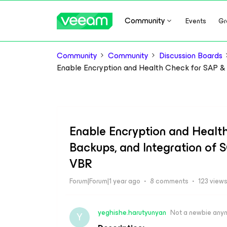
Community
Events
Gr
Community
Community
Discussion Boards
Enable Encryption and Health Check for SAP &
Enable Encryption and Healt
Backups, and Integration of
VBR
Forum|Forum|1 year ago
8 comments
123 view
yeghishe.harutyunyan
Not a newbie any
Y