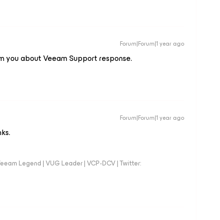
Forum|Forum|1 year ago
nform you about Veeam Support response.
Forum|Forum|1 year ago
nks.
eeam Legend | VUG Leader | VCP-DCV | Twitter: