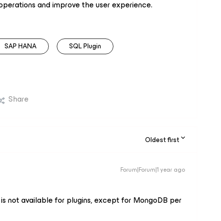
 operations and improve the user experience.
SAP HANA
SQL Plugin
Share
Oldest first
Forum|Forum|1 year ago
is not available for plugins, except for MongoDB per