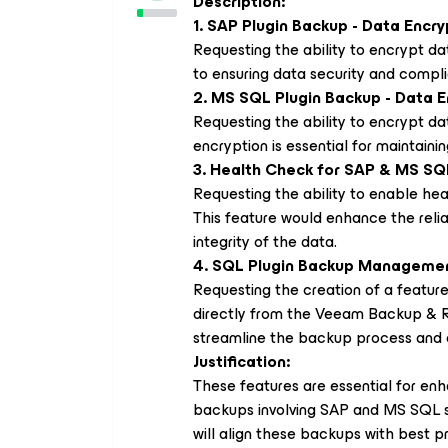
Description:
1. SAP Plugin Backup - Data Encry
Requesting the ability to encrypt dat
to ensuring data security and compli
2. MS SQL Plugin Backup - Data E
Requesting the ability to encrypt da
encryption is essential for maintainin
3. Health Check for SAP & MS SQ
Requesting the ability to enable h
This feature would enhance the relia
integrity of the data.
4. SQL Plugin Backup Managemen
Requesting the creation of a featu
directly from the Veeam Backup & Re
streamline the backup process and 
Justification:
These features are essential for enhan
backups involving SAP and MS SQL 
will align these backups with best 