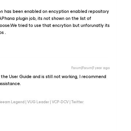
n has been enabled on encyption enabled repository
Phana plugin job, its not shown on the list of
oose.We tried to use that encrytion but unforunatly its
bs .
Forum|Forum|1 year ago
n the User Guide and is still not working, I recommend
ssistance.
eeam Legend | VUG Leader | VCP-DCV | Twitter: