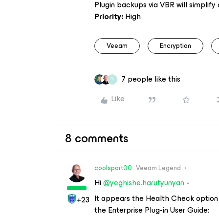
Plugin backups via VBR will simplify
Priority:
High
Veeam
Encryption
7 people like this
Y
Like
8 comments
coolsport00
Veeam Legend
Hi
@yeghishe.harutyunyan
-
It appears the Health Check option 
+23
the Enterprise Plug-in User Guide: