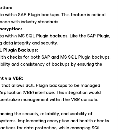
ption:
a within SAP Plugin backups. This feature is critical
ance with industry standards.
ncryption:
ta within MS SQL Plugin backups. Like the SAP Plugin,
g data integrity and security.
L Plugin Backups:
ealth checks for both SAP and MS SQL Plugin backups.
bility and consistency of backups by ensuring the
t via VBR:
re that allows SQL Plugin backups to be managed
plication (VBR) interface. This integration would
centralize management within the VBR console.
cing the security, reliability, and usability of
systems. Implementing encryption and health checks
practices for data protection, while managing SQL