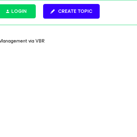
LOGIN
CREATE TOPIC
p Management via VBR