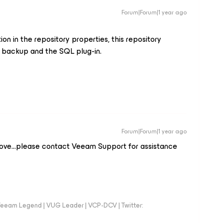
Forum|Forum|1 year ago
n in the repository properties, this repository
backup and the SQL plug-in.
Forum|Forum|1 year ago
bove...please contact Veeam Support for assistance
eeam Legend | VUG Leader | VCP-DCV | Twitter: