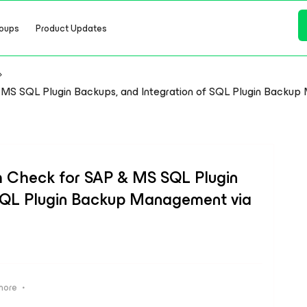
oups
Product Updates
 MS SQL Plugin Backups, and Integration of SQL Plugin Backu
h Check for SAP & MS SQL Plugin
 SQL Plugin Backup Management via
s
more