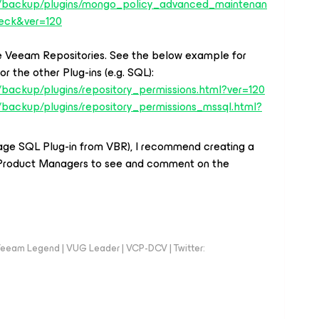
s/backup/plugins/mongo_policy_advanced_maintenan
eck&ver=120
the Veeam Repositories. See the below example for
r the other Plug-ins (e.g. SQL):
backup/plugins/repository_permissions.html?ver=120
/backup/plugins/repository_permissions_mssql.html?
age SQL Plug-in from VBR), I recommend creating a
Product Managers to see and comment on the
eeam Legend | VUG Leader | VCP-DCV | Twitter: