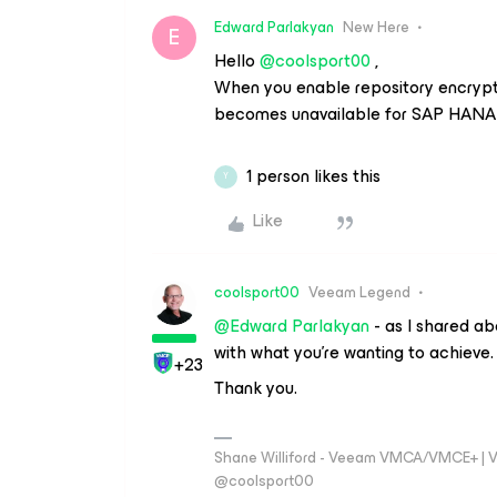
Edward Parlakyan
New Here
E
Hello
@coolsport00
,
When you enable repository encryptio
becomes unavailable for SAP HANA 
1 person likes this
Y
Like
coolsport00
Veeam Legend
@Edward Parlakyan
- as I shared a
with what you’re wanting to achieve.
+23
Thank you.
Shane Williford - Veeam VMCA/VMCE+ | V
@coolsport00