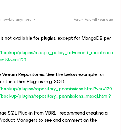
a newbie anymore
Forum|Forum|1 year ago
is not available for plugins, except for MongoDB per
s/backup/plugins/mongo_policy_advanced_maintenan
eck&ver=120
the Veeam Repositories. See the below example for
r the other Plug-ins (e.g. SQL):
backup/plugins/repository_permissions.html?ver=120
/backup/plugins/repository_permissions_mssql.html?
age SQL Plug-in from VBR), I recommend creating a
Product Managers to see and comment on the