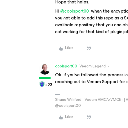
Hope that helps.
Hi
@coolsport00
when the encyptio
you not able to add this repo as a SA
avalibale repository that you can ch
not working for that kind of plugin jo
Like
coolsport00
Veeam Legend
Ok...if you’ve followed the process i
reaching out to Veeam Support for a
+23
Shane Williford - Veeam VMCA/VMCE+ | V
@coolsport00
Like