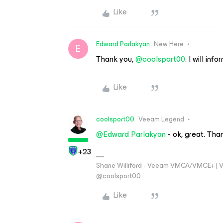
Like
Edward Parlakyan
New Here
E
Thank you,
@coolsport00
. I will i
Like
coolsport00
Veeam Legend
@Edward Parlakyan
- ok, great. Tha
+23
Shane Williford - Veeam VMCA/VMCE+ | V
@coolsport00
Like