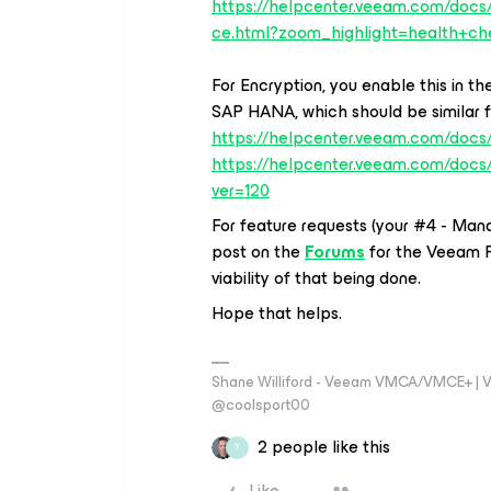
https://helpcenter.veeam.com/doc
ce.html?zoom_highlight=health+ch
For Encryption, you enable this in 
SAP HANA, which should be similar fo
https://helpcenter.veeam.com/docs/
https://helpcenter.veeam.com/docs
ver=120
For feature requests (your #4 - Man
post on the
Forums
for the Veeam 
viability of that being done.
Hope that helps.
Shane Williford - Veeam VMCA/VMCE+ | V
@coolsport00
2 people like this
Y
Like