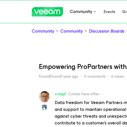
Community
Events
Gr
Community
Community
Discussion Boards
Empowering ProPartners wit
Forum|Forum|1 year ago
0 comments
6 views
craigd
Comes here often
Data freedom for Veeam Partners me
and support to maintain operational a
against cyber threats and unexpect
contribute to a customer's overall d