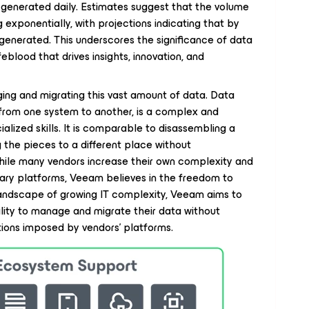
generated daily. Estimates suggest that the volume
 exponentially, with projections indicating that by
 generated. This underscores the significance of data
ifeblood that drives insights, innovation, and
ing and migrating this vast amount of data. Data
from one system to another, is a complex and
alized skills. It is comparable to disassembling a
 the pieces to a different place without
hile many vendors increase their own complexity and
etary platforms, Veeam believes in the freedom to
 landscape of growing IT complexity, Veeam aims to
bility to manage and migrate their data without
ations imposed by vendors' platforms.