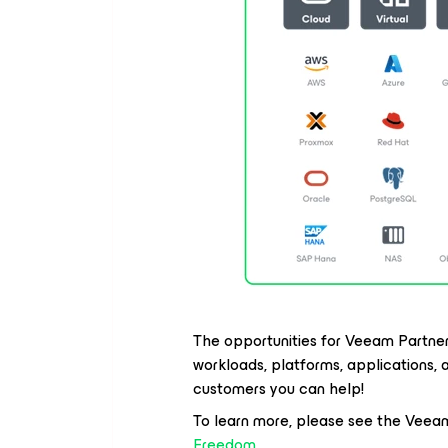
The opportunities for Veeam Partners
workloads, platforms, applications,
customers you can help!
To learn more, please see the Veea
Freedom