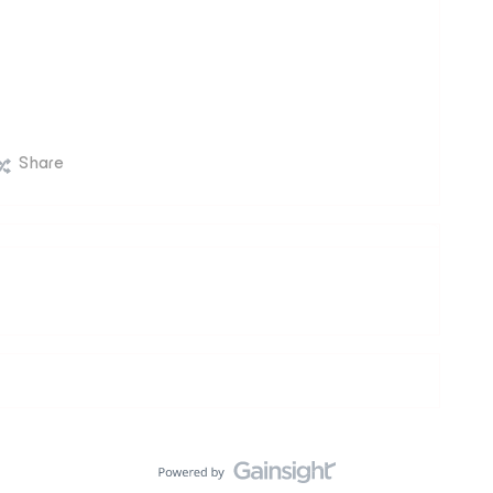
Share