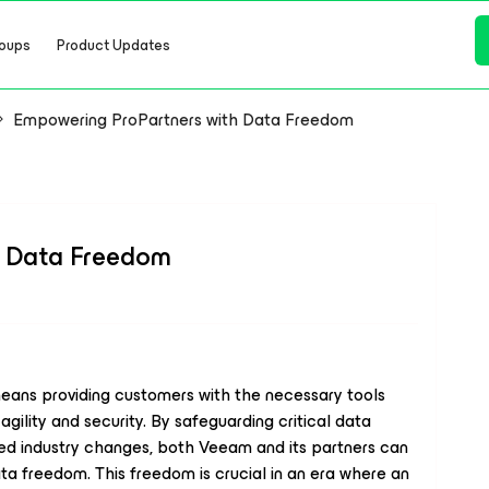
oups
Product Updates
Empowering ProPartners with Data Freedom
h Data Freedom
ans providing customers with the necessary tools
gility and security. By safeguarding critical data
ed industry changes, both Veeam and its partners can
ata freedom. This freedom is crucial in an era where an