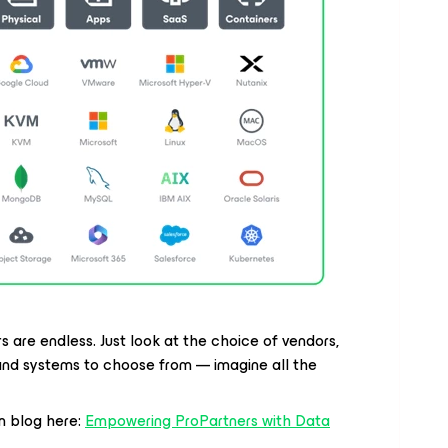
 are endless. Just look at the choice of vendors,
 and systems to choose from — imagine all the
m blog here:
Empowering ProPartners with Data