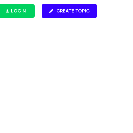
LOGIN
CREATE TOPIC