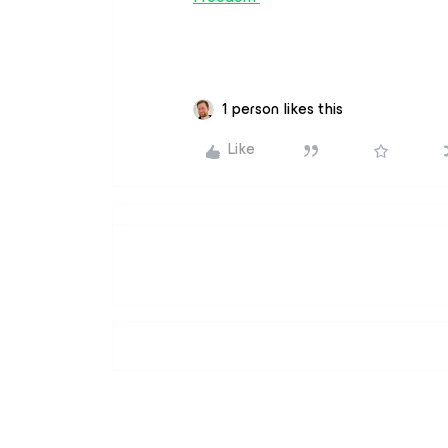
1 person likes this
Like