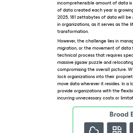
incomprehensible amount of data is 
of data created each year is growing
2025, 181 zettabytes of data will be
in organizations, as it serves as the l
transformation.
However, the challenge lies in manag
migration, or the movement of data 
technical process that requires speci
massive jigsaw puzzle and relocating
compromising the overall picture. W
lock organizations into their propri
move data wherever it resides. In a
provide organizations with the flexi
incurring unnecessary costs or limit