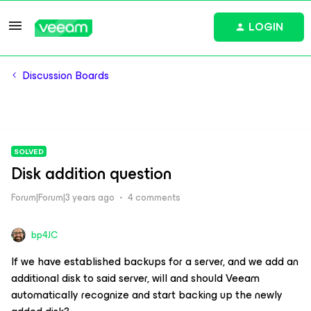
LOGIN
Discussion Boards
SOLVED
Disk addition question
Forum|Forum|3 years ago
4 comments
bp4JC
If we have established backups for a server, and we add an
additional disk to said server, will and should Veeam
automatically recognize and start backing up the newly