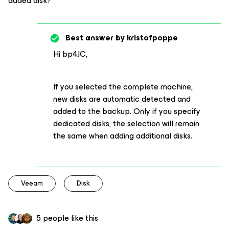
added disk?
Best answer by
kristofpoppe
Hi bp4JC,
If you selected the complete machine,
new disks are automatic detected and
added to the backup. Only if you specify
dedicated disks, the selection will remain
the same when adding additional disks.
Veeam
Disk
5 people like this