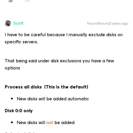
Scott
Forum|Forum|3 years ago
I have to be careful because I manually exclude disks on
specific servers.
That being said under disk exclusions you have a few
options
Process all disks (This is the default)
New disks will be added automatic
Disk 0:0 only
New disks will
not
be added