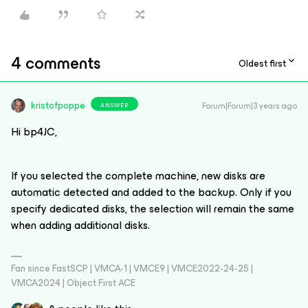
4 comments
Oldest first
kristofpoppe
Forum|Forum|3 years ago
ANSWER
Hi bp4JC,
If you selected the complete machine, new disks are
automatic detected and added to the backup. Only if you
specify dedicated disks, the selection will remain the same
when adding additional disks.
Fan since FastSCP | VMCA-1 | VMCE9 | VMCE2022-24-25 |
VMCA2024 | Object First ACE