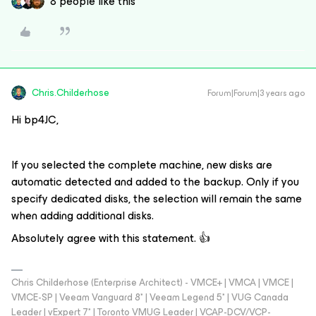
8 people like this
Chris.Childerhose
Forum|Forum|3 years ago
Hi bp4JC,
If you selected the complete machine, new disks are
automatic detected and added to the backup. Only if you
specify dedicated disks, the selection will remain the same
when adding additional disks.
Absolutely agree with this statement. 👍
Chris Childerhose (Enterprise Architect) - VMCE+ | VMCA | VMCE |
VMCE-SP | Veeam Vanguard 8* | Veeam Legend 5* | VUG Canada
Leader | vExpert 7* | Toronto VMUG Leader | VCAP-DCV/VCP-