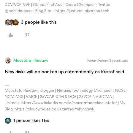
DCV/VCP-VVF | Object First Ace | Cisco Champion | Twitter:
@cchilderhose | Blog Site – https://just-virtualization.tech
3 people like this
Moustafa_Hindawi
Forum|Forum|3 years ago
New disks will be backed up automatically as Kristof said.
Moustafa Hindawi | Blogger | Nutanix Technology Champion | NCSE |
NCM-MCI | VMCE | 2xVCAP-DTM & DCV | 2xVCP-NV & CMA |
LinkedIn: https://www.linkedin.com/in/moustafaadelmoustafa/ | My
Blog: https://cloudwhales.co.uk/author/mhindawi/
1 person likes this